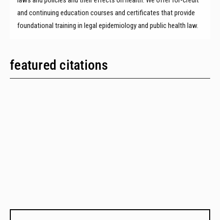
and continuing education courses and certificates that provide
foundational training in legal epidemiology and public health law.
featured citations