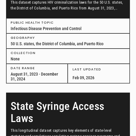
This dataset captures HIV criminalization laws for the 50 U.S. states,
the District of Columbia, and Puerto Rico from August 31, 2023,
through December 31, 2024.
PUBLIC HEALTH TOPIC
Infectious Disease Prevention and Control
GEOGRAPHY
50 U.S. states, the District of Columbia, and Puerto Rico
COLLECTION
None
DATE RANGE
LAST UPDATED
August 31, 2023 - December
Feb 09, 2026
31, 2024
State Syringe Access
Laws
This longitudinal dataset captures key elements of state-level