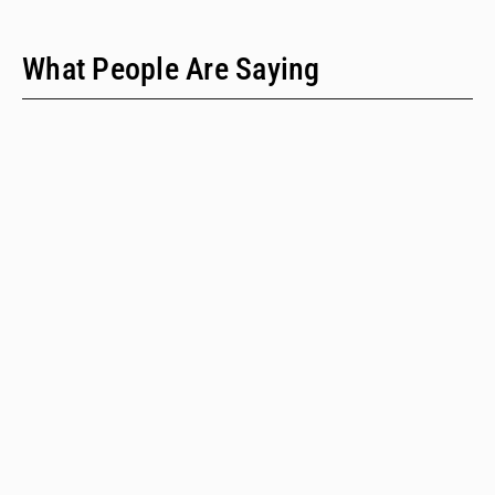
What People Are Saying
"We have only two people on our staff who do policy
work; we would never have time to do this kind of a
review when we provide technical assistance."
Emalie Huriaux, MPH
Integration, Hepatitis C, and Drug User Health Program Manager
for the Washington State Department of Health