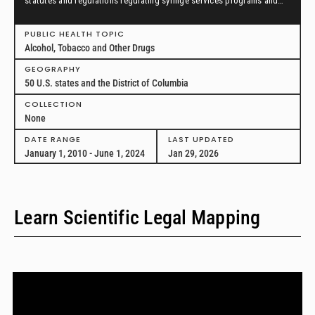
statutes and regulations regulating syringe services programs and
drug paraphernalia from January 1, 2010, through June 1, 2024, in all
50 U.S. states and the District of Columbia.
PUBLIC HEALTH TOPIC
Alcohol, Tobacco and Other Drugs
GEOGRAPHY
50 U.S. states and the District of Columbia
COLLECTION
None
DATE RANGE
LAST UPDATED
January 1, 2010 - June 1, 2024
Jan 29, 2026
Learn Scientific Legal Mapping