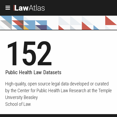
Skip to main content
152
Public Health Law Datasets
High-quality, open source legal data developed or curated
by the Center for Public Health Law Research at the Temple
University Beasley
School of Law.