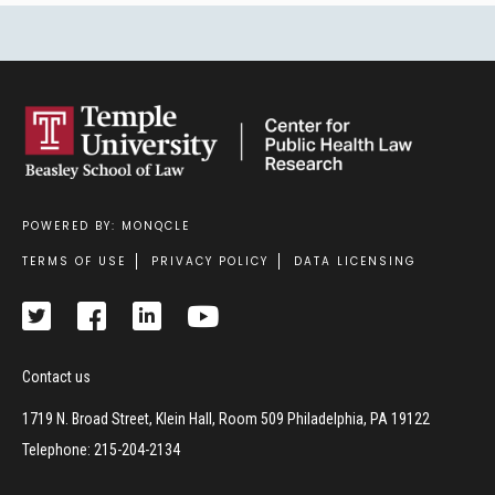
POWERED BY: MONQCLE
Footer
TERMS OF USE
PRIVACY POLICY
DATA LICENSING
Contact us
1719 N. Broad Street, Klein Hall, Room 509 Philadelphia, PA 19122
Telephone: 215-204-2134