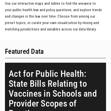
Use our interactive maps and tables to find the answers to
your public health law and policy questions, and explore trends
and changes in the law over time. Choose from among our
preset topics, or curate your own visualization by mixing and
matching jurisdictions and variables across our data library.
Featured Data
Act for Public Health:
State Bills Relating to
Vaccines in Schools and
Provider Scopes of