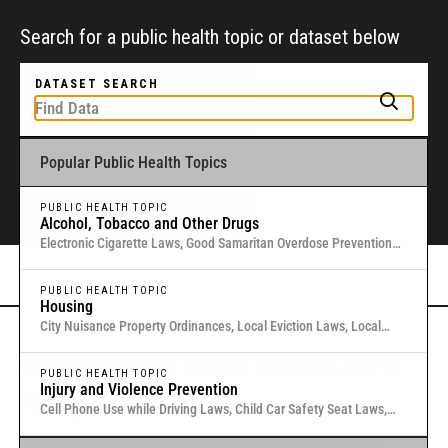
Search for a public health topic or dataset below
DATASET SEARCH
Popular Public Health Topics
To get started, type a public health-related topic or jurisdiction into the
box above to find and explore legal data through interactive maps and
tables.
PUBLIC HEALTH TOPIC
Alcohol, Tobacco and Other Drugs
Electronic Cigarette Laws, Good Samaritan Overdose Prevention
Laws, Laws Authorizing Involuntary Commitment for Substance
Or browse all data
here
.
Use, Local Medical Marijuana Laws in Washington States
PUBLIC HEALTH TOPIC
Housing
City Nuisance Property Ordinances, Local Eviction Laws, Local
Inclusionary Zoning Laws, Local Just Cause Eviction & Retaliation
Gold Standard Public Health Law &
Laws, Residential Eviction Laws in 40 U.S. Cities
PUBLIC HEALTH TOPIC
Injury and Violence Prevention
Policy Research
Cell Phone Use while Driving Laws, Child Car Safety Seat Laws,
Complete Streets, Distracted Driving, Good Samaritan Overdose