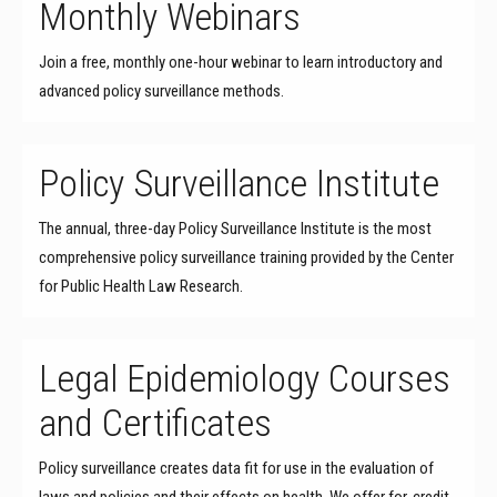
Monthly Webinars
Join a free, monthly one-hour webinar to learn introductory and
advanced policy surveillance methods.
Policy Surveillance Institute
The annual, three-day Policy Surveillance Institute is the most
comprehensive policy surveillance training provided by the Center
for Public Health Law Research.
Legal Epidemiology Courses
and Certificates
Policy surveillance creates data fit for use in the evaluation of
laws and policies and their effects on health. We offer for-credit