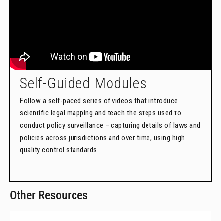
Self-Guided Modules
Follow a self-paced series of videos that introduce
scientific legal mapping and teach the steps used to
conduct policy surveillance – capturing details of laws and
policies across jurisdictions and over time, using high
quality control standards.
Other Resources