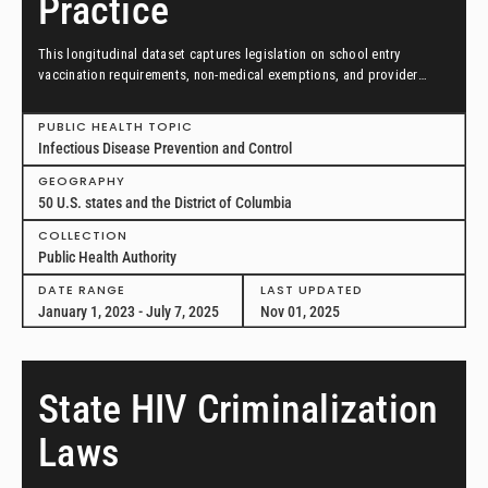
Practice
This longitudinal dataset captures legislation on school entry
vaccination requirements, non-medical exemptions, and provider
scopes of practice between January 1, 2023, and July 7, 2025, in all
50 US states and the District of Columbia.
PUBLIC HEALTH TOPIC
Infectious Disease Prevention and Control
GEOGRAPHY
50 U.S. states and the District of Columbia
COLLECTION
Public Health Authority
DATE RANGE
LAST UPDATED
January 1, 2023 - July 7, 2025
Nov 01, 2025
State HIV Criminalization
Laws