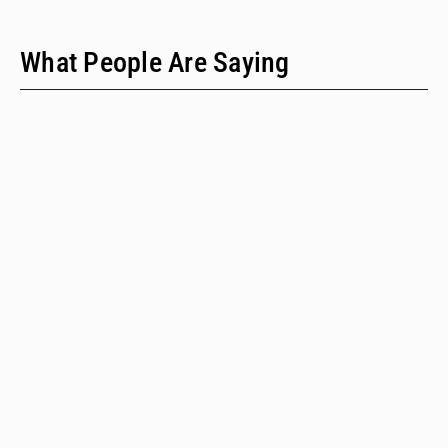
What People Are Saying
"We have only two people on our staff who do policy
work; we would never have time to do this kind of a
review when we provide technical assistance."
Emalie Huriaux, MPH
Integration, Hepatitis C, and Drug User Health Program Manager
for the Washington State Department of Health