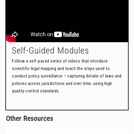
Self-Guided Modules
Follow a self-paced series of videos that introduce
scientific legal mapping and teach the steps used to
conduct policy surveillance – capturing details of laws and
policies across jurisdictions and over time, using high
quality control standards.
Other Resources