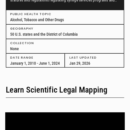
statutes and regulations regulating syringe services programs and
drug paraphernalia from January 1, 2010, through June 1, 2024, in all
50 U.S. states and the District of Columbia.
PUBLIC HEALTH TOPIC
Alcohol, Tobacco and Other Drugs
GEOGRAPHY
50 U.S. states and the District of Columbia
COLLECTION
None
DATE RANGE
LAST UPDATED
January 1, 2010 - June 1, 2024
Jan 29, 2026
Learn Scientific Legal Mapping