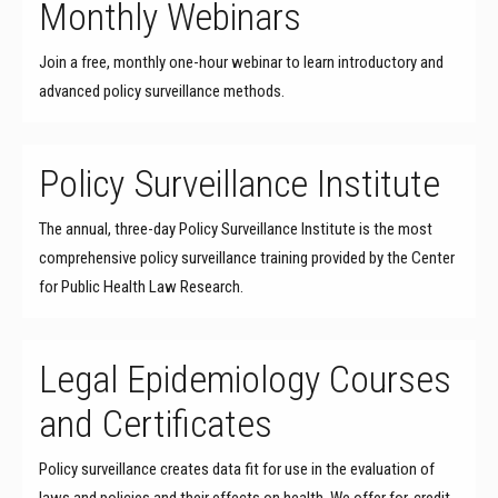
Monthly Webinars
Join a free, monthly one-hour webinar to learn introductory and
advanced policy surveillance methods.
Policy Surveillance Institute
The annual, three-day Policy Surveillance Institute is the most
comprehensive policy surveillance training provided by the Center
for Public Health Law Research.
Legal Epidemiology Courses
and Certificates
Policy surveillance creates data fit for use in the evaluation of
laws and policies and their effects on health. We offer for-credit