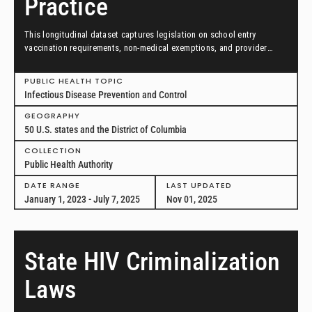
Practice
This longitudinal dataset captures legislation on school entry
vaccination requirements, non-medical exemptions, and provider
scopes of practice between January 1, 2023, and July 7, 2025, in all
50 US states and the District of Columbia.
PUBLIC HEALTH TOPIC
Infectious Disease Prevention and Control
GEOGRAPHY
50 U.S. states and the District of Columbia
COLLECTION
Public Health Authority
DATE RANGE
LAST UPDATED
January 1, 2023 - July 7, 2025
Nov 01, 2025
State HIV Criminalization
Laws