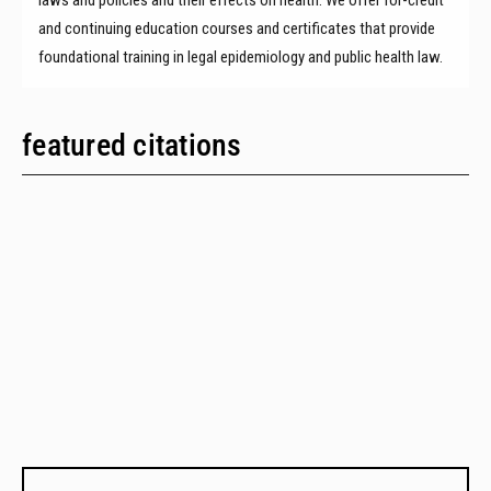
and continuing education courses and certificates that provide
foundational training in legal epidemiology and public health law.
featured citations