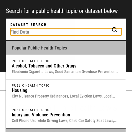
Search for a public health topic or dataset below
DATASET SEARCH
Popular Public Health Topics
To get started, type a public health-related topic or jurisdiction into the
box above to find and explore legal data through interactive maps and
tables.
PUBLIC HEALTH TOPIC
Alcohol, Tobacco and Other Drugs
Electronic Cigarette Laws, Good Samaritan Overdose Prevention
Laws, Laws Authorizing Involuntary Commitment for Substance
Or browse all data
here
.
Use, Local Medical Marijuana Laws in Washington States
PUBLIC HEALTH TOPIC
Housing
City Nuisance Property Ordinances, Local Eviction Laws, Local
Inclusionary Zoning Laws, Local Just Cause Eviction & Retaliation
Gold Standard Public Health Law &
Laws, Residential Eviction Laws in 40 U.S. Cities
PUBLIC HEALTH TOPIC
Injury and Violence Prevention
Policy Research
Cell Phone Use while Driving Laws, Child Car Safety Seat Laws,
Complete Streets, Distracted Driving, Good Samaritan Overdose