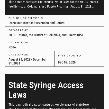
This dataset captures HIV criminalization laws for the 50 U.S. states,
the District of Columbia, and Puerto Rico from August 31, 2023,
through December 31, 2024.
PUBLIC HEALTH TOPIC
Infectious Disease Prevention and Control
GEOGRAPHY
50 U.S. states, the District of Columbia, and Puerto Rico
COLLECTION
None
DATE RANGE
LAST UPDATED
August 31, 2023 - December
Feb 09, 2026
31, 2024
State Syringe Access
Laws
This longitudinal dataset captures key elements of state-level