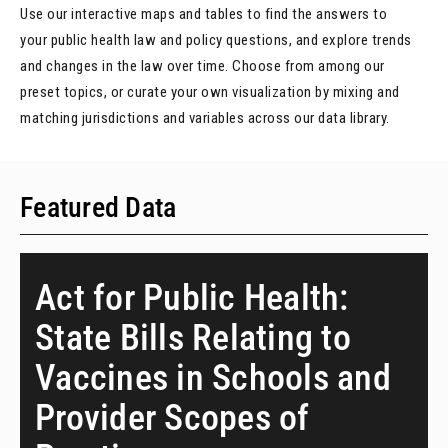
Use our interactive maps and tables to find the answers to
your public health law and policy questions, and explore trends
and changes in the law over time. Choose from among our
preset topics, or curate your own visualization by mixing and
matching jurisdictions and variables across our data library.
Featured Data
Act for Public Health:
State Bills Relating to
Vaccines in Schools and
Provider Scopes of