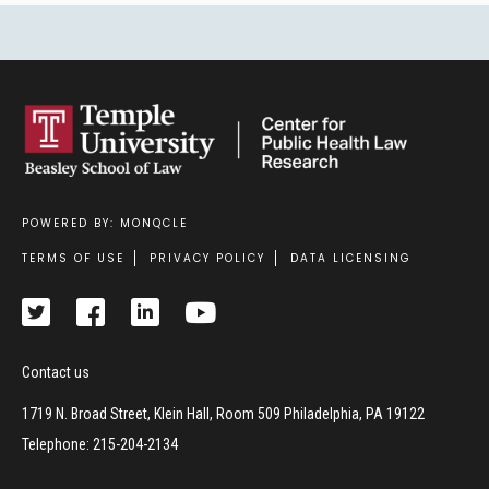
POWERED BY: MONQCLE
Footer
TERMS OF USE
PRIVACY POLICY
DATA LICENSING
Contact us
1719 N. Broad Street, Klein Hall, Room 509 Philadelphia, PA 19122
Telephone: 215-204-2134