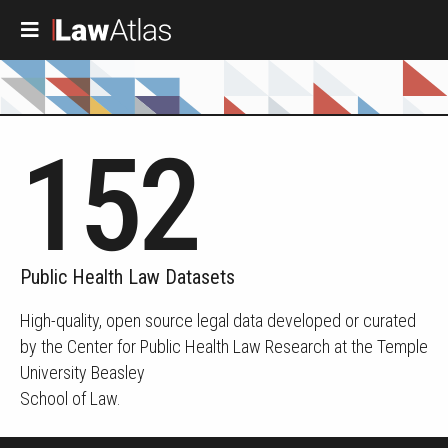
Skip to main content
152
Public Health Law Datasets
High-quality, open source legal data developed or curated
by the Center for Public Health Law Research at the Temple
University Beasley
School of Law.