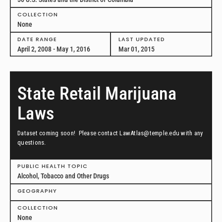
COLLECTION
None
DATE RANGE
LAST UPDATED
April 2, 2008 - May 1, 2016
Mar 01, 2015
State Retail Marijuana
Laws
Dataset coming soon! Please contact LawAtlas@temple.edu with any
questions.
PUBLIC HEALTH TOPIC
Alcohol, Tobacco and Other Drugs
GEOGRAPHY
COLLECTION
None