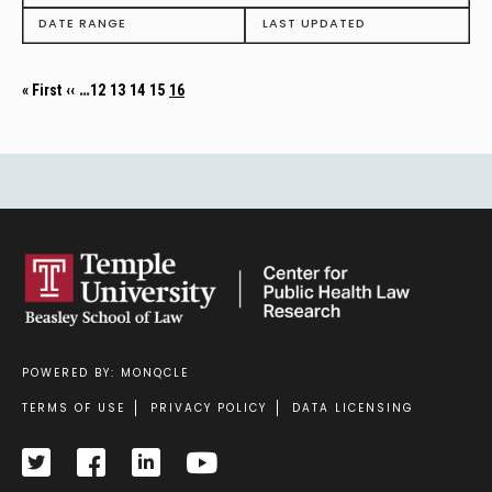
DATE RANGE
LAST UPDATED
First page
Previous page
Page
Page
Page
Page
Current page
…
« First
‹‹
12
13
14
15
16
POWERED BY: MONQCLE
Footer
TERMS OF USE
PRIVACY POLICY
DATA LICENSING