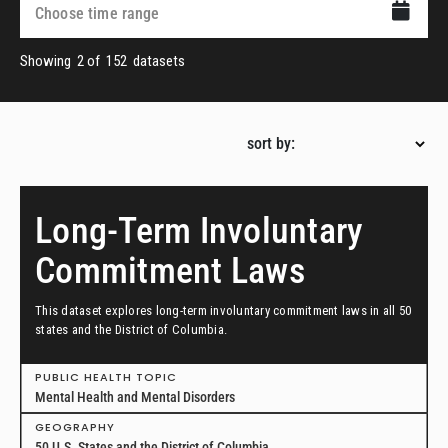
Showing
2
of
152
datasets
sort by:
Long-Term Involuntary
Commitment Laws
This dataset explores long-term involuntary commitment laws in all 50
states and the District of Columbia.
PUBLIC HEALTH TOPIC
Mental Health and Mental Disorders
GEOGRAPHY
50 U.S. States and the District of Columbia