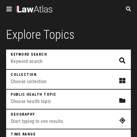
Skip to main content
Pagination
Explore Topics
KEYWORD SEARCH
COLLECTION
PUBLIC HEALTH TOPIC
GEOGRAPHY
TIME RANGE