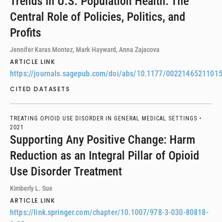
Trends in U.S. Population Health: The
Central Role of Policies, Politics, and
Profits
Jennifer Karas Montez, Mark Hayward, Anna Zajacova
ARTICLE LINK
https://journals.sagepub.com/doi/abs/10.1177/0022146521101
CITED DATASETS
TREATING OPIOID USE DISORDER IN GENERAL MEDICAL SETTINGS •
2021
Supporting Any Positive Change: Harm
Reduction as an Integral Pillar of Opioid
Use Disorder Treatment
Kimberly L. Sue
ARTICLE LINK
https://link.springer.com/chapter/10.1007/978-3-030-80818-