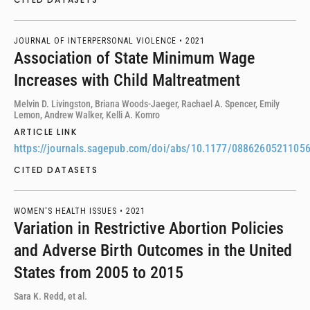
JOURNAL OF INTERPERSONAL VIOLENCE •
2021
Association of State Minimum Wage
Increases with Child Maltreatment
Melvin D. Livingston, Briana Woods-Jaeger, Rachael A. Spencer, Emily
Lemon, Andrew Walker, Kelli A. Komro
ARTICLE LINK
https://journals.sagepub.com/doi/abs/10.1177/0886260521105
CITED DATASETS
WOMEN'S HEALTH ISSUES •
2021
Variation in Restrictive Abortion Policies
and Adverse Birth Outcomes in the United
States from 2005 to 2015
Sara K. Redd, et al.