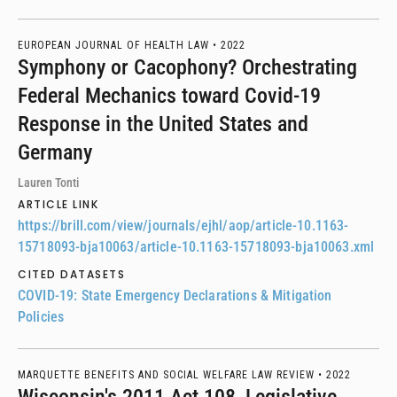
EUROPEAN JOURNAL OF HEALTH LAW •
2022
Symphony or Cacophony? Orchestrating
Federal Mechanics toward Covid-19
Response in the United States and
Germany
Lauren Tonti
ARTICLE LINK
https://brill.com/view/journals/ejhl/aop/article-10.1163-
15718093-bja10063/article-10.1163-15718093-bja10063.xml
CITED DATASETS
COVID-19: State Emergency Declarations & Mitigation
Policies
MARQUETTE BENEFITS AND SOCIAL WELFARE LAW REVIEW •
2022