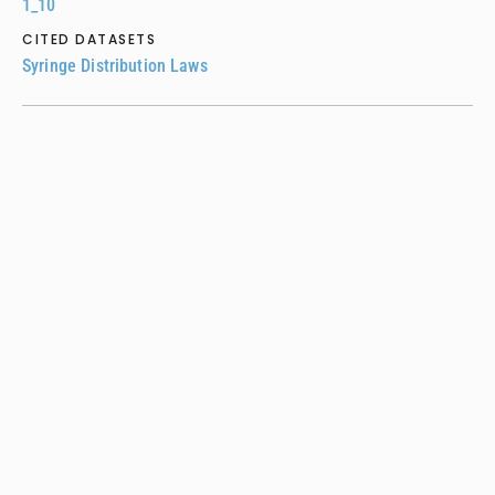
1_10
CITED DATASETS
Syringe Distribution Laws
UPTODATE •
2021
Primary care management of adults with
opioid use disorder
Tiffany Lu, Aaron Fox, Melissa Stein
ARTICLE LINK
https://www.uptodate.com/contents/primary-care-
management-of-adults-with-opioid-use-disorder
CITED DATASETS
Syringe Service Program Laws
SUBSTANCE USE & MISUSE •
2021
Consider the Source: Associations