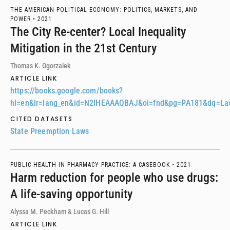
THE AMERICAN POLITICAL ECONOMY: POLITICS, MARKETS, AND
POWER •
2021
The City Re-center? Local Inequality
Mitigation in the 21st Century
Thomas K. Ogorzalek
ARTICLE LINK
https://books.google.com/books?
hl=en&lr=lang_en&id=N2lHEAAAQBAJ&oi=fnd&pg=PA181&dq=Law
CITED DATASETS
State Preemption Laws
PUBLIC HEALTH IN PHARMACY PRACTICE: A CASEBOOK •
2021
Harm reduction for people who use drugs:
A life-saving opportunity
Alyssa M. Peckham & Lucas G. Hill
ARTICLE LINK