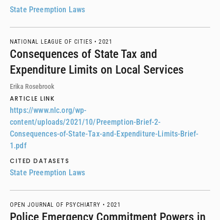
State Preemption Laws
NATIONAL LEAGUE OF CITIES •
2021
Consequences of State Tax and
Expenditure Limits on Local Services
Erika Rosebrook
ARTICLE LINK
https://www.nlc.org/wp-
content/uploads/2021/10/Preemption-Brief-2-
Consequences-of-State-Tax-and-Expenditure-Limits-Brief-
1.pdf
CITED DATASETS
State Preemption Laws
OPEN JOURNAL OF PSYCHIATRY •
2021
Police Emergency Commitment Powers in