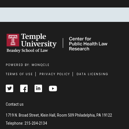
POWERED BY: MONQCLE
Footer
TERMS OF USE
PRIVACY POLICY
DATA LICENSING
Contact us
1719 N. Broad Street, Klein Hall, Room 509 Philadelphia, PA 19122
Telephone: 215-204-2134