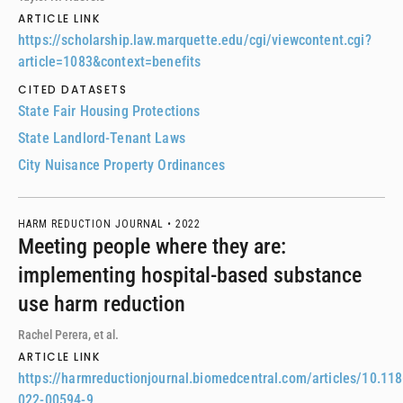
ARTICLE LINK
https://scholarship.law.marquette.edu/cgi/viewcontent.cgi?
article=1083&context=benefits
CITED DATASETS
State Fair Housing Protections
State Landlord-Tenant Laws
City Nuisance Property Ordinances
HARM REDUCTION JOURNAL •
2022
Meeting people where they are:
implementing hospital-based substance
use harm reduction
Rachel Perera, et al.
ARTICLE LINK
https://harmreductionjournal.biomedcentral.com/articles/10.11
022-00594-9