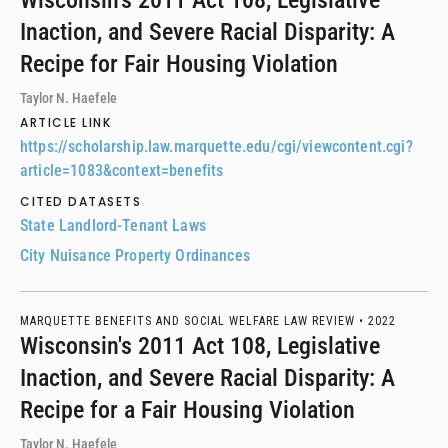
Wisconsin's 2011 Act 108, Legislative
Inaction, and Severe Racial Disparity: A
Recipe for Fair Housing Violation
Taylor N. Haefele
ARTICLE LINK
https://scholarship.law.marquette.edu/cgi/viewcontent.cgi?
article=1083&context=benefits
CITED DATASETS
State Landlord-Tenant Laws
City Nuisance Property Ordinances
MARQUETTE BENEFITS AND SOCIAL WELFARE LAW REVIEW •
2022
Wisconsin's 2011 Act 108, Legislative
Inaction, and Severe Racial Disparity: A
Recipe for a Fair Housing Violation
Taylor N. Haefele