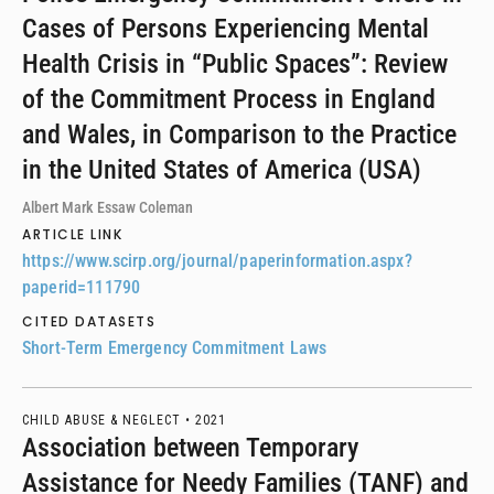
Cases of Persons Experiencing Mental
Health Crisis in “Public Spaces”: Review
of the Commitment Process in England
and Wales, in Comparison to the Practice
in the United States of America (USA)
Albert Mark Essaw Coleman
ARTICLE LINK
https://www.scirp.org/journal/paperinformation.aspx?
paperid=111790
CITED DATASETS
Short-Term Emergency Commitment Laws
CHILD ABUSE & NEGLECT •
2021
Association between Temporary
Assistance for Needy Families (TANF) and