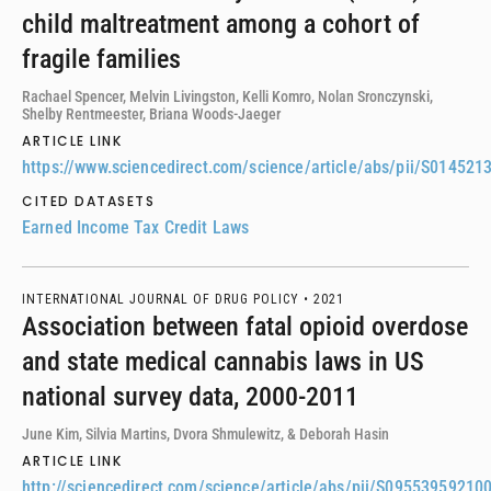
child maltreatment among a cohort of
fragile families
Rachael Spencer, Melvin Livingston, Kelli Komro, Nolan Sronczynski,
Shelby Rentmeester, Briana Woods-Jaeger
ARTICLE LINK
https://www.sciencedirect.com/science/article/abs/pii/S01452
CITED DATASETS
Earned Income Tax Credit Laws
INTERNATIONAL JOURNAL OF DRUG POLICY •
2021
Association between fatal opioid overdose
and state medical cannabis laws in US
national survey data, 2000-2011
June Kim, Silvia Martins, Dvora Shmulewitz, & Deborah Hasin
ARTICLE LINK
http://sciencedirect.com/science/article/abs/pii/S09553959210