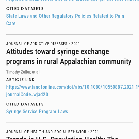
CITED DATASETS
State Laws and Other Regulatory Policies Related to Pain
Care
JOURNAL OF ADDICTIVE DISEASES •
2021
Attitudes toward syringe exchange
programs in rural Appalachian community
Timothy Zeller, et al.
ARTICLE LINK
https://www.tandfonline.com/doi/abs/10.1080/10550887.2021.
journalCode=wjad20
CITED DATASETS
Syringe Service Program Laws
JOURNAL OF HEALTH AND SOCIAL BEHAVIOR •
2021