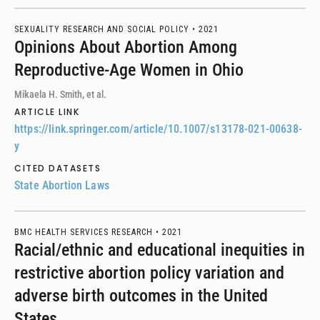
SEXUALITY RESEARCH AND SOCIAL POLICY •
2021
Opinions About Abortion Among
Reproductive-Age Women in Ohio
Mikaela H. Smith, et al.
ARTICLE LINK
https://link.springer.com/article/10.1007/s13178-021-00638-
y
CITED DATASETS
State Abortion Laws
BMC HEALTH SERVICES RESEARCH •
2021
Racial/ethnic and educational inequities in
restrictive abortion policy variation and
adverse birth outcomes in the United
States