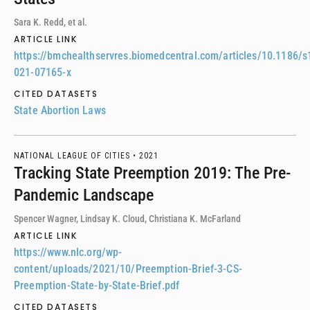
Sara K. Redd, et al.
ARTICLE LINK
https://bmchealthservres.biomedcentral.com/articles/10.1186/s
021-07165-x
CITED DATASETS
State Abortion Laws
NATIONAL LEAGUE OF CITIES •
2021
Tracking State Preemption 2019: The Pre-
Pandemic Landscape
Spencer Wagner, Lindsay K. Cloud, Christiana K. McFarland
ARTICLE LINK
https://www.nlc.org/wp-
content/uploads/2021/10/Preemption-Brief-3-CS-
Preemption-State-by-State-Brief.pdf
CITED DATASETS