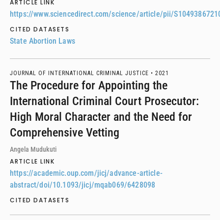
ARTICLE LINK
https://www.sciencedirect.com/science/article/pii/S104938672
CITED DATASETS
State Abortion Laws
JOURNAL OF INTERNATIONAL CRIMINAL JUSTICE •
2021
The Procedure for Appointing the
International Criminal Court Prosecutor:
High Moral Character and the Need for
Comprehensive Vetting
Angela Mudukuti
ARTICLE LINK
https://academic.oup.com/jicj/advance-article-
abstract/doi/10.1093/jicj/mqab069/6428098
CITED DATASETS