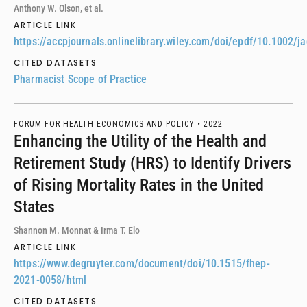
Anthony W. Olson, et al.
ARTICLE LINK
https://accpjournals.onlinelibrary.wiley.com/doi/epdf/10.1002/j
CITED DATASETS
Pharmacist Scope of Practice
FORUM FOR HEALTH ECONOMICS AND POLICY •
2022
Enhancing the Utility of the Health and
Retirement Study (HRS) to Identify Drivers
of Rising Mortality Rates in the United
States
Shannon M. Monnat & Irma T. Elo
ARTICLE LINK
https://www.degruyter.com/document/doi/10.1515/fhep-
2021-0058/html
CITED DATASETS