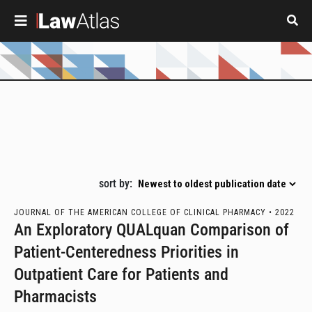
Skip to main content
Pagination
sort by:
JOURNAL OF THE AMERICAN COLLEGE OF CLINICAL PHARMACY •
2022
An Exploratory QUALquan Comparison of
Patient-Centeredness Priorities in
Outpatient Care for Patients and
Pharmacists