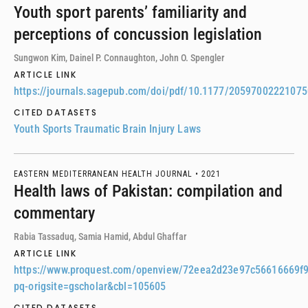
Youth sport parents’ familiarity and
perceptions of concussion legislation
Sungwon Kim, Dainel P. Connaughton, John O. Spengler
ARTICLE LINK
https://journals.sagepub.com/doi/pdf/10.1177/2059700222107
CITED DATASETS
Youth Sports Traumatic Brain Injury Laws
EASTERN MEDITERRANEAN HEALTH JOURNAL •
2021
Health laws of Pakistan: compilation and
commentary
Rabia Tassaduq, Samia Hamid, Abdul Ghaffar
ARTICLE LINK
https://www.proquest.com/openview/72eea2d23e97c56616669f
pq-origsite=gscholar&cbl=105605
CITED DATASETS