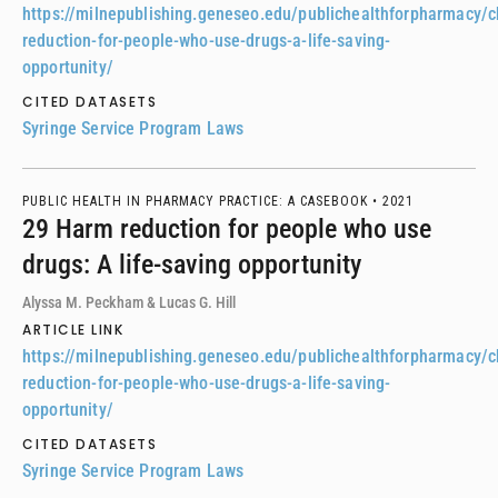
https://milnepublishing.geneseo.edu/publichealthforpharmacy/
reduction-for-people-who-use-drugs-a-life-saving-
opportunity/
CITED DATASETS
Syringe Service Program Laws
PUBLIC HEALTH IN PHARMACY PRACTICE: A CASEBOOK •
2021
29 Harm reduction for people who use
drugs: A life-saving opportunity
Alyssa M. Peckham & Lucas G. Hill
ARTICLE LINK
https://milnepublishing.geneseo.edu/publichealthforpharmacy/
reduction-for-people-who-use-drugs-a-life-saving-
opportunity/
CITED DATASETS
Syringe Service Program Laws