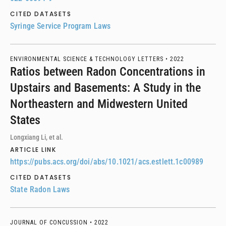
CITED DATASETS
Syringe Service Program Laws
ENVIRONMENTAL SCIENCE & TECHNOLOGY LETTERS •
2022
Ratios between Radon Concentrations in
Upstairs and Basements: A Study in the
Northeastern and Midwestern United
States
Longxiang Li, et al.
ARTICLE LINK
https://pubs.acs.org/doi/abs/10.1021/acs.estlett.1c00989
CITED DATASETS
State Radon Laws
JOURNAL OF CONCUSSION •
2022