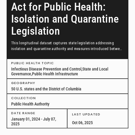
Act for Public Health:
Isolation and Quarantine
Legislation
This longitudinal dataset captures state legislation addressing
isolation and quarantine authority and measures introduced between
January 1, 2024, and July 7, 2025, in all 50 US states and the District
of Columbia.
PUBLIC HEALTH TOPIC
Infectious Disease Prevention and Control,State and Local
Governance,Public Health Infrastructure
GEOGRAPHY
50 U.S. states and the District of Columbia
COLLECTION
Public Health Authority
DATE RANGE
LAST UPDATED
January 01, 2024 - July 07,
Oct 06, 2025
2025