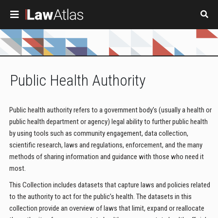
Skip to main content
Public Health Authority
Public health authority refers to a government body’s (usually a health or
public health department or agency) legal ability to further public health
by using tools such as community engagement, data collection,
scientific research, laws and regulations, enforcement, and the many
methods of sharing information and guidance with those who need it
most.
This Collection includes datasets that capture laws and policies related
to the authority to act for the public’s health. The datasets in this
collection provide an overview of laws that limit, expand or reallocate