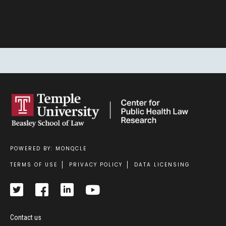
SIGN UP
POWERED BY: MONQCLE
Footer
TERMS OF USE
PRIVACY POLICY
DATA LICENSING
Contact us