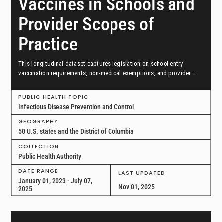
Vaccines in Schools and
Provider Scopes of
Practice
This longitudinal dataset captures legislation on school entry
vaccination requirements, non-medical exemptions, and provider
scopes of practice between January 1, 2023, and July 7, 2025, in all
50 US states and the District of Columbia.
PUBLIC HEALTH TOPIC
Infectious Disease Prevention and Control
GEOGRAPHY
50 U.S. states and the District of Columbia
COLLECTION
Public Health Authority
DATE RANGE
LAST UPDATED
January 01, 2023 - July 07,
Nov 01, 2025
2025