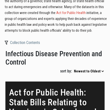
the authority of a governor, state health agency, or state health official
to act during emergencies and otherwise. Many of the datasets in this
collection were created through the
Act for Public Health
initiative, a
group of organizations and experts applying their decades of experience
in public health law and policy work to help push back against legislative
attempts to block public health officials’ ability to do their job.
Collection Contents
Infectious Disease Prevention and
Control
sort by:
Act for Public Health:
State Bills Relating to