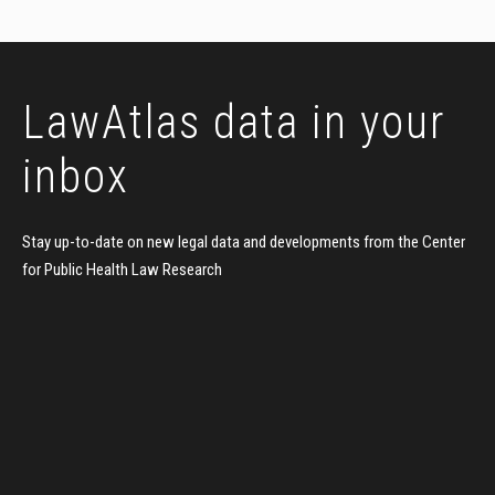
LawAtlas data
in your
inbox
Stay up-to-date on new legal data and developments
from the Center
for Public Health Law Research
FIRST NAME
LAST NAME
EMAIL ADDRESS