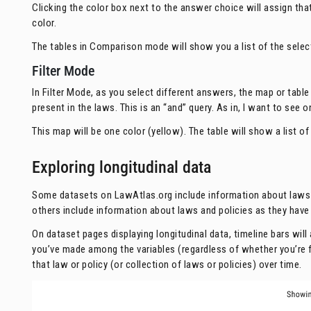
Clicking the color box next to the answer choice will assign that
color.
The tables in Comparison mode will show you a list of the selec
Filter Mode
In Filter Mode, as you select different answers, the map or table 
present in the laws. This is an “and” query. As in, I want to see
This map will be one color (yellow). The table will show a list of
Exploring longitudinal data
Some datasets on LawAtlas.org include information about laws an
others include information about laws and policies as they have 
On dataset pages displaying longitudinal data, timeline bars wil
you’ve made among the variables (regardless of whether you’re f
that law or policy (or collection of laws or policies) over time.