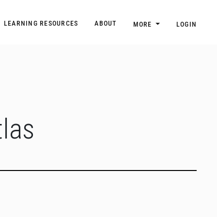
n
Main navigation
LEARNING RESOURCES
ABOUT
MORE
LOGIN
las