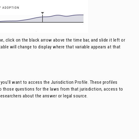
, click on the black arrow above the time bar, and slide it left or
d table will change to display where that variable appears at that
you’ll want to access the Jurisdiction Profile. These profiles
 to those questions for the laws from that jurisdiction, access to
researchers about the answer or legal source.