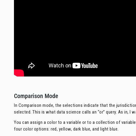
Comparison Mode
In Comparison mode, the selections indicate that the jurisdictio
selected. This is what data science calls an “or” query. As in, I 
You can assign a color to a variable or to a collection of variab
four color options: red, yellow, dark blue, and light blue.