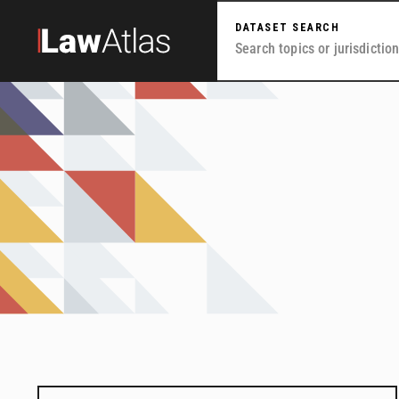
Skip to main content
DATASET SEARCH