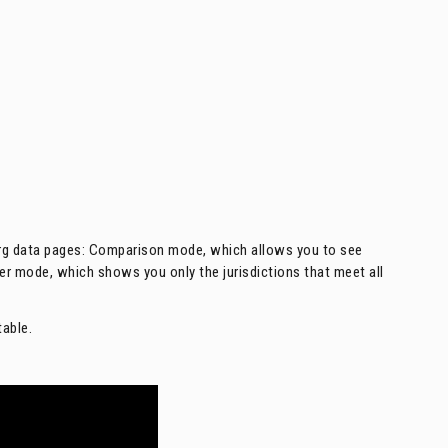
org data pages: Comparison mode, which allows you to see
lter mode, which shows you only the jurisdictions that meet all
table.