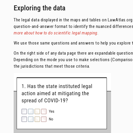
Exploring the data
The legal data displayed in the maps and tables on LawAtlas.org 
question-and-answer format to identify the nuanced differences a
more about how to do scientific legal mapping
.
We use those same questions and answers to help you explore t
On the right side of any data page there are expandable questio
Depending on the mode you use to make selections (Comparison m
the jurisdictions that meet those criteria.