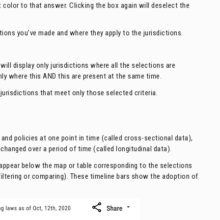
 color to that answer. Clicking the box again will deselect the
tions you’ve made and where they apply to the jurisdictions.
will display only jurisdictions where all the selections are
 only where this AND this are present at the same time.
 jurisdictions that meet only those selected criteria.
d policies at one point in time (called cross-sectional data),
changed over a period of time (called longitudinal data).
l appear below the map or table corresponding to the selections
iltering or comparing). These timeline bars show the adoption of