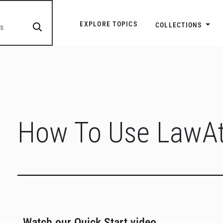
Explore Topic Navigatio
EXPLORE TOPICS
COLLECTIONS
How To Use LawAt
Watch our Quick Start video