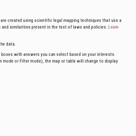
are created using scientific legal mapping techniques that use a
nd similarities present in the text of laws and policies.
Learn
he data.
n boxes with answers you can select based on your interests.
ode or Filter mode), the map or table will change to display