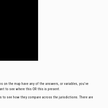
ns on the map have any of the answers, or variables, you’ve
want to see where this OR this is present.
les to see how they compare across the jurisdictions. There are