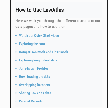
How to Use LawAtlas
Here we walk you through the different features of our
data pages and how to use them.
Watch our Quick Start video
Exploring the data
Comparison mode and Filter mode
Exploring longitudinal data
Jurisdiction Profiles
Downloading the data
Overlapping Datasets
Sharing LawAtlas data
Parallel Records