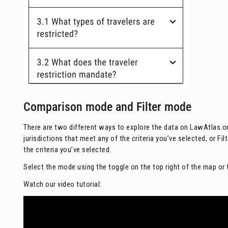
Comparison mode and Filter mode
There are two different ways to explore the data on LawAtlas.
jurisdictions that meet any of the criteria you’ve selected, or Fi
the criteria you’ve selected.
Select the mode using the toggle on the top right of the map or 
Watch our video tutorial: