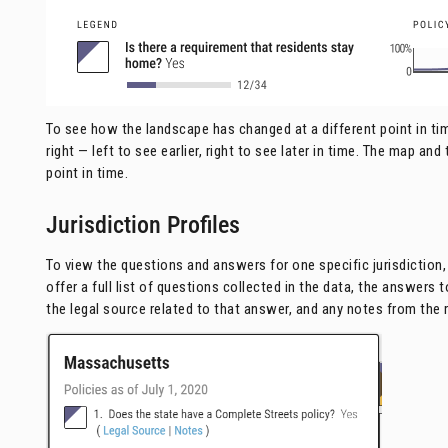
To see how the landscape has changed at a different point in time
right — left to see earlier, right to see later in time. The map an
point in time.
Jurisdiction Profiles
To view the questions and answers for one specific jurisdiction, 
offer a full list of questions collected in the data, the answers
the legal source related to that answer, and any notes from the 