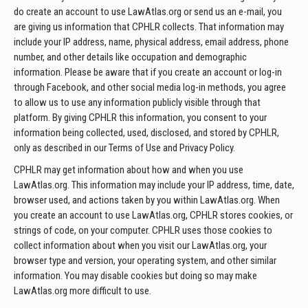
do create an account to use LawAtlas.org or send us an e-mail, you
are giving us information that CPHLR collects. That information may
include your IP address, name, physical address, email address, phone
number, and other details like occupation and demographic
information. Please be aware that if you create an account or log-in
through Facebook, and other social media log-in methods, you agree
to allow us to use any information publicly visible through that
platform. By giving CPHLR this information, you consent to your
information being collected, used, disclosed, and stored by CPHLR,
only as described in our Terms of Use and Privacy Policy.
CPHLR may get information about how and when you use
LawAtlas.org. This information may include your IP address, time, date,
browser used, and actions taken by you within LawAtlas.org. When
you create an account to use LawAtlas.org, CPHLR stores cookies, or
strings of code, on your computer. CPHLR uses those cookies to
collect information about when you visit our LawAtlas.org, your
browser type and version, your operating system, and other similar
information. You may disable cookies but doing so may make
LawAtlas.org more difficult to use.