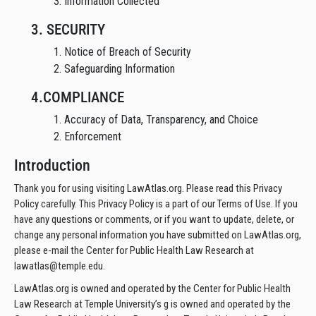
3. Information Collected
3. SECURITY
1. Notice of Breach of Security
2. Safeguarding Information
4.COMPLIANCE
1. Accuracy of Data, Transparency, and Choice
2. Enforcement
Introduction
Thank you for using visiting LawAtlas.org. Please read this Privacy
Policy carefully. This Privacy Policy is a part of our Terms of Use. If you
have any questions or comments, or if you want to update, delete, or
change any personal information you have submitted on LawAtlas.org,
please e-mail the Center for Public Health Law Research at
lawatlas@temple.edu.
LawAtlas.org is owned and operated by the Center for Public Health
Law Research at Temple University’s g is owned and operated by the