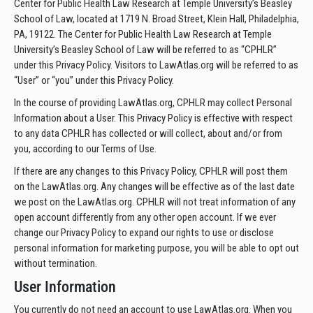
Center for Public Health Law Research at Temple University’s Beasley
School of Law, located at 1719 N. Broad Street, Klein Hall, Philadelphia,
PA, 19122. The Center for Public Health Law Research at Temple
University’s Beasley School of Law will be referred to as “CPHLR”
under this Privacy Policy. Visitors to LawAtlas.org will be referred to as
“User” or “you” under this Privacy Policy.
In the course of providing LawAtlas.org, CPHLR may collect Personal
Information about a User. This Privacy Policy is effective with respect
to any data CPHLR has collected or will collect, about and/or from
you, according to our Terms of Use.
If there are any changes to this Privacy Policy, CPHLR will post them
on the LawAtlas.org. Any changes will be effective as of the last date
we post on the LawAtlas.org. CPHLR will not treat information of any
open account differently from any other open account. If we ever
change our Privacy Policy to expand our rights to use or disclose
personal information for marketing purpose, you will be able to opt out
without termination.
User Information
You currently do not need an account to use LawAtlas.org. When you