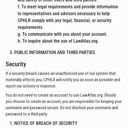
f. To meet legal requirements and provide information
to representatives and advisors necessary to help
CPHLR comply with any legal, financial, or security
requirements.
g. To communicate with you about your account.
h. To inquire about the use of LawAtlas.org.
3. PUBLIC INFORMATION AND THIRD PARTIES
Security
If a security breach causes an unauthorized use of our system that
materially affects you, CPHLR will notify you as soon as possible and
report our actions in response.
You do not need to create an account to use LawAtlas.org. Should
you choose to create an account, you are responsible for keeping your
username and password secure. Do not disclose your username and
password to a third party.
1. NOTICE OF BREACH OF SECURITY