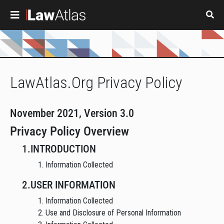
Skip to main content
LawAtlas.Org Privacy Policy
November 2021, Version 3.0
Privacy Policy Overview
1.INTRODUCTION
1. Information Collected
2.USER INFORMATION
1. Information Collected
2. Use and Disclosure of Personal Information