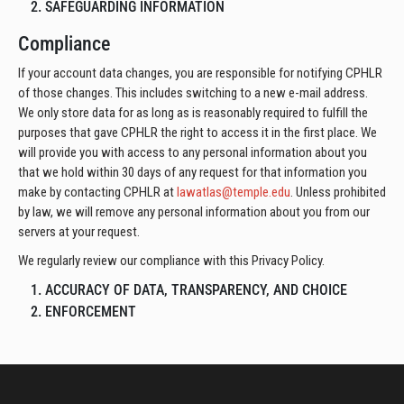
2. SAFEGUARDING INFORMATION
Compliance
If your account data changes, you are responsible for notifying CPHLR
of those changes. This includes switching to a new e-mail address.
We only store data for as long as is reasonably required to fulfill the
purposes that gave CPHLR the right to access it in the first place. We
will provide you with access to any personal information about you
that we hold within 30 days of any request for that information you
make by contacting CPHLR at
lawatlas@temple.edu
. Unless prohibited
by law, we will remove any personal information about you from our
servers at your request.
We regularly review our compliance with this Privacy Policy.
1. ACCURACY OF DATA, TRANSPARENCY, AND CHOICE
2. ENFORCEMENT