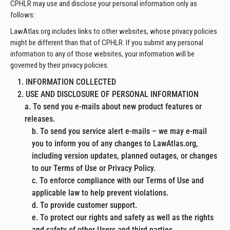
CPHLR may use and disclose your personal information only as
follows:
LawAtlas.org includes links to other websites, whose privacy policies
might be different than that of CPHLR. If you submit any personal
information to any of those websites, your information will be
governed by their privacy policies.
1. INFORMATION COLLECTED
2. USE AND DISCLOSURE OF PERSONAL INFORMATION
a. To send you e-mails about new product features or
releases.
b. To send you service alert e-mails – we may e-mail
you to inform you of any changes to LawAtlas.org,
including version updates, planned outages, or changes
to our Terms of Use or Privacy Policy.
c. To enforce compliance with our Terms of Use and
applicable law to help prevent violations.
d. To provide customer support.
e. To protect our rights and safety as well as the rights
and safety of other Users and third parties.