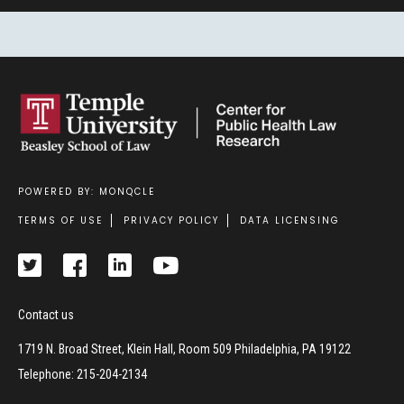
POWERED BY: MONQCLE
Footer
TERMS OF USE
PRIVACY POLICY
DATA LICENSING
Contact us
1719 N. Broad Street, Klein Hall, Room 509 Philadelphia, PA 19122
Telephone: 215-204-2134