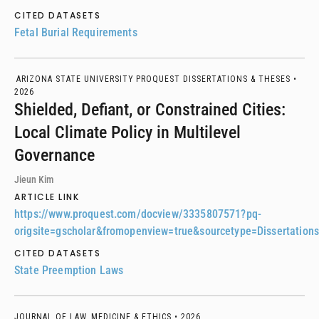
CITED DATASETS
Fetal Burial Requirements
ARIZONA STATE UNIVERSITY PROQUEST DISSERTATIONS & THESES •
2026
Shielded, Defiant, or Constrained Cities:
Local Climate Policy in Multilevel
Governance
Jieun Kim
ARTICLE LINK
https://www.proquest.com/docview/3335807571?pq-
origsite=gscholar&fromopenview=true&sourcetype=Dissertatio
CITED DATASETS
State Preemption Laws
JOURNAL OF LAW, MEDICINE & ETHICS •
2026