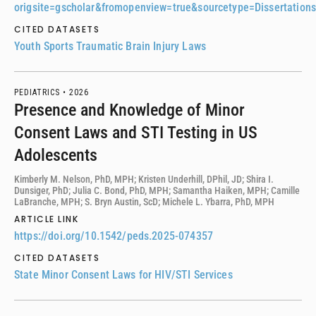
origsite=gscholar&fromopenview=true&sourcetype=Dissertatio
CITED DATASETS
Youth Sports Traumatic Brain Injury Laws
PEDIATRICS •
2026
Presence and Knowledge of Minor
Consent Laws and STI Testing in US
Adolescents
Kimberly M. Nelson, PhD, MPH; Kristen Underhill, DPhil, JD; Shira I.
Dunsiger, PhD; Julia C. Bond, PhD, MPH; Samantha Haiken, MPH; Camille
LaBranche, MPH; S. Bryn Austin, ScD; Michele L. Ybarra, PhD, MPH
ARTICLE LINK
https://doi.org/10.1542/peds.2025-074357
CITED DATASETS
State Minor Consent Laws for HIV/STI Services