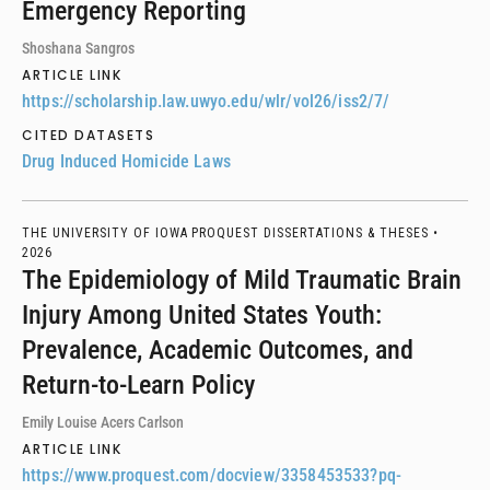
Emergency Reporting
Shoshana Sangros
ARTICLE LINK
https://scholarship.law.uwyo.edu/wlr/vol26/iss2/7/
CITED DATASETS
Drug Induced Homicide Laws
THE UNIVERSITY OF IOWA PROQUEST DISSERTATIONS & THESES •
2026
The Epidemiology of Mild Traumatic Brain
Injury Among United States Youth:
Prevalence, Academic Outcomes, and
Return-to-Learn Policy
Emily Louise Acers Carlson
ARTICLE LINK
https://www.proquest.com/docview/3358453533?pq-