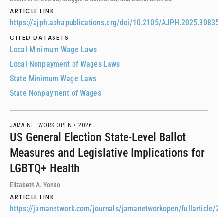
ARTICLE LINK
https://ajph.aphapublications.org/doi/10.2105/AJPH.2025.3083
CITED DATASETS
Local Minimum Wage Laws
Local Nonpayment of Wages Laws
State Minimum Wage Laws
State Nonpayment of Wages
JAMA NETWORK OPEN •
2026
US General Election State-Level Ballot
Measures and Legislative Implications for
LGBTQ+ Health
Elizabeth A. Yonko
ARTICLE LINK
https://jamanetwork.com/journals/jamanetworkopen/fullarticle