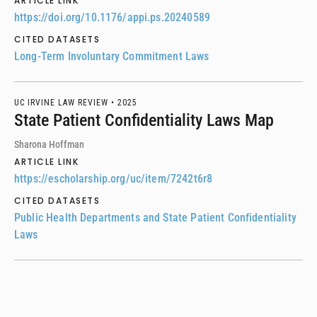
ARTICLE LINK
https://doi.org/10.1176/appi.ps.20240589
CITED DATASETS
Long-Term Involuntary Commitment Laws
UC IRVINE LAW REVIEW •
2025
State Patient Confidentiality Laws Map
Sharona Hoffman
ARTICLE LINK
https://escholarship.org/uc/item/7242t6r8
CITED DATASETS
Public Health Departments and State Patient Confidentiality
Laws
INTERNATIONAL JOURNAL OF DRUG POLICY •
2025
A comprehensive analysis of jurisdiction-