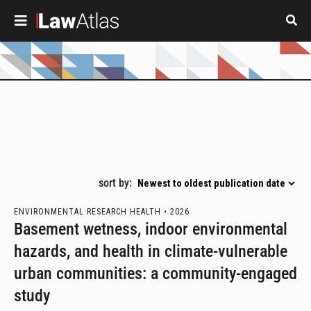
Skip to main content
Pagination
sort by:
ENVIRONMENTAL RESEARCH HEALTH •
2026
Basement wetness, indoor environmental
hazards, and health in climate-vulnerable
urban communities: a community-engaged
study