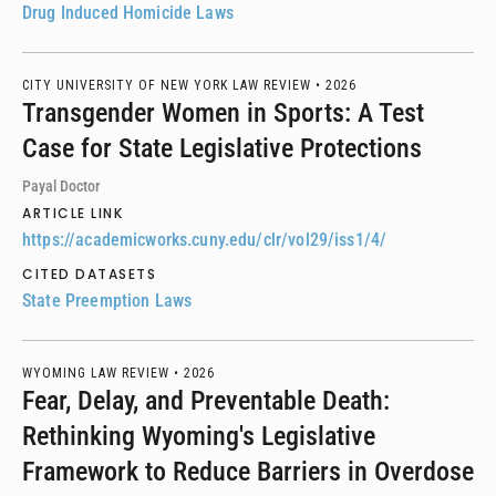
Drug Induced Homicide Laws
CITY UNIVERSITY OF NEW YORK LAW REVIEW •
2026
Transgender Women in Sports: A Test
Case for State Legislative Protections
Payal Doctor
ARTICLE LINK
https://academicworks.cuny.edu/clr/vol29/iss1/4/
CITED DATASETS
State Preemption Laws
WYOMING LAW REVIEW •
2026
Fear, Delay, and Preventable Death:
Rethinking Wyoming's Legislative
Framework to Reduce Barriers in Overdose