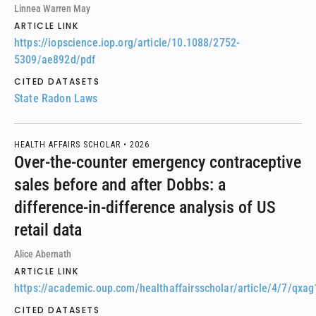
Linnea Warren May
ARTICLE LINK
https://iopscience.iop.org/article/10.1088/2752-
5309/ae892d/pdf
CITED DATASETS
State Radon Laws
HEALTH AFFAIRS SCHOLAR •
2026
Over-the-counter emergency contraceptive
sales before and after Dobbs: a
difference-in-difference analysis of US
retail data
Alice Abernath
ARTICLE LINK
https://academic.oup.com/healthaffairsscholar/article/4/7/qx
CITED DATASETS