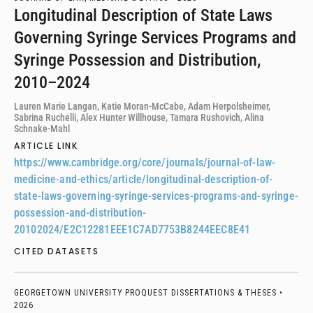
Longitudinal Description of State Laws
Governing Syringe Services Programs and
Syringe Possession and Distribution,
2010–2024
Lauren Marie Langan, Katie Moran-McCabe, Adam Herpolsheimer,
Sabrina Ruchelli, Alex Hunter Willhouse, Tamara Rushovich, Alina
Schnake-Mahl
ARTICLE LINK
https://www.cambridge.org/core/journals/journal-of-law-
medicine-and-ethics/article/longitudinal-description-of-
state-laws-governing-syringe-services-programs-and-syringe-
possession-and-distribution-
20102024/E2C12281EEE1C7AD7753B8244EEC8E41
CITED DATASETS
GEORGETOWN UNIVERSITY PROQUEST DISSERTATIONS & THESES •
2026