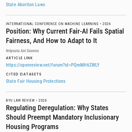
State Abortion Laws
INTERNATIONAL CONFERENCE ON MACHINE LEARNING •
2026
Position: Why Current Fair-AI Fails Spatial
Fairness, And How to Adapt to It
Nripsuta Ani Saxena
ARTICLE LINK
https://openreview.net/forum?id=PQmMH6ZWLY
CITED DATASETS
State Fair Housing Protections
BYU LAW REVIEW •
2026
Regulating Deregulation: Why States
Should Preempt Mandatory Inclusionary
Housing Programs