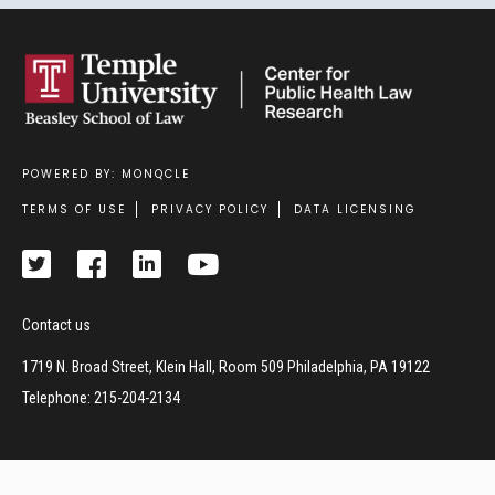
POWERED BY: MONQCLE
Footer
TERMS OF USE
PRIVACY POLICY
DATA LICENSING
Contact us
1719 N. Broad Street, Klein Hall, Room 509 Philadelphia, PA 19122
Telephone: 215-204-2134