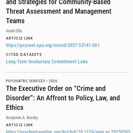
and Strategies for Community-Based
Threat Assessment and Management
Teams
Heidi Ellis
ARTICLE LINK
https://psycnet.apa.org/record/2027-53141-001
CITED DATASETS
Long-Term Involuntary Commitment Laws
PSYCHIATRIC SERVICES •
2026
The Executive Order on “Crime and
Disorder”: An Affront to Policy, Law, and
Ethics
Benjamin A. Barsky
ARTICLE LINK
https://psychiatryonline.org/doi/full/10.1176/appi.ps.20250505