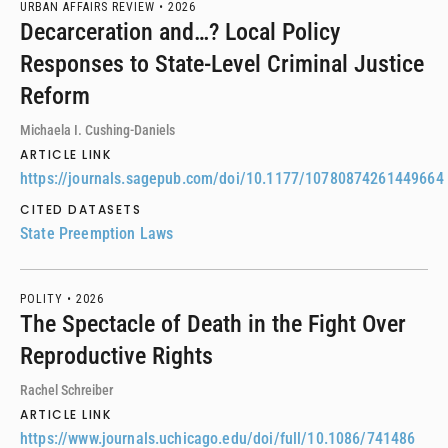
URBAN AFFAIRS REVIEW •
2026
Decarceration and…? Local Policy
Responses to State-Level Criminal Justice
Reform
Michaela I. Cushing-Daniels
ARTICLE LINK
https://journals.sagepub.com/doi/10.1177/10780874261449664
CITED DATASETS
State Preemption Laws
POLITY •
2026
The Spectacle of Death in the Fight Over
Reproductive Rights
Rachel Schreiber
ARTICLE LINK
https://www.journals.uchicago.edu/doi/full/10.1086/741486