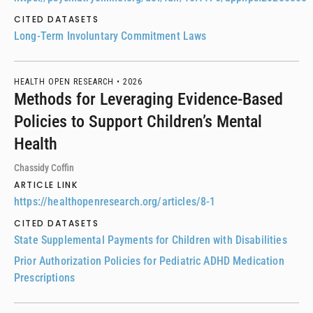
CITED DATASETS
Long-Term Involuntary Commitment Laws
HEALTH OPEN RESEARCH •
2026
Methods for Leveraging Evidence-Based
Policies to Support Children’s Mental
Health
Chassidy Coffin
ARTICLE LINK
https://healthopenresearch.org/articles/8-1
CITED DATASETS
State Supplemental Payments for Children with Disabilities
Prior Authorization Policies for Pediatric ADHD Medication
Prescriptions