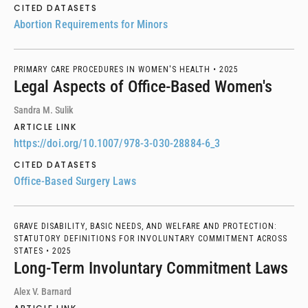
CITED DATASETS
Abortion Requirements for Minors
PRIMARY CARE PROCEDURES IN WOMEN'S HEALTH •
2025
Legal Aspects of Office-Based Women's
Sandra M. Sulik
ARTICLE LINK
https://doi.org/10.1007/978-3-030-28884-6_3
CITED DATASETS
Office-Based Surgery Laws
GRAVE DISABILITY, BASIC NEEDS, AND WELFARE AND PROTECTION:
STATUTORY DEFINITIONS FOR INVOLUNTARY COMMITMENT ACROSS
STATES •
2025
Long-Term Involuntary Commitment Laws
Alex V. Barnard