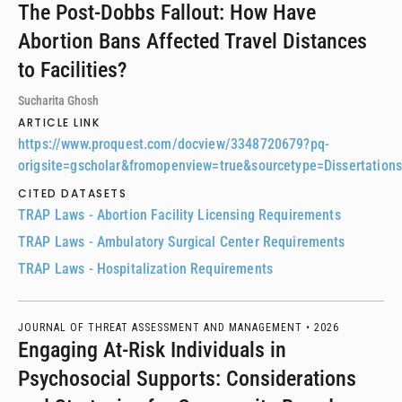
The Post-Dobbs Fallout: How Have
Abortion Bans Affected Travel Distances
to Facilities?
Sucharita Ghosh
ARTICLE LINK
https://www.proquest.com/docview/3348720679?pq-
origsite=gscholar&fromopenview=true&sourcetype=Dissertatio
CITED DATASETS
TRAP Laws - Abortion Facility Licensing Requirements
TRAP Laws - Ambulatory Surgical Center Requirements
TRAP Laws - Hospitalization Requirements
JOURNAL OF THREAT ASSESSMENT AND MANAGEMENT •
2026
Engaging At-Risk Individuals in
Psychosocial Supports: Considerations