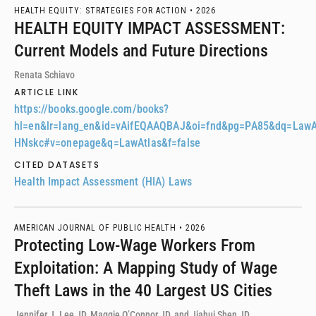
HEALTH EQUITY: STRATEGIES FOR ACTION •
2026
HEALTH EQUITY IMPACT ASSESSMENT:
Current Models and Future Directions
Renata Schiavo
ARTICLE LINK
https://books.google.com/books?
hl=en&lr=lang_en&id=vAifEQAAQBAJ&oi=fnd&pg=PA85&dq=Law
HNskc#v=onepage&q=LawAtlas&f=false
CITED DATASETS
Health Impact Assessment (HIA) Laws
AMERICAN JOURNAL OF PUBLIC HEALTH •
2026
Protecting Low-Wage Workers From
Exploitation: A Mapping Study of Wage
Theft Laws in the 40 Largest US Cities
Jennifer J. Lee JD, Maggie O’Connor JD, and Jiahui Shen JD