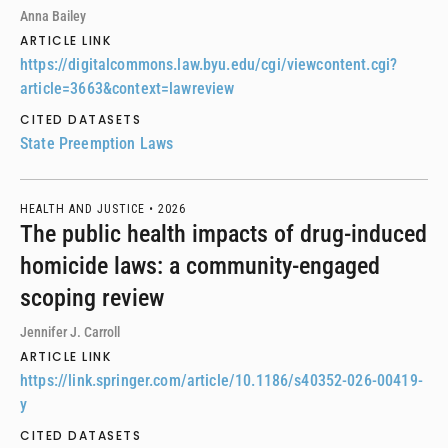
Anna Bailey
ARTICLE LINK
https://digitalcommons.law.byu.edu/cgi/viewcontent.cgi?
article=3663&context=lawreview
CITED DATASETS
State Preemption Laws
HEALTH AND JUSTICE •
2026
The public health impacts of drug-induced
homicide laws: a community-engaged
scoping review
Jennifer J. Carroll
ARTICLE LINK
https://link.springer.com/article/10.1186/s40352-026-00419-
y
CITED DATASETS