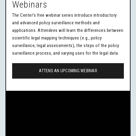
Webinars
The Center’s free webinar series introduce introductory
and advanced policy surveillance methods and
applications. Attendees will learn the differences between
scientific legal mapping techniques (e.g., policy
surveillance, legal assessments), the steps of the policy
surveillance process, and varying uses for the legal data.
ATTEND AN UPCOMING WEBINAR