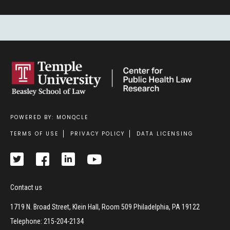
POWERED BY: MONQCLE
Footer
TERMS OF USE
PRIVACY POLICY
DATA LICENSING
Contact us
1719 N. Broad Street, Klein Hall, Room 509 Philadelphia, PA 19122
Telephone: 215-204-2134