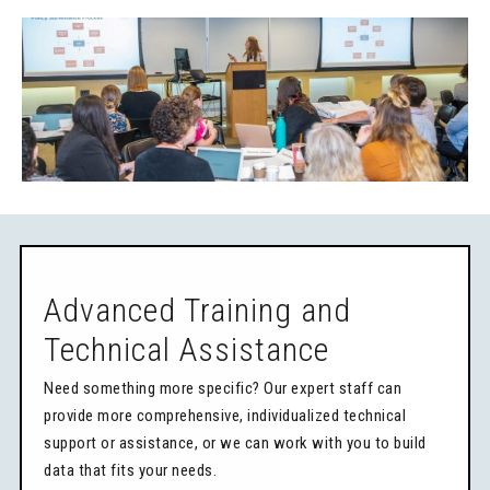
Advanced Training and
Technical Assistance
Need something more specific? Our expert staff can
provide more comprehensive, individualized technical
support or assistance, or we can work with you to build
data that fits your needs.