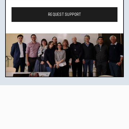
REQUEST SUPPORT
Learn Legal Epidemiology
Methods