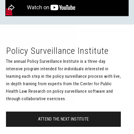
Policy Surveillance Institute
The annual Policy Surveillance Institute is a three-day
intensive program intended for individuals interested in
learning each step in the policy surveillance process with live,
in-depth training from experts from the Center for Public
Health Law Research on policy surveillance software and
through collaborative exercises.
ATTEND THE NEXT INSTITUTE