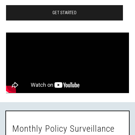
GET STARTED
Monthly Policy Surveillance