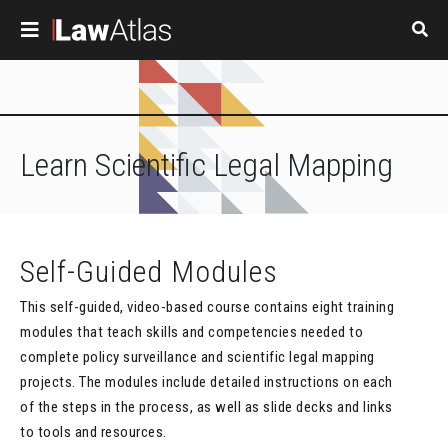
Skip to main content
Learn
Scientific Legal Mapping
Self-Guided Modules
This self-guided, video-based course contains eight training
modules that teach skills and competencies needed to
complete policy surveillance and scientific legal mapping
projects. The modules include detailed instructions on each
of the steps in the process, as well as slide decks and links
to tools and resources.