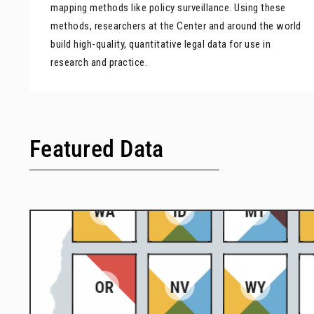
mapping methods like policy surveillance. Using these
methods, researchers at the Center and around the world
build high-quality, quantitative legal data for use in
research and practice.
Featured Data