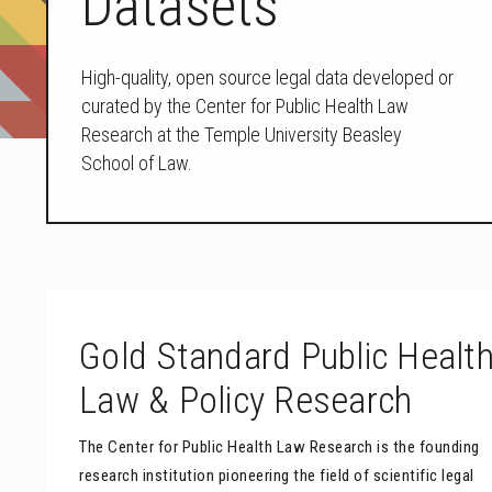
Datasets
High-quality, open source legal data developed or
curated by the Center for Public Health Law
Research at the Temple University Beasley
School of Law.
Gold Standard Public Healt
Law & Policy Research
The Center for Public Health Law Research is the founding
research institution pioneering the field of scientific legal