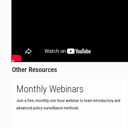
Other Resources
Monthly Webinars
Join a free, monthly one-hour webinar to learn introductory and
advanced policy surveillance methods.