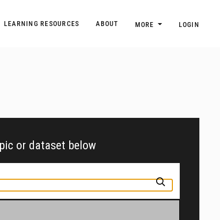
n
Main navigation
LEARNING RESOURCES
ABOUT
MORE
LOGIN
opic or dataset below
pic or jurisdiction into the box above to find and explore