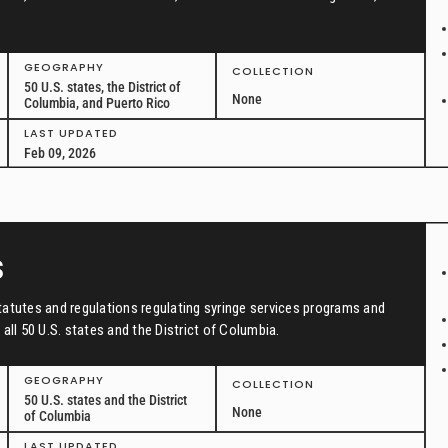
GEOGRAPHY
COLLECTION
50 U.S. states, the District of
None
Columbia, and Puerto Rico
LAST UPDATED
Feb 09, 2026
s
tatutes and regulations regulating syringe services programs and
all 50 U.S. states and the District of Columbia.
GEOGRAPHY
COLLECTION
50 U.S. states and the District
None
of Columbia
LAST UPDATED