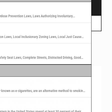
s.
rdose Prevention Laws, Laws Authorizing Involuntary
 Marijuana Laws in Washington States
tion Laws, Local Inclusionary Zoning Laws, Local Just Cause
n Laws in 40 U.S. Cities
afety Seat Laws, Complete Streets, Distracted Driving, Good
Visualizing Public Health
Law and Policy
y known as e-cigarettes, are an alternative method to smoking
 nicotine or other substances to users in the form of vapor.
se our interactive maps and tables to find the answers to
our public health law and policy questions, and explore
nters in the United States spend at least 30 percent of their