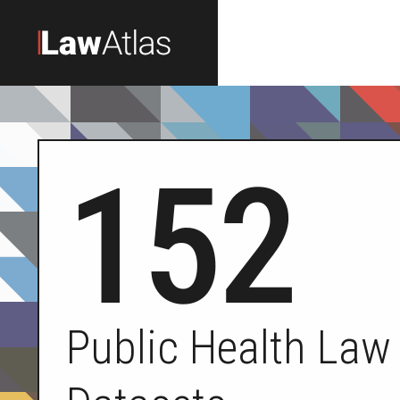
Skip to main content
152
Public Health Law