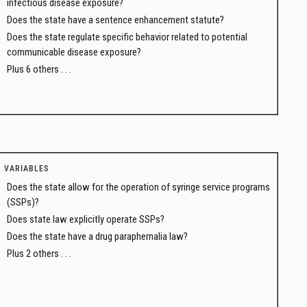
infectious disease exposure?
Does the state have a sentence enhancement statute?
Does the state regulate specific behavior related to potential
communicable disease exposure?
Plus 6 others . . .
VARIABLES
Does the state allow for the operation of syringe service programs
(SSPs)?
Does state law explicitly operate SSPs?
Does the state have a drug paraphernalia law?
Plus 2 others . . .