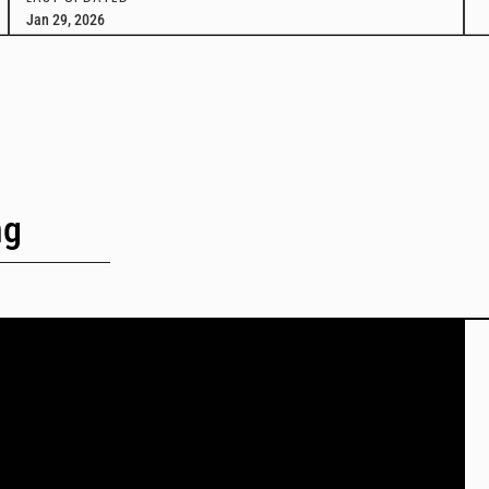
Jan 29, 2026
ng