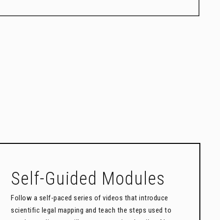
Self-Guided Modules
Follow a self-paced series of videos that introduce
scientific legal mapping and teach the steps used to