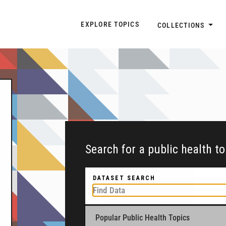
Explore Topic Navigatio
EXPLORE TOPICS
COLLECTIONS
Search for a public health t
DATASET SEARCH
Popular Public Health Topics
To get started, type a public health-related to