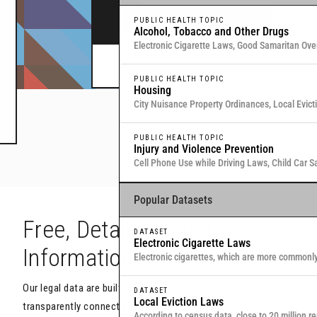
legal data through interactive maps and table
PUBLIC HEALTH TOPIC
Alcohol, Tobacco and Other Drugs
Electronic Cigarette Laws, Good Samaritan Ove
Commitment for Substance Use, Local Medical
Or browse all data
here
.
PUBLIC HEALTH TOPIC
Housing
City Nuisance Property Ordinances, Local Evic
Eviction & Retaliation Laws, Residential Evictio
PUBLIC HEALTH TOPIC
Injury and Violence Prevention
Cell Phone Use while Driving Laws, Child Car S
Samaritan Overdose Prevention Laws
Popular Datasets
h
Free, Detailed Legal
DATASET
Electronic Cigarette Laws
Information
Electronic cigarettes, which are more commonl
traditional, combustible cigarettes that deliver
Our legal data are built to objectively capture nuance and
U
DATASET
Local Eviction Laws
transparently connect you with the actual text of the laws
y
According to census data, close to 20 million re