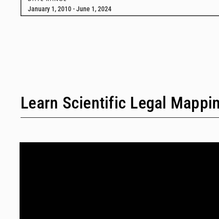
January 1, 2010 - June 1, 2024
Learn Scientific Legal Mappi