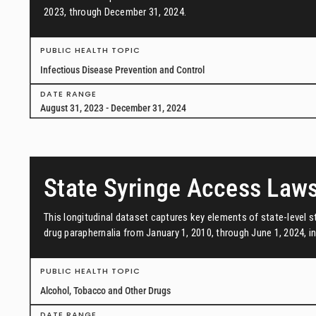
2023, through December 31, 2024.
PUBLIC HEALTH TOPIC
Infectious Disease Prevention and Control
DATE RANGE
August 31, 2023 - December 31, 2024
State Syringe Access Law
This longitudinal dataset captures key elements of state-level s
drug paraphernalia from January 1, 2010, through June 1, 2024, in 
PUBLIC HEALTH TOPIC
Alcohol, Tobacco and Other Drugs
DATE RANGE