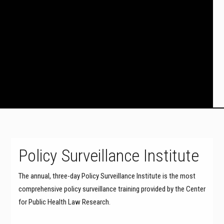
Policy Surveillance Institute
The annual, three-day Policy Surveillance Institute is the most
comprehensive policy surveillance training provided by the Center
for Public Health Law Research.