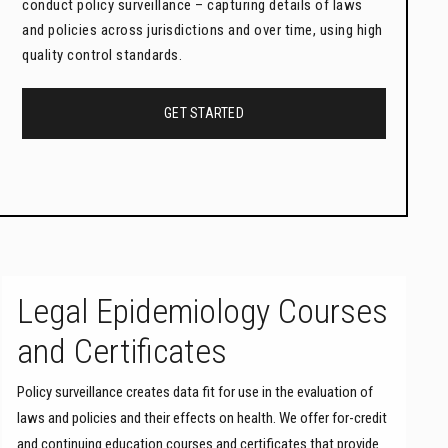
conduct policy surveillance – capturing details of laws
and policies across jurisdictions and over time, using high
quality control standards.
GET STARTED
Legal Epidemiology Courses
and Certificates
Policy surveillance creates data fit for use in the evaluation of
laws and policies and their effects on health. We offer for-credit
and continuing education courses and certificates that provide