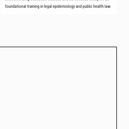
foundational training in legal epidemiology and public health law.