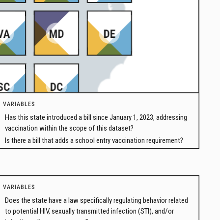
VARIABLES
Has this state introduced a bill since January 1, 2023, addressing
vaccination within the scope of this dataset?
Is there a bill that adds a school entry vaccination requirement?
VARIABLES
Does the state have a law specifically regulating behavior related
to potential HIV, sexually transmitted infection (STI), and/or