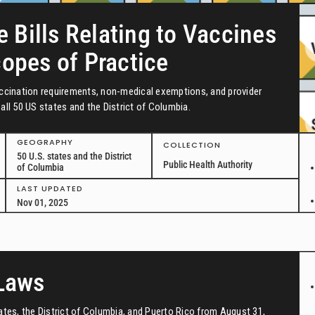
e Bills Relating to Vaccines
copes of Practice
vaccination requirements, non-medical exemptions, and provider
all 50 US states and the District of Columbia.
GEOGRAPHY
COLLECTION
50 U.S. states and the District
Public Health Authority
of Columbia
LAST UPDATED
Nov 01, 2025
 Laws
tates, the District of Columbia, and Puerto Rico from August 31,