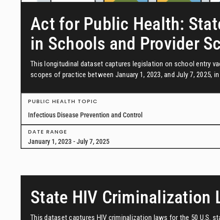
Act for Public Health: Stat
in Schools and Provider S
This longitudinal dataset captures legislation on school entry 
scopes of practice between January 1, 2023, and July 7, 2025, in 
PUBLIC HEALTH TOPIC
Infectious Disease Prevention and Control
DATE RANGE
January 1, 2023 - July 7, 2025
State HIV Criminalization
This dataset captures HIV criminalization laws for the 50 U.S. s