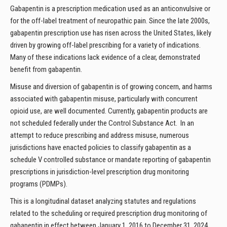
Gabapentin is a prescription medication used as an anticonvulsive or
for the off-label treatment of neuropathic pain. Since the late 2000s,
gabapentin prescription use has risen across the United States, likely
driven by growing off-label prescribing for a variety of indications.
Many of these indications lack evidence of a clear, demonstrated
benefit from gabapentin.
Misuse and diversion of gabapentin is of growing concern, and harms
associated with gabapentin misuse, particularly with concurrent
opioid use, are well documented. Currently, gabapentin products are
not scheduled federally under the Control Substance Act. In an
attempt to reduce prescribing and address misuse, numerous
jurisdictions have enacted policies to classify gabapentin as a
schedule V controlled substance or mandate reporting of gabapentin
prescriptions in jurisdiction-level prescription drug monitoring
programs (PDMPs).
This is a longitudinal dataset analyzing statutes and regulations
related to the scheduling or required prescription drug monitoring of
gabapentin in effect between January 1, 2016 to December 31, 2024