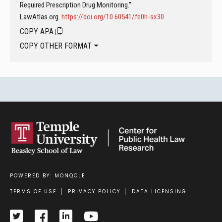
Required Prescription Drug Monitoring."
LawAtlas.org.
https://doi.org/10.60541/fe0h-sx30
COPY APA
COPY OTHER FORMAT
POWERED BY: MONQCLE
Footer
TERMS OF USE
PRIVACY POLICY
DATA LICENSING