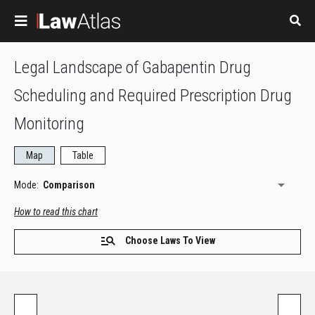
Skip to main content
Legal Landscape of Gabapentin Drug
Scheduling and Required Prescription Drug
Monitoring