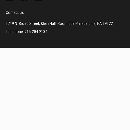
Contact us
1719 N. Broad Street, Klein Hall, Room 509 Philadelphia, PA 19122
Telephone: 215-204-2134