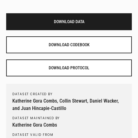
DOWNLOAD DATA
DOWNLOAD CODEBOOK
DOWNLOAD PROTOCOL
DATASET CREATED BY
Katherine Gora Combs, Collin Stewart, Daniel Wacker,
and Juan Hincapie-Castillo
DATASET MAINTAINED BY
Katherine Gora Combs
DATASET VALID FROM