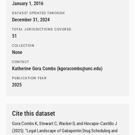
January 1, 2016
DATASET UPDATED THROUGH
December 31, 2024
TOTAL JURISDICTIONS COVERED
51
COLLECTION
None
CONTACT
Katherine Gora Combs (kgoracombs@unc.edu)
PUBLICATION YEAR
2025
Cite this dataset
Gora Combs K, Stewart C, Wacker D, and Hincapie-Castillo J
(2025). "Legal Landscape of Gabapentin Drug Scheduling and