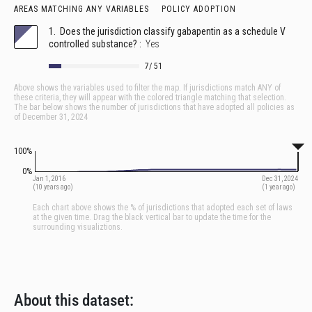
About this dataset: