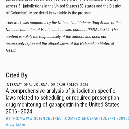
across 51 jurisdictions in the United States (50 states and the District
of Columbia). More detail is available in the protocol.
This work was supported by the National Institute on Drug Abuse of the
National Institutes of Health under award number R36DA062854. The
content is solely the responsibility of the authors and does not
necessarily represent the official views of the National Institutes of
Health.
Cited By
INTERNATIONAL JOURNAL OF DRUG POLICY
2025
A comprehensive analysis of jurisdiction-specific
laws related to scheduling or required prescription
drug monitoring of gabapentin in the United States,
2016–2024
HTTPS://WWW.SCIENCEDIRECT.COM/SCIENCE/ARTICLE/PII/S095
View More