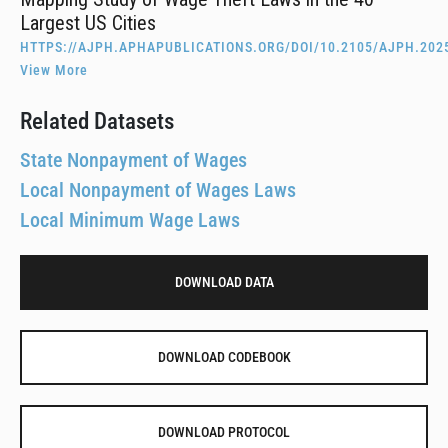
Largest US Cities
HTTPS://AJPH.APHAPUBLICATIONS.ORG/DOI/10.2105/AJPH.202
View More
Related Datasets
State Nonpayment of Wages
Local Nonpayment of Wages Laws
Local Minimum Wage Laws
DOWNLOAD DATA
DOWNLOAD CODEBOOK
DOWNLOAD PROTOCOL