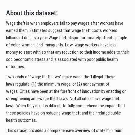
About this dataset:
Wage theft is when employers fail to pay wages after workers have
earned them. Estimates suggest that wage theft costs workers
billions of dollars a year. Wage theft disproportionately affects people
of color, women, and immigrants. Low-wage workers have less
money to start with so that any reduction to their income adds to their
socioeconomic stress and is associated with poor public health
outcomes.
Two kinds of “wage theft laws” make wage theft illegal. These
laws regulate: (1) the minimum wage; or (2) nonpayment of
wages. Cities have been at the forefront of innovation by enacting or
strengthening anti-wage theft laws. Not all cities have wage theft
laws. When they do, it is difficult to fully comprehend the impact that
these policies have on reducing wage theft and their related public
health outcomes.
This dataset provides a comprehensive overview of state minimum