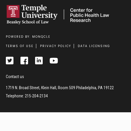
POWERED BY: MONQCLE
Footer
TERMS OF USE
PRIVACY POLICY
DATA LICENSING
Contact us
1719 N. Broad Street, Klein Hall, Room 509 Philadelphia, PA 19122
Telephone: 215-204-2134