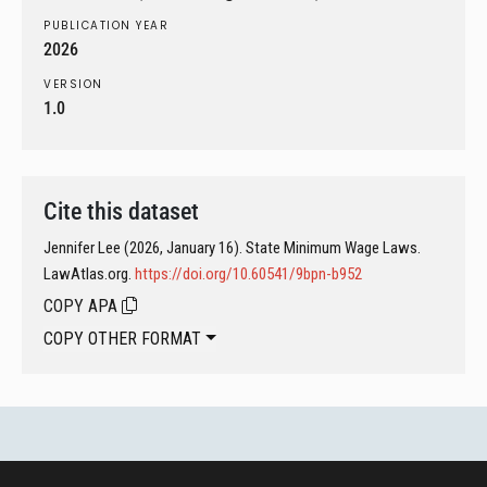
PUBLICATION YEAR
2026
VERSION
1.0
Cite this dataset
Jennifer Lee (2026, January 16). State Minimum Wage Laws.
LawAtlas.org.
https://doi.org/10.60541/9bpn-b952
COPY APA
COPY OTHER FORMAT