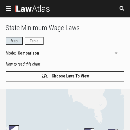
Skip to main content
State Minimum Wage Laws