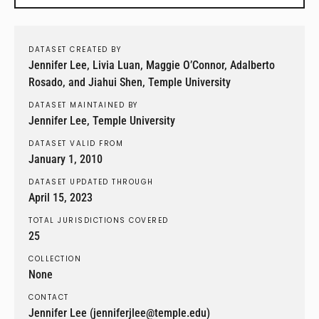
DATASET CREATED BY
Jennifer Lee, Livia Luan, Maggie O’Connor, Adalberto
Rosado, and Jiahui Shen, Temple University
DATASET MAINTAINED BY
Jennifer Lee, Temple University
DATASET VALID FROM
January 1, 2010
DATASET UPDATED THROUGH
April 15, 2023
TOTAL JURISDICTIONS COVERED
25
COLLECTION
None
CONTACT
Jennifer Lee (jenniferjlee@temple.edu)