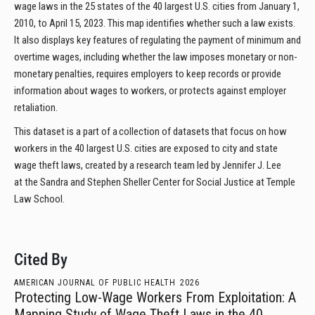
wage laws in the 25 states of the 40 largest U.S. cities from January 1,
2010, to April 15, 2023. This map identifies whether such a law exists.
It also displays key features of regulating the payment of minimum and
overtime wages, including whether the law imposes monetary or non-
monetary penalties, requires employers to keep records or provide
information about wages to workers, or protects against employer
retaliation.
This dataset is a part of a collection of datasets that focus on how
workers in the 40 largest U.S. cities are exposed to city and state
wage theft laws, created by a research team led by Jennifer J. Lee
at the Sandra and Stephen Sheller Center for Social Justice at Temple
Law School.
Cited By
AMERICAN JOURNAL OF PUBLIC HEALTH
2026
Protecting Low-Wage Workers From Exploitation: A
Mapping Study of Wage Theft Laws in the 40