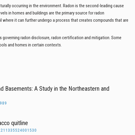
aturally occurring in the environment. Radon is the second-leading cause
levels in homes and buildings are the primary source for radon
oil where it can further undergo a process that creates compounds that are
s governing radon disclosure, radon certification and mitigation. Some
ools and homes in certain contexts.
nd Basements: A Study in the Northeastern and
0989
cco quitline
2211335524001530