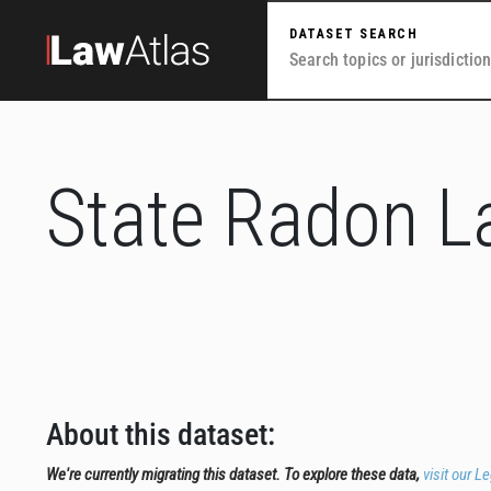
Skip to main content
DATASET SEARCH
State Radon 
About this dataset:
We're currently migrating this dataset. To explore these data,
visit our L