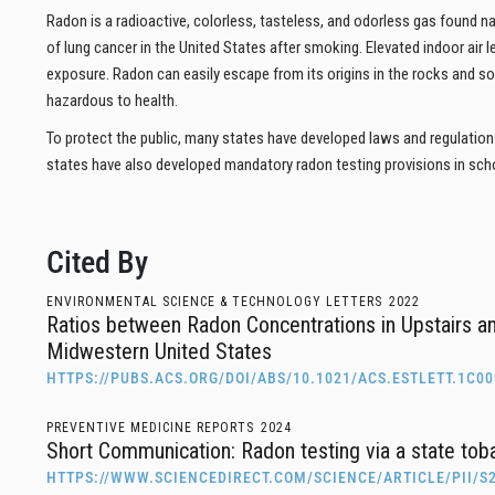
Radon is a radioactive, colorless, tasteless, and odorless gas found n
of lung cancer in the United States after smoking. Elevated indoor air 
exposure. Radon can easily escape from its origins in the rocks and s
hazardous to health.
To protect the public, many states have developed laws and regulation
states have also developed mandatory radon testing provisions in sch
Cited By
ENVIRONMENTAL SCIENCE & TECHNOLOGY LETTERS
2022
Ratios between Radon Concentrations in Upstairs a
Midwestern United States
HTTPS://PUBS.ACS.ORG/DOI/ABS/10.1021/ACS.ESTLETT.1C0
PREVENTIVE MEDICINE REPORTS
2024
Short Communication: Radon testing via a state toba
HTTPS://WWW.SCIENCEDIRECT.COM/SCIENCE/ARTICLE/PII/S