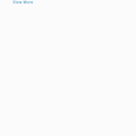
View More