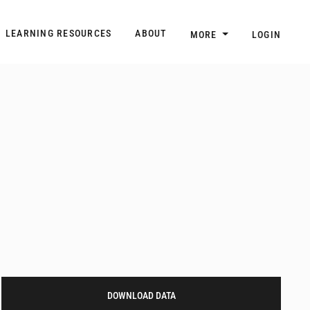
n
Main navigation
LEARNING RESOURCES
ABOUT
MORE
LOGIN
DOWNLOAD DATA