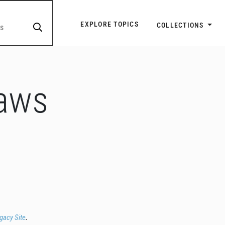
Explore Topic Navigatio
EXPLORE TOPICS
COLLECTIONS
Laws
egacy Site
.