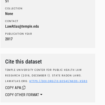
51
COLLECTION
None
CONTACT
LawAtlas@temple.edu
PUBLICATION YEAR
2017
Cite this dataset
TEMPLE UNIVERSITY CENTER FOR PUBLIC HEALTH LAW
RESEARCH (2016, DECEMBER 1). STATE RADON LAWS.
LAWATLAS.ORG.
HTTPS://DOI.ORG/10.60541/N6DS-X580
COPY APA
COPY OTHER FORMAT