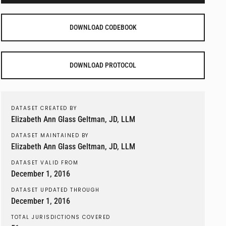
DOWNLOAD CODEBOOK
DOWNLOAD PROTOCOL
DATASET CREATED BY
Elizabeth Ann Glass Geltman, JD, LLM
DATASET MAINTAINED BY
Elizabeth Ann Glass Geltman, JD, LLM
DATASET VALID FROM
December 1, 2016
DATASET UPDATED THROUGH
December 1, 2016
TOTAL JURISDICTIONS COVERED