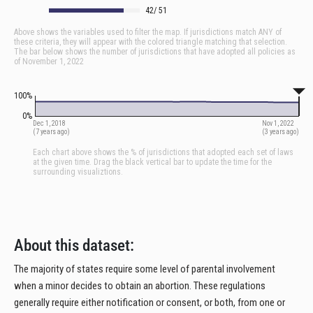
About this dataset:
The majority of states require some level of parental involvement
when a minor decides to obtain an abortion. These regulations
generally require either notification or consent, or both, from one or