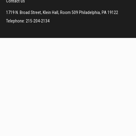
Contact us
1719 N. Broad Street, Klein Hall, Room 509 Philadelphia, PA 19122
Telephone: 215-204-2134