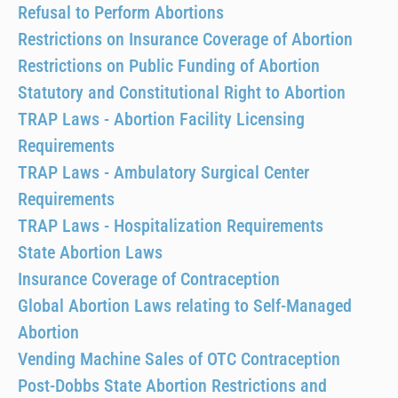
Refusal to Perform Abortions
Restrictions on Insurance Coverage of Abortion
Restrictions on Public Funding of Abortion
Statutory and Constitutional Right to Abortion
TRAP Laws - Abortion Facility Licensing
Requirements
TRAP Laws - Ambulatory Surgical Center
Requirements
TRAP Laws - Hospitalization Requirements
State Abortion Laws
Insurance Coverage of Contraception
Global Abortion Laws relating to Self-Managed
Abortion
Vending Machine Sales of OTC Contraception
Post-Dobbs State Abortion Restrictions and