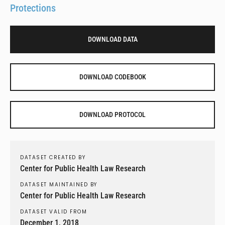
Protections
DOWNLOAD DATA
DOWNLOAD CODEBOOK
DOWNLOAD PROTOCOL
DATASET CREATED BY
Center for Public Health Law Research
DATASET MAINTAINED BY
Center for Public Health Law Research
DATASET VALID FROM
December 1, 2018