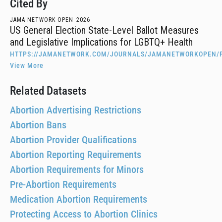
Cited By
JAMA NETWORK OPEN
2026
US General Election State-Level Ballot Measures
and Legislative Implications for LGBTQ+ Health
HTTPS://JAMANETWORK.COM/JOURNALS/JAMANETWORKOPEN/F
View More
Related Datasets
Abortion Advertising Restrictions
Abortion Bans
Abortion Provider Qualifications
Abortion Reporting Requirements
Abortion Requirements for Minors
Pre-Abortion Requirements
Medication Abortion Requirements
Protecting Access to Abortion Clinics