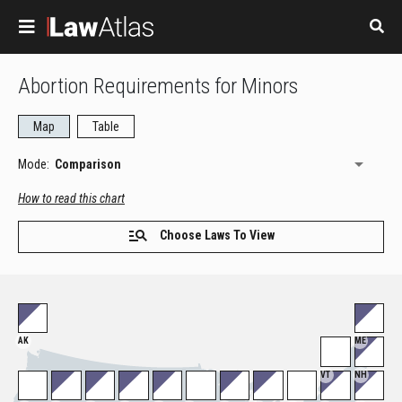
Skip to main content
Abortion Requirements for Minors