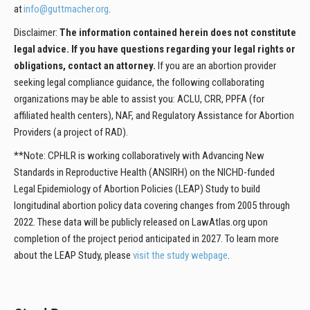
at
info@guttmacher.org
.
Disclaimer:
The information contained herein does not constitute
legal advice. If you have questions regarding your legal rights or
obligations, contact an attorney.
If you are an abortion provider
seeking legal compliance guidance, the following collaborating
organizations may be able to assist you: ACLU, CRR, PPFA (for
affiliated health centers), NAF, and Regulatory Assistance for Abortion
Providers (a project of RAD).
**Note: CPHLR is working collaboratively with Advancing New
Standards in Reproductive Health (ANSIRH) on the NICHD-funded
Legal Epidemiology of Abortion Policies (LEAP) Study to build
longitudinal abortion policy data covering changes from 2005 through
2022. These data will be publicly released on LawAtlas.org upon
completion of the project period anticipated in 2027. To learn more
about the LEAP Study, please
visit the study webpage
.