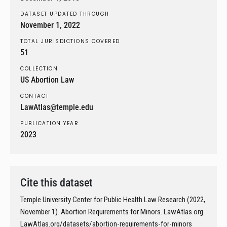
DATASET UPDATED THROUGH
November 1, 2022
TOTAL JURISDICTIONS COVERED
51
COLLECTION
US Abortion Law
CONTACT
LawAtlas@temple.edu
PUBLICATION YEAR
2023
Cite this dataset
Temple University Center for Public Health Law Research (2022,
November 1). Abortion Requirements for Minors. LawAtlas.org.
LawAtlas.org/datasets/abortion-requirements-for-minors