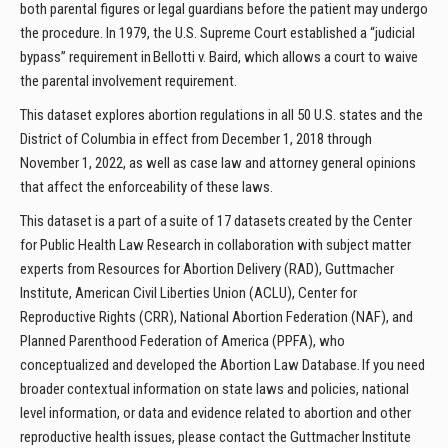
both parental figures or legal guardians before the patient may undergo
the procedure. In 1979, the U.S. Supreme Court established a “judicial
bypass” requirement in Bellotti v. Baird, which allows a court to waive
the parental involvement requirement.
This dataset explores abortion regulations in all 50 U.S. states and the
District of Columbia in effect from December 1, 2018 through
November 1, 2022, as well as case law and attorney general opinions
that affect the enforceability of these laws.
This dataset is a part of a suite of 17 datasets created by the Center
for Public Health Law Research in collaboration with subject matter
experts from Resources for Abortion Delivery (RAD), Guttmacher
Institute, American Civil Liberties Union (ACLU), Center for
Reproductive Rights (CRR), National Abortion Federation (NAF), and
Planned Parenthood Federation of America (PPFA), who
conceptualized and developed the Abortion Law Database. If you need
broader contextual information on state laws and policies, national
level information, or data and evidence related to abortion and other
reproductive health issues, please contact the Guttmacher Institute