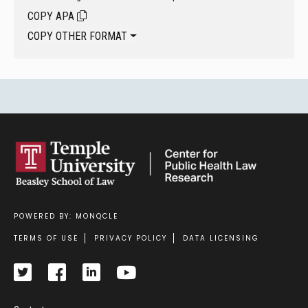
COPY APA
COPY OTHER FORMAT
POWERED BY: MONQCLE
Footer
TERMS OF USE
PRIVACY POLICY
DATA LICENSING