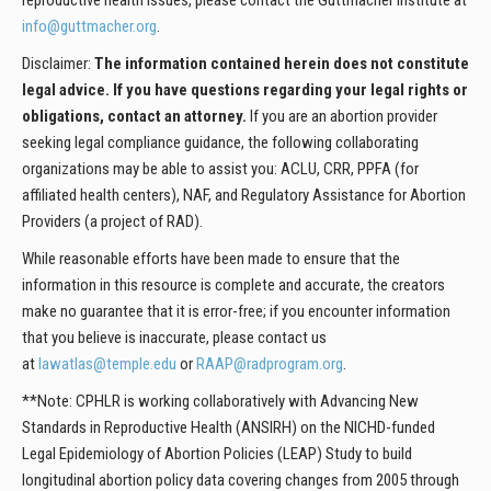
reproductive health issues, please contact the Guttmacher Institute at
info@guttmacher.org
.
Disclaimer:
The information contained herein does not constitute
legal advice. If you have questions regarding your legal rights or
obligations, contact an attorney.
If you are an abortion provider
seeking legal compliance guidance, the following collaborating
organizations may be able to assist you: ACLU, CRR, PPFA (for
affiliated health centers), NAF, and Regulatory Assistance for Abortion
Providers (a project of RAD).
While reasonable efforts have been made to ensure that the
information in this resource is complete and accurate, the creators
make no guarantee that it is error-free; if you encounter information
that you believe is inaccurate, please contact us
at
lawatlas@temple.edu
or
RAAP@radprogram.org
.
**Note: CPHLR is working collaboratively with Advancing New
Standards in Reproductive Health (ANSIRH) on the NICHD-funded
Legal Epidemiology of Abortion Policies (LEAP) Study to build
longitudinal abortion policy data covering changes from 2005 through