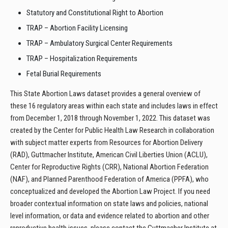
Statutory and Constitutional Right to Abortion
TRAP – Abortion Facility Licensing
TRAP – Ambulatory Surgical Center Requirements
TRAP – Hospitalization Requirements
Fetal Burial Requirements
This State Abortion Laws dataset provides a general overview of
these 16 regulatory areas within each state and includes laws in effect
from December 1, 2018 through November 1, 2022. This dataset was
created by the Center for Public Health Law Research in collaboration
with subject matter experts from Resources for Abortion Delivery
(RAD), Guttmacher Institute, American Civil Liberties Union (ACLU),
Center for Reproductive Rights (CRR), National Abortion Federation
(NAF), and Planned Parenthood Federation of America (PPFA), who
conceptualized and developed the Abortion Law Project. If you need
broader contextual information on state laws and policies, national
level information, or data and evidence related to abortion and other