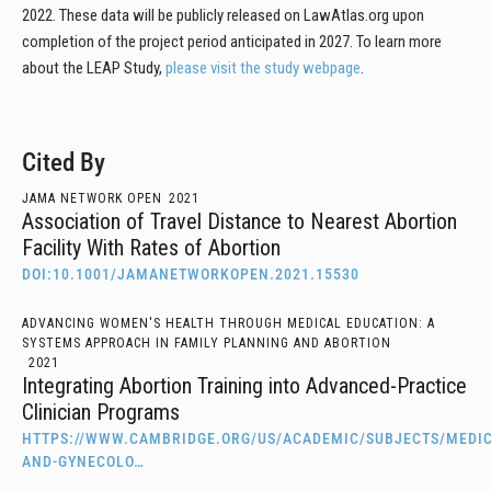
2022. These data will be publicly released on LawAtlas.org upon
completion of the project period anticipated in 2027. To learn more
about the LEAP Study,
please visit the study webpage
.
Cited By
JAMA NETWORK OPEN
2021
Association of Travel Distance to Nearest Abortion
Facility With Rates of Abortion
DOI:10.1001/JAMANETWORKOPEN.2021.15530
ADVANCING WOMEN'S HEALTH THROUGH MEDICAL EDUCATION: A
SYSTEMS APPROACH IN FAMILY PLANNING AND ABORTION
2021
Integrating Abortion Training into Advanced-Practice
Clinician Programs
HTTPS://WWW.CAMBRIDGE.ORG/US/ACADEMIC/SUBJECTS/MEDIC
AND-GYNECOLO…