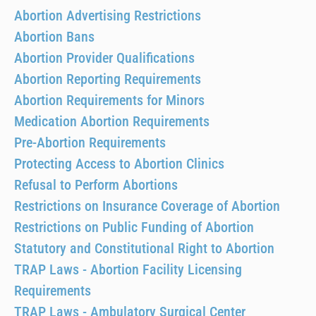
Abortion Advertising Restrictions
Abortion Bans
Abortion Provider Qualifications
Abortion Reporting Requirements
Abortion Requirements for Minors
Medication Abortion Requirements
Pre-Abortion Requirements
Protecting Access to Abortion Clinics
Refusal to Perform Abortions
Restrictions on Insurance Coverage of Abortion
Restrictions on Public Funding of Abortion
Statutory and Constitutional Right to Abortion
TRAP Laws - Abortion Facility Licensing
Requirements
TRAP Laws - Ambulatory Surgical Center