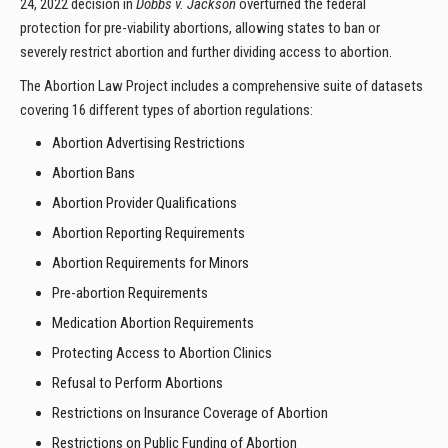
24, 2022 decision in
Dobbs v. Jackson
overturned the federal
protection for pre-viability abortions, allowing states to ban or
severely restrict abortion and further dividing access to abortion.
The Abortion Law Project includes a comprehensive suite of datasets
covering 16 different types of abortion regulations:
Abortion Advertising Restrictions
Abortion Bans
Abortion Provider Qualifications
Abortion Reporting Requirements
Abortion Requirements for Minors
Pre-abortion Requirements
Medication Abortion Requirements
Protecting Access to Abortion Clinics
Refusal to Perform Abortions
Restrictions on Insurance Coverage of Abortion
Restrictions on Public Funding of Abortion