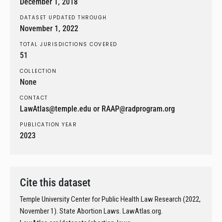
December 1, 2018
DATASET UPDATED THROUGH
November 1, 2022
TOTAL JURISDICTIONS COVERED
51
COLLECTION
None
CONTACT
LawAtlas@temple.edu or RAAP@radprogram.org
PUBLICATION YEAR
2023
Cite this dataset
Temple University Center for Public Health Law Research (2022,
November 1). State Abortion Laws. LawAtlas.org.