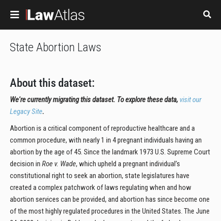
Skip to main content
State Abortion Laws
About this dataset:
We're currently migrating this dataset. To explore these data,
visit our
Legacy Site
.
Abortion is a critical component of reproductive healthcare and a
common procedure, with nearly 1 in 4 pregnant individuals having an
abortion by the age of 45. Since the landmark 1973 U.S. Supreme Court
decision in
Roe v. Wade
, which upheld a pregnant individual’s
constitutional right to seek an abortion, state legislatures have
created a complex patchwork of laws regulating when and how
abortion services can be provided, and abortion has since become one
of the most highly regulated procedures in the United States. The June