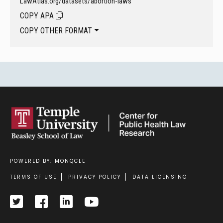
LawAtlas.org/datasets/abortion-laws
COPY APA
COPY OTHER FORMAT
POWERED BY: MONQCLE
Footer
TERMS OF USE
PRIVACY POLICY
DATA LICENSING