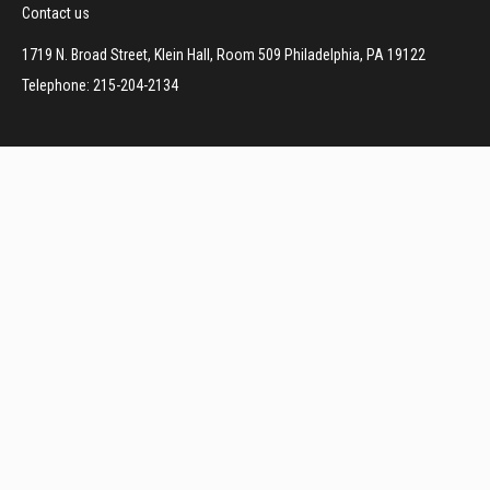
Contact us
1719 N. Broad Street, Klein Hall, Room 509 Philadelphia, PA 19122
Telephone: 215-204-2134