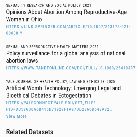
SEXUALITY RESEARCH AND SOCIAL POLICY
2021
Opinions About Abortion Among Reproductive-Age
Women in Ohio
HTTPS://LINK.SPRINGER.COM/ARTICLE/10.1007/S13178-021-
00638-Y
SEXUAL AND REPRODUCTIVE HEALTH MATTERS
2022
Policy surveillance for a global analysis of national
abortion laws
HTTPS://WWW.TANDFONLINE.COM/DOI/FULL/10.1080/26410397.
YALE JOURNAL OF HEALTH POLICY, LAW AND ETHICS 23
2025
Artificial Womb Technology: Emerging Legal and
Bioethical Debates in Ectogestation
HTTPS://YALECONNECT.YALE.EDU/GET_FILE?
PID=DD586B6A6B415D71829F1A97BD2866D548A32…
View More
Related Datasets