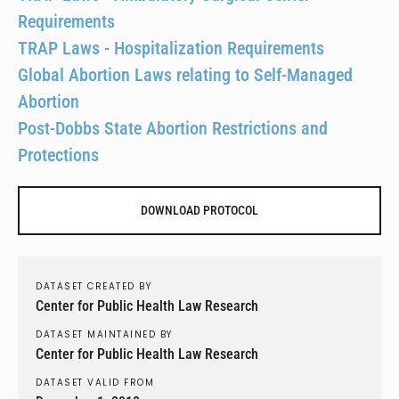
Requirements
TRAP Laws - Hospitalization Requirements
Global Abortion Laws relating to Self-Managed
Abortion
Post-Dobbs State Abortion Restrictions and
Protections
DOWNLOAD PROTOCOL
DATASET CREATED BY
Center for Public Health Law Research
DATASET MAINTAINED BY
Center for Public Health Law Research
DATASET VALID FROM