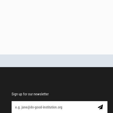
Sign up for our newsletter