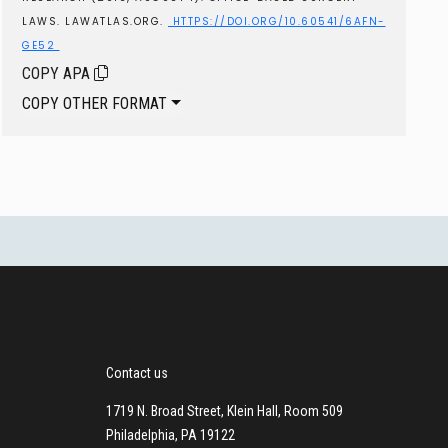
LAWS. LAWATLAS.ORG.
HTTPS://DOI.ORG/10.60541/6AFN-
GE52
COPY APA
COPY OTHER FORMAT
Contact us
1719 N. Broad Street, Klein Hall, Room 509
Philadelphia, PA 19122