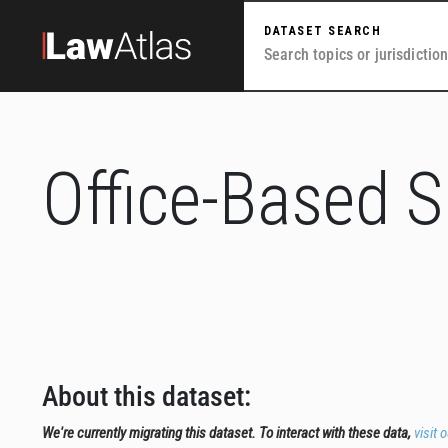
Skip to main content
DATASET SEARCH
Office-Based 
About this dataset:
We're currently migrating this dataset. To interact with these data,
visit 