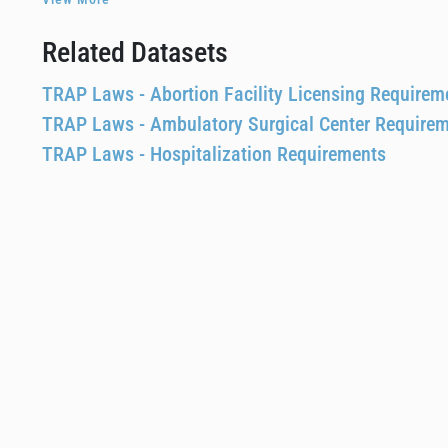
Related Datasets
TRAP Laws - Abortion Facility Licensing Requirem
TRAP Laws - Ambulatory Surgical Center Require
TRAP Laws - Hospitalization Requirements