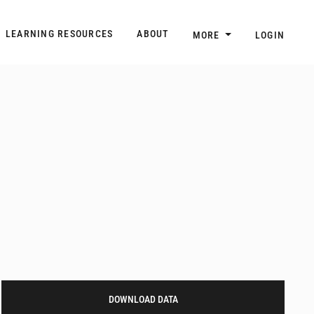
n
Main navigation
LEARNING RESOURCES
ABOUT
MORE
LOGIN
DOWNLOAD DATA