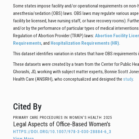
Some states impose facility and/or operational requirements on non-hos
anesthesia/sedation (OBS) laws. OBS laws may regulate various aspects
facility be licensed, have nursing staff, or have recovery rooms). Furth
and/or by the performance of particular types of medical interventio
Regulation of Abortion Provider (TRAP) laws:
Abortion Facility Lic
Requirements
, and
Hospitalization Requirements (HR)
.
This dataset identifies variation in states that have OBS requirements 
These datasets were created by a team from the Center for Public Hea
Ghorashi, JD, working with subject matter experts, Bonnie Scott Jone
Health Care (ANSIRH), who conceptualized and designed the
study
.
Cited By
PRIMARY CARE PROCEDURES IN WOMEN'S HEALTH
2025
Legal Aspects of Office-Based Women's
HTTPS://DOI.ORG/10.1007/978-3-030-28884-6_3
View More