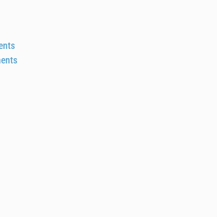
ents
ments