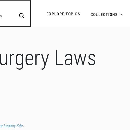
Explore Topic Navigatio
EXPLORE TOPICS
COLLECTIONS
Surgery Laws
our Legacy Site
.