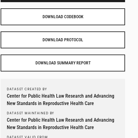
DOWNLOAD CODEBOOK
DOWNLOAD PROTOCOL
DOWNLOAD SUMMARY REPORT
DATASET CREATED BY
Center for Public Health Law Research and Advancing
New Standards in Reproductive Health Care
DATASET MAINTAINED BY
Center for Public Health Law Research and Advancing
New Standards in Reproductive Health Care
DATASET VALID FROM