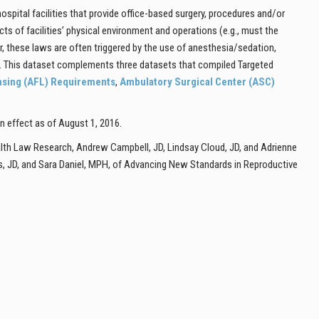
pital facilities that provide office-based surgery, procedures and/or
 of facilities’ physical environment and operations (e.g., must the
er, these laws are often triggered by the use of anesthesia/sedation,
ns. This dataset complements three datasets that compiled Targeted
ensing (AFL) Requirements
,
Ambulatory Surgical Center (ASC)
in effect as of August 1, 2016.
lth Law Research, Andrew Campbell, JD, Lindsay Cloud, JD, and Adrienne
s, JD, and Sara Daniel, MPH, of Advancing New Standards in Reproductive