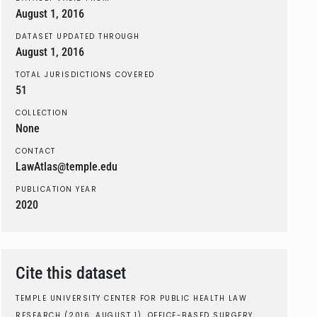
August 1, 2016
DATASET UPDATED THROUGH
August 1, 2016
TOTAL JURISDICTIONS COVERED
51
COLLECTION
None
CONTACT
LawAtlas@temple.edu
PUBLICATION YEAR
2020
Cite this dataset
TEMPLE UNIVERSITY CENTER FOR PUBLIC HEALTH LAW
RESEARCH (2016, AUGUST 1). OFFICE-BASED SURGERY