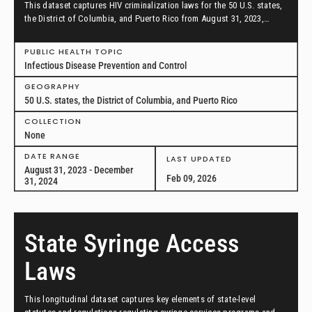
This dataset captures HIV criminalization laws for the 50 U.S. states,
the District of Columbia, and Puerto Rico from August 31, 2023,
through December 31, 2024.
PUBLIC HEALTH TOPIC
Infectious Disease Prevention and Control
GEOGRAPHY
50 U.S. states, the District of Columbia, and Puerto Rico
COLLECTION
None
DATE RANGE
LAST UPDATED
August 31, 2023 - December
Feb 09, 2026
31, 2024
State Syringe Access
Laws
This longitudinal dataset captures key elements of state-level