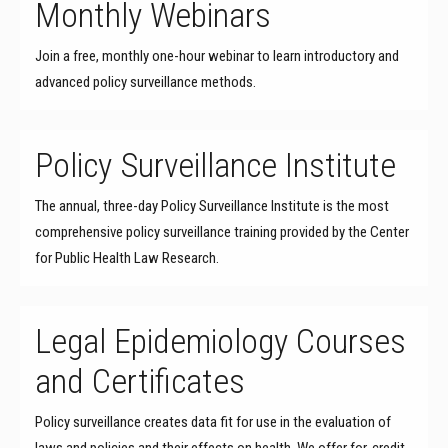
Monthly Webinars
Join a free, monthly one-hour webinar to learn introductory and
advanced policy surveillance methods.
Policy Surveillance Institute
The annual, three-day Policy Surveillance Institute is the most
comprehensive policy surveillance training provided by the Center
for Public Health Law Research.
Legal Epidemiology Courses
and Certificates
Policy surveillance creates data fit for use in the evaluation of
laws and policies and their effects on health. We offer for-credit