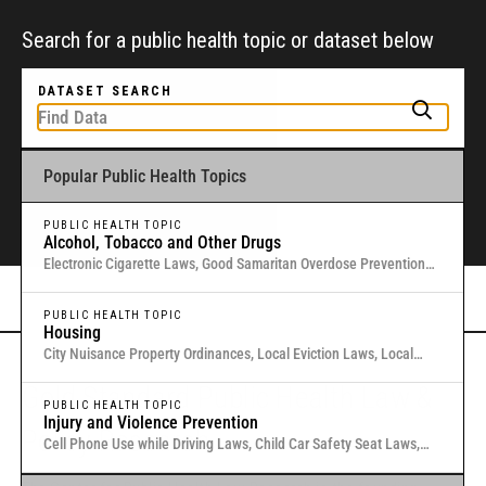
Search for a public health topic or dataset below
DATASET SEARCH
Popular Public Health Topics
To get started, type a public health-related topic or jurisdiction into the
box above to find and explore legal data through interactive maps and
tables.
PUBLIC HEALTH TOPIC
Alcohol, Tobacco and Other Drugs
Electronic Cigarette Laws, Good Samaritan Overdose Prevention
Laws, Laws Authorizing Involuntary Commitment for Substance
Or browse all data
here
.
Use, Local Medical Marijuana Laws in Washington States
PUBLIC HEALTH TOPIC
Housing
City Nuisance Property Ordinances, Local Eviction Laws, Local
Inclusionary Zoning Laws, Local Just Cause Eviction & Retaliation
Gold Standard Public Health Law &
Laws, Residential Eviction Laws in 40 U.S. Cities
PUBLIC HEALTH TOPIC
Injury and Violence Prevention
Policy Research
Cell Phone Use while Driving Laws, Child Car Safety Seat Laws,
Complete Streets, Distracted Driving, Good Samaritan Overdose