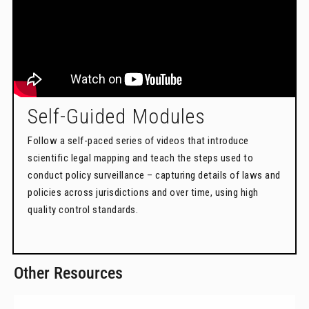
Self-Guided Modules
Follow a self-paced series of videos that introduce
scientific legal mapping and teach the steps used to
conduct policy surveillance – capturing details of laws and
policies across jurisdictions and over time, using high
quality control standards.
Other Resources