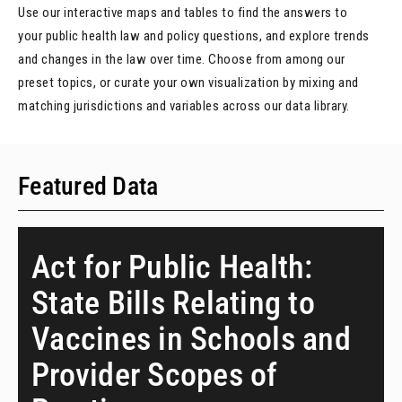
Use our interactive maps and tables to find the answers to
your public health law and policy questions, and explore trends
and changes in the law over time. Choose from among our
preset topics, or curate your own visualization by mixing and
matching jurisdictions and variables across our data library.
Featured Data
Act for Public Health:
State Bills Relating to
Vaccines in Schools and
Provider Scopes of