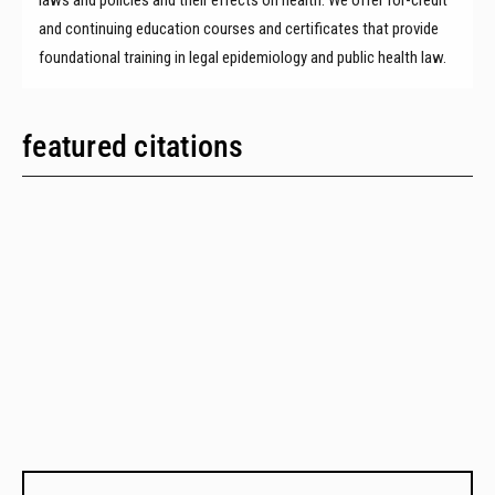
and continuing education courses and certificates that provide
foundational training in legal epidemiology and public health law.
featured citations