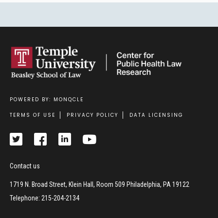
POWERED BY: MONQCLE
Footer
TERMS OF USE
PRIVACY POLICY
DATA LICENSING
Contact us
1719 N. Broad Street, Klein Hall, Room 509 Philadelphia, PA 19122
Telephone: 215-204-2134