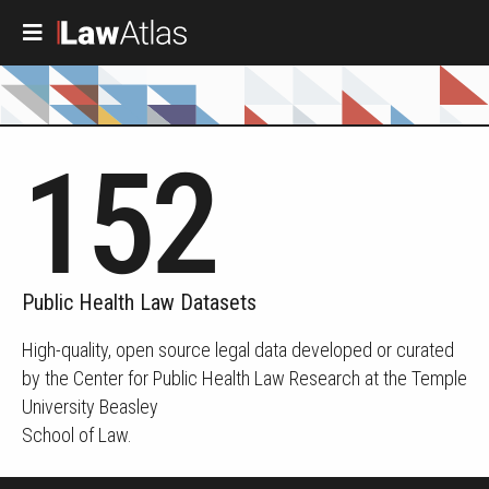
Skip to main content
152
Public Health Law Datasets
High-quality, open source legal data developed or curated
by the Center for Public Health Law Research at the Temple
University Beasley
School of Law.