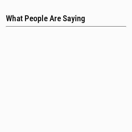
What People Are Saying
"We have only two people on our staff who do policy
work; we would never have time to do this kind of a
review when we provide technical assistance."
Emalie Huriaux, MPH
Integration, Hepatitis C, and Drug User Health Program Manager
for the Washington State Department of Health