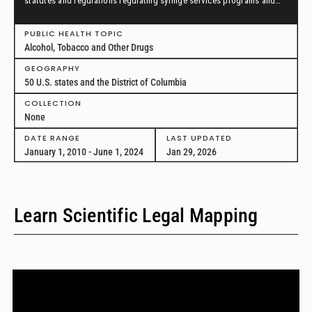
statutes and regulations regulating syringe services programs and
drug paraphernalia from January 1, 2010, through June 1, 2024, in all
50 U.S. states and the District of Columbia.
PUBLIC HEALTH TOPIC
Alcohol, Tobacco and Other Drugs
GEOGRAPHY
50 U.S. states and the District of Columbia
COLLECTION
None
DATE RANGE
LAST UPDATED
January 1, 2010 - June 1, 2024
Jan 29, 2026
Learn Scientific Legal Mapping