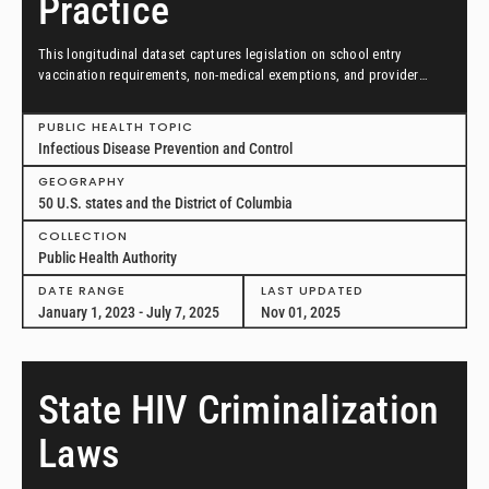
Practice
This longitudinal dataset captures legislation on school entry
vaccination requirements, non-medical exemptions, and provider
scopes of practice between January 1, 2023, and July 7, 2025, in all
50 US states and the District of Columbia.
PUBLIC HEALTH TOPIC
Infectious Disease Prevention and Control
GEOGRAPHY
50 U.S. states and the District of Columbia
COLLECTION
Public Health Authority
DATE RANGE
LAST UPDATED
January 1, 2023 - July 7, 2025
Nov 01, 2025
State HIV Criminalization
Laws