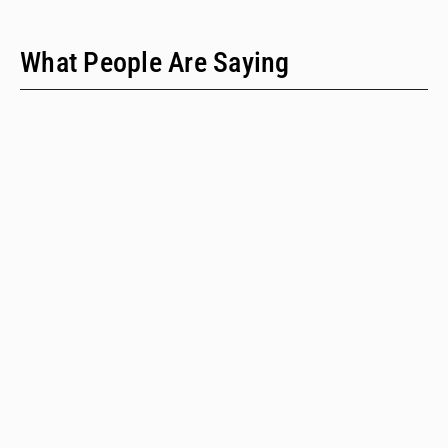
What People Are Saying
"We have only two people on our staff who do policy
work; we would never have time to do this kind of a
review when we provide technical assistance."
Emalie Huriaux, MPH
Integration, Hepatitis C, and Drug User Health Program Manager
for the Washington State Department of Health