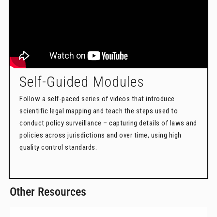
Self-Guided Modules
Follow a self-paced series of videos that introduce
scientific legal mapping and teach the steps used to
conduct policy surveillance – capturing details of laws and
policies across jurisdictions and over time, using high
quality control standards.
Other Resources