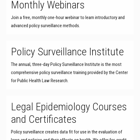
Monthly Webinars
Join a free, monthly one-hour webinar to learn introductory and
advanced policy surveillance methods.
Policy Surveillance Institute
The annual, three-day Policy Surveillance Institute is the most
comprehensive policy surveillance training provided by the Center
for Public Health Law Research.
Legal Epidemiology Courses
and Certificates
Policy surveillance creates data fit for use in the evaluation of
laws and policies and their effects on health. We offer for-credit