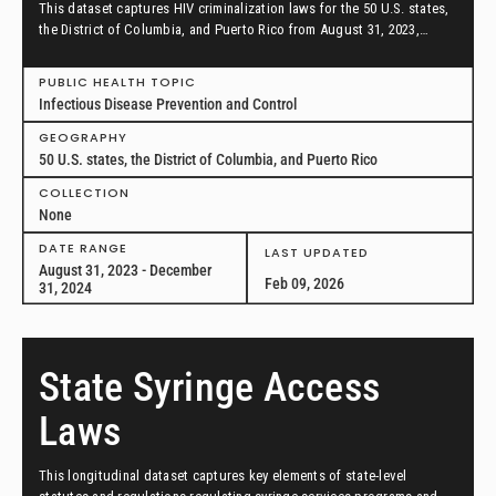
This dataset captures HIV criminalization laws for the 50 U.S. states,
the District of Columbia, and Puerto Rico from August 31, 2023,
through December 31, 2024.
PUBLIC HEALTH TOPIC
Infectious Disease Prevention and Control
GEOGRAPHY
50 U.S. states, the District of Columbia, and Puerto Rico
COLLECTION
None
DATE RANGE
LAST UPDATED
August 31, 2023 - December
Feb 09, 2026
31, 2024
State Syringe Access
Laws
This longitudinal dataset captures key elements of state-level