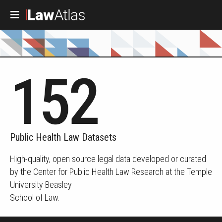
Skip to main content
152
Public Health Law Datasets
High-quality, open source legal data developed or curated
by the Center for Public Health Law Research at the Temple
University Beasley
School of Law.