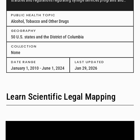
statutes and regulations regulating syringe services programs and
drug paraphernalia from January 1, 2010, through June 1, 2024, in all
50 U.S. states and the District of Columbia.
PUBLIC HEALTH TOPIC
Alcohol, Tobacco and Other Drugs
GEOGRAPHY
50 U.S. states and the District of Columbia
COLLECTION
None
DATE RANGE
LAST UPDATED
January 1, 2010 - June 1, 2024
Jan 29, 2026
Learn Scientific Legal Mapping