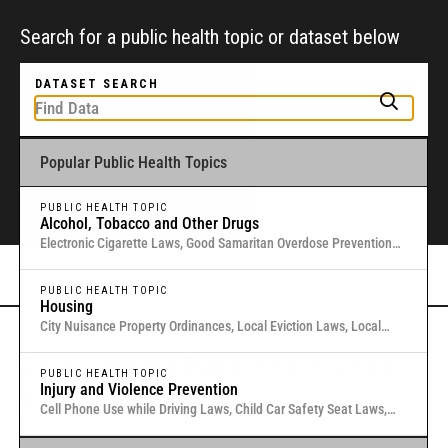
Search for a public health topic or dataset below
DATASET SEARCH
Popular Public Health Topics
To get started, type a public health-related topic or jurisdiction into the
box above to find and explore legal data through interactive maps and
tables.
PUBLIC HEALTH TOPIC
Alcohol, Tobacco and Other Drugs
Electronic Cigarette Laws, Good Samaritan Overdose Prevention
Laws, Laws Authorizing Involuntary Commitment for Substance
Or browse all data
here
.
Use, Local Medical Marijuana Laws in Washington States
PUBLIC HEALTH TOPIC
Housing
City Nuisance Property Ordinances, Local Eviction Laws, Local
Inclusionary Zoning Laws, Local Just Cause Eviction & Retaliation
Gold Standard Public Health Law &
Laws, Residential Eviction Laws in 40 U.S. Cities
PUBLIC HEALTH TOPIC
Injury and Violence Prevention
Policy Research
Cell Phone Use while Driving Laws, Child Car Safety Seat Laws,
Complete Streets, Distracted Driving, Good Samaritan Overdose