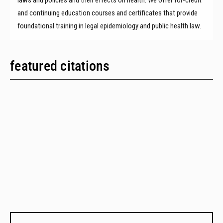
and continuing education courses and certificates that provide
foundational training in legal epidemiology and public health law.
featured citations