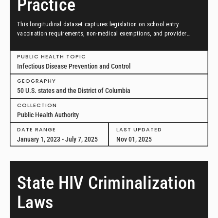
Practice
This longitudinal dataset captures legislation on school entry
vaccination requirements, non-medical exemptions, and provider
scopes of practice between January 1, 2023, and July 7, 2025, in all
50 US states and the District of Columbia.
PUBLIC HEALTH TOPIC
Infectious Disease Prevention and Control
GEOGRAPHY
50 U.S. states and the District of Columbia
COLLECTION
Public Health Authority
DATE RANGE
LAST UPDATED
January 1, 2023 - July 7, 2025
Nov 01, 2025
State HIV Criminalization
Laws