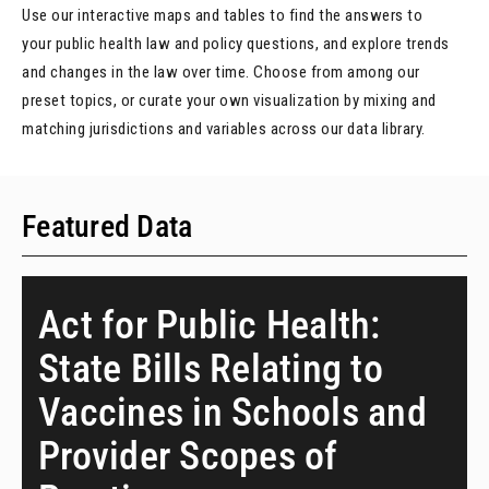
Use our interactive maps and tables to find the answers to
your public health law and policy questions, and explore trends
and changes in the law over time. Choose from among our
preset topics, or curate your own visualization by mixing and
matching jurisdictions and variables across our data library.
Featured Data
Act for Public Health:
State Bills Relating to
Vaccines in Schools and
Provider Scopes of