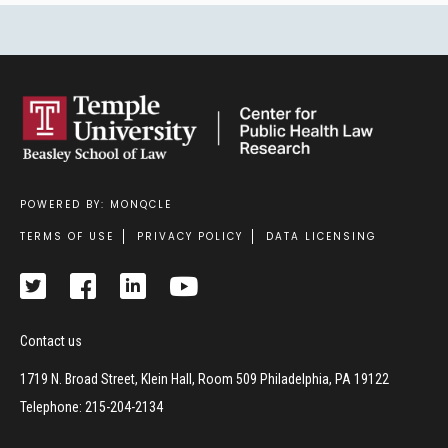
POWERED BY: MONQCLE
Footer
TERMS OF USE
PRIVACY POLICY
DATA LICENSING
Contact us
1719 N. Broad Street, Klein Hall, Room 509 Philadelphia, PA 19122
Telephone: 215-204-2134