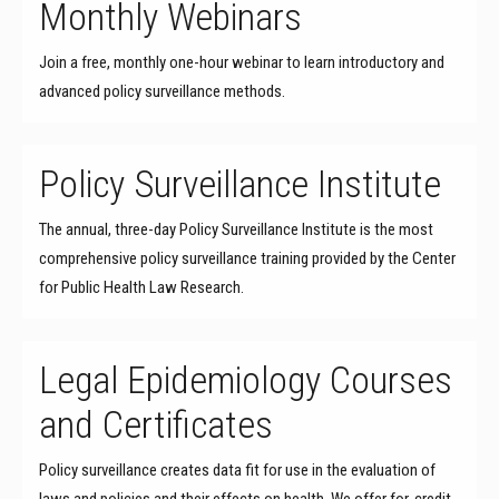
Monthly Webinars
Join a free, monthly one-hour webinar to learn introductory and
advanced policy surveillance methods.
Policy Surveillance Institute
The annual, three-day Policy Surveillance Institute is the most
comprehensive policy surveillance training provided by the Center
for Public Health Law Research.
Legal Epidemiology Courses
and Certificates
Policy surveillance creates data fit for use in the evaluation of
laws and policies and their effects on health. We offer for-credit