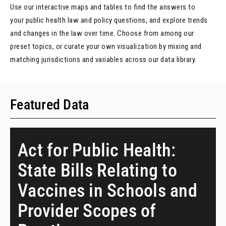
Use our interactive maps and tables to find the answers to
your public health law and policy questions, and explore trends
and changes in the law over time. Choose from among our
preset topics, or curate your own visualization by mixing and
matching jurisdictions and variables across our data library.
Featured Data
Act for Public Health:
State Bills Relating to
Vaccines in Schools and
Provider Scopes of