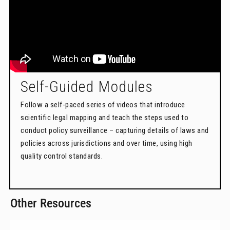
Self-Guided Modules
Follow a self-paced series of videos that introduce
scientific legal mapping and teach the steps used to
conduct policy surveillance – capturing details of laws and
policies across jurisdictions and over time, using high
quality control standards.
Other Resources