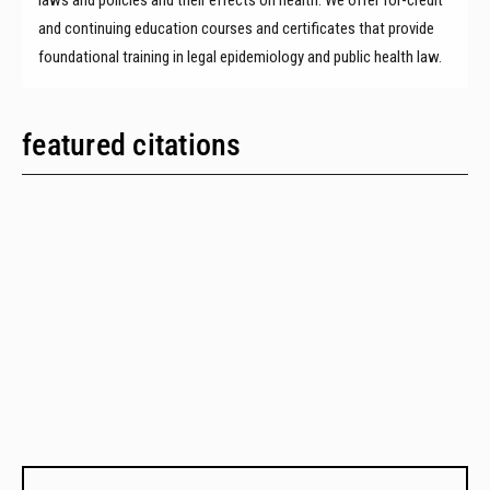
and continuing education courses and certificates that provide
foundational training in legal epidemiology and public health law.
featured citations