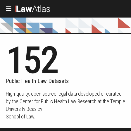
Skip to main content
152
Public Health Law Datasets
High-quality, open source legal data developed or curated
by the Center for Public Health Law Research at the Temple
University Beasley
School of Law.