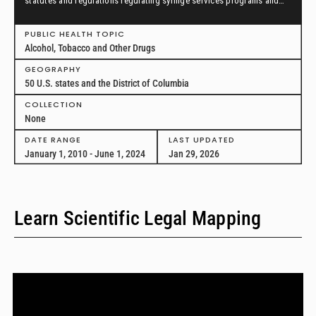
statutes and regulations regulating syringe services programs and
drug paraphernalia from January 1, 2010, through June 1, 2024, in all
50 U.S. states and the District of Columbia.
PUBLIC HEALTH TOPIC
Alcohol, Tobacco and Other Drugs
GEOGRAPHY
50 U.S. states and the District of Columbia
COLLECTION
None
DATE RANGE
LAST UPDATED
January 1, 2010 - June 1, 2024
Jan 29, 2026
Learn Scientific Legal Mapping