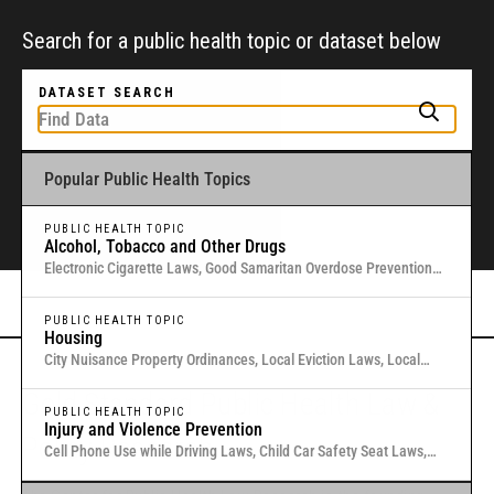
Search for a public health topic or dataset below
DATASET SEARCH
Popular Public Health Topics
To get started, type a public health-related topic or jurisdiction into the
box above to find and explore legal data through interactive maps and
tables.
PUBLIC HEALTH TOPIC
Alcohol, Tobacco and Other Drugs
Electronic Cigarette Laws, Good Samaritan Overdose Prevention
Laws, Laws Authorizing Involuntary Commitment for Substance
Or browse all data
here
.
Use, Local Medical Marijuana Laws in Washington States
PUBLIC HEALTH TOPIC
Housing
City Nuisance Property Ordinances, Local Eviction Laws, Local
Inclusionary Zoning Laws, Local Just Cause Eviction & Retaliation
Gold Standard Public Health Law &
Laws, Residential Eviction Laws in 40 U.S. Cities
PUBLIC HEALTH TOPIC
Injury and Violence Prevention
Policy Research
Cell Phone Use while Driving Laws, Child Car Safety Seat Laws,
Complete Streets, Distracted Driving, Good Samaritan Overdose