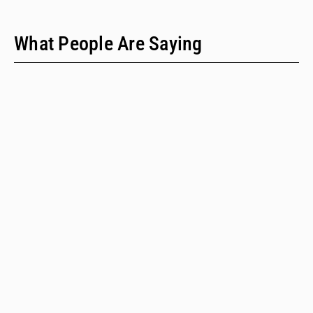
What People Are Saying
"We have only two people on our staff who do policy
work; we would never have time to do this kind of a
review when we provide technical assistance."
Emalie Huriaux, MPH
Integration, Hepatitis C, and Drug User Health Program Manager
for the Washington State Department of Health