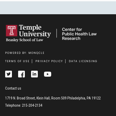
POWERED BY: MONQCLE
Footer
TERMS OF USE
PRIVACY POLICY
DATA LICENSING
Contact us
1719 N. Broad Street, Klein Hall, Room 509 Philadelphia, PA 19122
Telephone: 215-204-2134