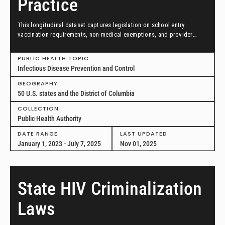
Practice
This longitudinal dataset captures legislation on school entry
vaccination requirements, non-medical exemptions, and provider
scopes of practice between January 1, 2023, and July 7, 2025, in all
50 US states and the District of Columbia.
PUBLIC HEALTH TOPIC
Infectious Disease Prevention and Control
GEOGRAPHY
50 U.S. states and the District of Columbia
COLLECTION
Public Health Authority
DATE RANGE
LAST UPDATED
January 1, 2023 - July 7, 2025
Nov 01, 2025
State HIV Criminalization
Laws