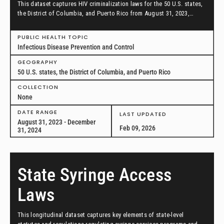
This dataset captures HIV criminalization laws for the 50 U.S. states,
the District of Columbia, and Puerto Rico from August 31, 2023,
through December 31, 2024.
PUBLIC HEALTH TOPIC
Infectious Disease Prevention and Control
GEOGRAPHY
50 U.S. states, the District of Columbia, and Puerto Rico
COLLECTION
None
DATE RANGE
LAST UPDATED
August 31, 2023 - December
Feb 09, 2026
31, 2024
State Syringe Access
Laws
This longitudinal dataset captures key elements of state-level