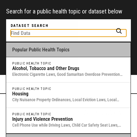
Search for a public health topic or dataset below
DATASET SEARCH
Popular Public Health Topics
To get started, type a public health-related topic or jurisdiction into the
box above to find and explore legal data through interactive maps and
tables.
PUBLIC HEALTH TOPIC
Alcohol, Tobacco and Other Drugs
Electronic Cigarette Laws, Good Samaritan Overdose Prevention
Laws, Laws Authorizing Involuntary Commitment for Substance
Or browse all data
here
.
Use, Local Medical Marijuana Laws in Washington States
PUBLIC HEALTH TOPIC
Housing
City Nuisance Property Ordinances, Local Eviction Laws, Local
Inclusionary Zoning Laws, Local Just Cause Eviction & Retaliation
Gold Standard Public Health Law &
Laws, Residential Eviction Laws in 40 U.S. Cities
PUBLIC HEALTH TOPIC
Injury and Violence Prevention
Policy Research
Cell Phone Use while Driving Laws, Child Car Safety Seat Laws,
Complete Streets, Distracted Driving, Good Samaritan Overdose