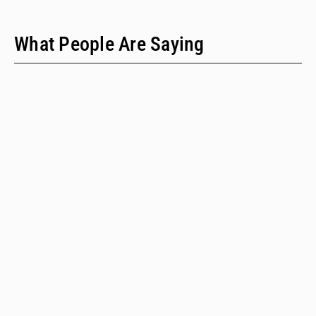
What People Are Saying
"We have only two people on our staff who do policy
work; we would never have time to do this kind of a
review when we provide technical assistance."
Emalie Huriaux, MPH
Integration, Hepatitis C, and Drug User Health Program Manager
for the Washington State Department of Health