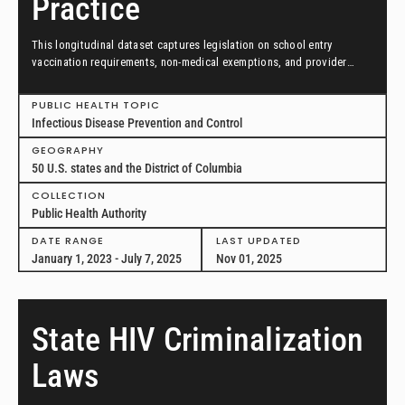
Practice
This longitudinal dataset captures legislation on school entry
vaccination requirements, non-medical exemptions, and provider
scopes of practice between January 1, 2023, and July 7, 2025, in all
50 US states and the District of Columbia.
PUBLIC HEALTH TOPIC
Infectious Disease Prevention and Control
GEOGRAPHY
50 U.S. states and the District of Columbia
COLLECTION
Public Health Authority
DATE RANGE
LAST UPDATED
January 1, 2023 - July 7, 2025
Nov 01, 2025
State HIV Criminalization
Laws