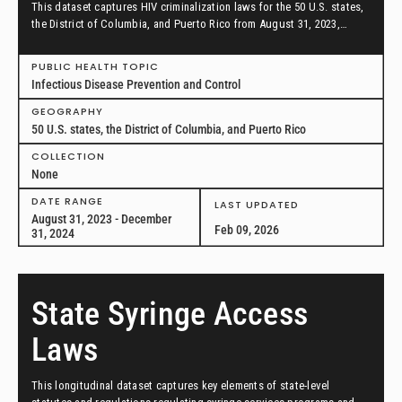
This dataset captures HIV criminalization laws for the 50 U.S. states,
the District of Columbia, and Puerto Rico from August 31, 2023,
through December 31, 2024.
PUBLIC HEALTH TOPIC
Infectious Disease Prevention and Control
GEOGRAPHY
50 U.S. states, the District of Columbia, and Puerto Rico
COLLECTION
None
DATE RANGE
LAST UPDATED
August 31, 2023 - December
Feb 09, 2026
31, 2024
State Syringe Access
Laws
This longitudinal dataset captures key elements of state-level