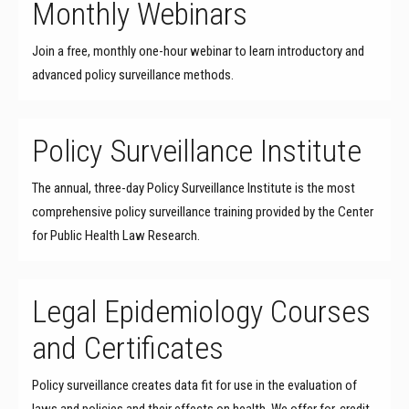
Monthly Webinars
Join a free, monthly one-hour webinar to learn introductory and
advanced policy surveillance methods.
Policy Surveillance Institute
The annual, three-day Policy Surveillance Institute is the most
comprehensive policy surveillance training provided by the Center
for Public Health Law Research.
Legal Epidemiology Courses
and Certificates
Policy surveillance creates data fit for use in the evaluation of
laws and policies and their effects on health. We offer for-credit