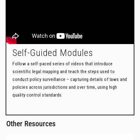
Self-Guided Modules
Follow a self-paced series of videos that introduce
scientific legal mapping and teach the steps used to
conduct policy surveillance – capturing details of laws and
policies across jurisdictions and over time, using high
quality control standards.
Other Resources