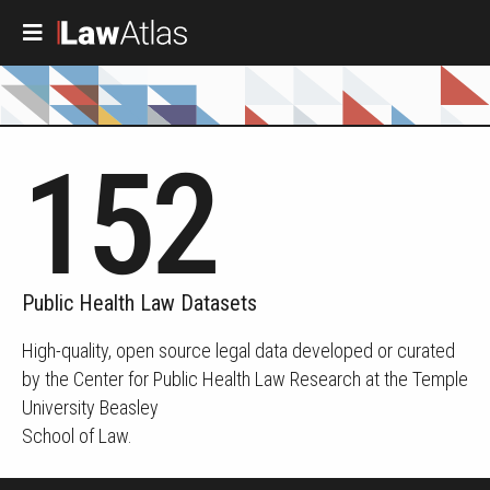
Skip to main content
152
Public Health Law Datasets
High-quality, open source legal data developed or curated
by the Center for Public Health Law Research at the Temple
University Beasley
School of Law.