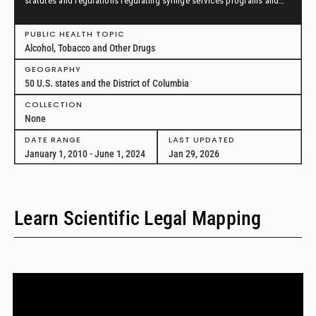
statutes and regulations regulating syringe services programs and
drug paraphernalia from January 1, 2010, through June 1, 2024, in all
50 U.S. states and the District of Columbia.
PUBLIC HEALTH TOPIC
Alcohol, Tobacco and Other Drugs
GEOGRAPHY
50 U.S. states and the District of Columbia
COLLECTION
None
DATE RANGE
LAST UPDATED
January 1, 2010 - June 1, 2024
Jan 29, 2026
Learn Scientific Legal Mapping