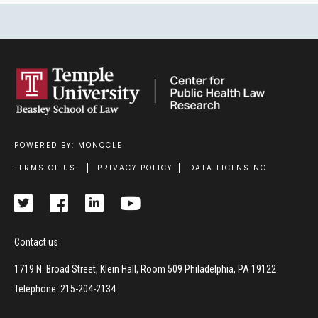
POWERED BY: MONQCLE
Footer
TERMS OF USE
PRIVACY POLICY
DATA LICENSING
Contact us
1719 N. Broad Street, Klein Hall, Room 509 Philadelphia, PA 19122
Telephone: 215-204-2134