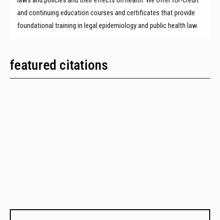
and continuing education courses and certificates that provide
foundational training in legal epidemiology and public health law.
featured citations