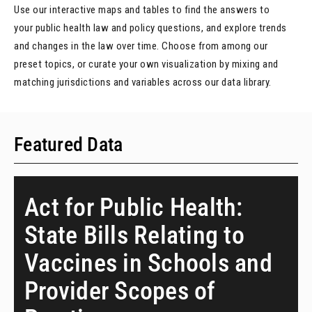
Use our interactive maps and tables to find the answers to
your public health law and policy questions, and explore trends
and changes in the law over time. Choose from among our
preset topics, or curate your own visualization by mixing and
matching jurisdictions and variables across our data library.
Featured Data
Act for Public Health:
State Bills Relating to
Vaccines in Schools and
Provider Scopes of