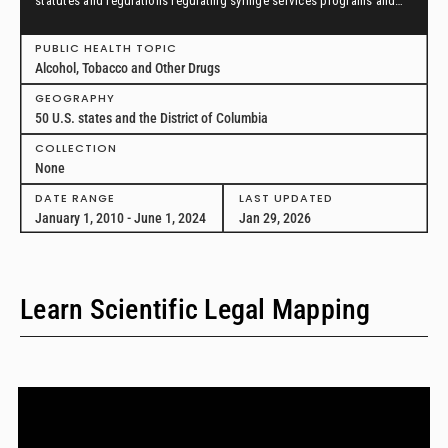
statutes and regulations regulating syringe services programs and
drug paraphernalia from January 1, 2010, through June 1, 2024, in all
50 U.S. states and the District of Columbia.
PUBLIC HEALTH TOPIC
Alcohol, Tobacco and Other Drugs
GEOGRAPHY
50 U.S. states and the District of Columbia
COLLECTION
None
DATE RANGE
LAST UPDATED
January 1, 2010 - June 1, 2024
Jan 29, 2026
Learn Scientific Legal Mapping