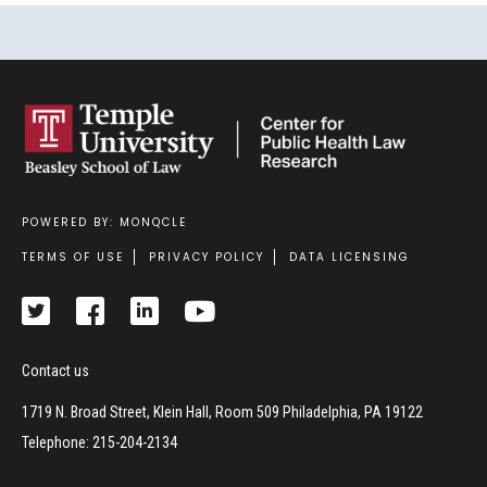
POWERED BY: MONQCLE
Footer
TERMS OF USE
PRIVACY POLICY
DATA LICENSING
Contact us
1719 N. Broad Street, Klein Hall, Room 509 Philadelphia, PA 19122
Telephone: 215-204-2134