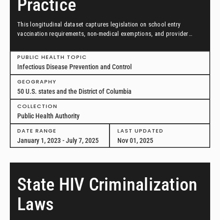
Practice
This longitudinal dataset captures legislation on school entry
vaccination requirements, non-medical exemptions, and provider
scopes of practice between January 1, 2023, and July 7, 2025, in all
50 US states and the District of Columbia.
PUBLIC HEALTH TOPIC
Infectious Disease Prevention and Control
GEOGRAPHY
50 U.S. states and the District of Columbia
COLLECTION
Public Health Authority
DATE RANGE
LAST UPDATED
January 1, 2023 - July 7, 2025
Nov 01, 2025
State HIV Criminalization
Laws