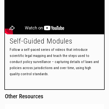
Self-Guided Modules
Follow a self-paced series of videos that introduce
scientific legal mapping and teach the steps used to
conduct policy surveillance – capturing details of laws and
policies across jurisdictions and over time, using high
quality control standards.
Other Resources