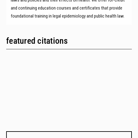
and continuing education courses and certificates that provide
foundational training in legal epidemiology and public health law.
featured citations