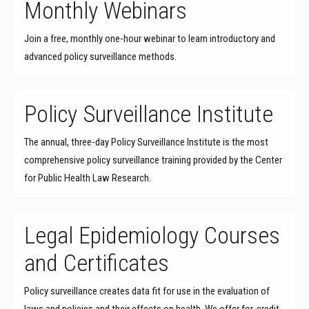
Monthly Webinars
Join a free, monthly one-hour webinar to learn introductory and
advanced policy surveillance methods.
Policy Surveillance Institute
The annual, three-day Policy Surveillance Institute is the most
comprehensive policy surveillance training provided by the Center
for Public Health Law Research.
Legal Epidemiology Courses
and Certificates
Policy surveillance creates data fit for use in the evaluation of
laws and policies and their effects on health. We offer for-credit