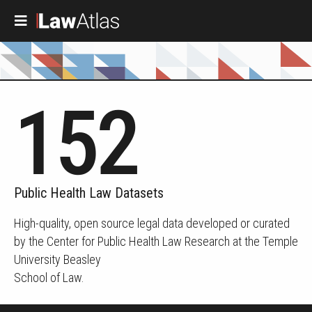
Skip to main content
152
Public Health Law Datasets
High-quality, open source legal data developed or curated
by the Center for Public Health Law Research at the Temple
University Beasley
School of Law.