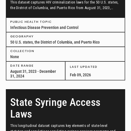
This dataset captures HIV criminalization laws for the 50 U.S. states,
the District of Columbia, and Puerto Rico from August 31, 2023,
through December 31, 2024.
PUBLIC HEALTH TOPIC
Infectious Disease Prevention and Control
GEOGRAPHY
50 U.S. states, the District of Columbia, and Puerto Rico
COLLECTION
None
DATE RANGE
LAST UPDATED
August 31, 2023 - December
Feb 09, 2026
31, 2024
State Syringe Access
Laws
This longitudinal dataset captures key elements of state-level