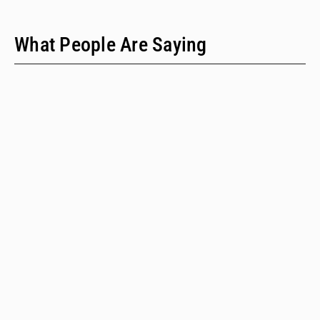
What People Are Saying
"We have only two people on our staff who do policy
work; we would never have time to do this kind of a
review when we provide technical assistance."
Emalie Huriaux, MPH
Integration, Hepatitis C, and Drug User Health Program Manager
for the Washington State Department of Health