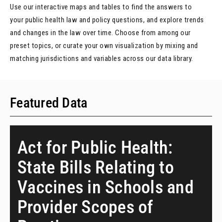
Use our interactive maps and tables to find the answers to
your public health law and policy questions, and explore trends
and changes in the law over time. Choose from among our
preset topics, or curate your own visualization by mixing and
matching jurisdictions and variables across our data library.
Featured Data
Act for Public Health:
State Bills Relating to
Vaccines in Schools and
Provider Scopes of