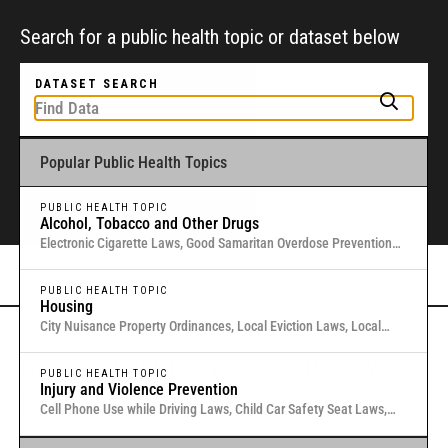
Search for a public health topic or dataset below
DATASET SEARCH
Popular Public Health Topics
To get started, type a public health-related topic or jurisdiction into the
box above to find and explore legal data through interactive maps and
tables.
PUBLIC HEALTH TOPIC
Alcohol, Tobacco and Other Drugs
Electronic Cigarette Laws, Good Samaritan Overdose Prevention
Laws, Laws Authorizing Involuntary Commitment for Substance
Or browse all data
here
.
Use, Local Medical Marijuana Laws in Washington States
PUBLIC HEALTH TOPIC
Housing
City Nuisance Property Ordinances, Local Eviction Laws, Local
Inclusionary Zoning Laws, Local Just Cause Eviction & Retaliation
Gold Standard Public Health Law &
Laws, Residential Eviction Laws in 40 U.S. Cities
PUBLIC HEALTH TOPIC
Injury and Violence Prevention
Policy Research
Cell Phone Use while Driving Laws, Child Car Safety Seat Laws,
Complete Streets, Distracted Driving, Good Samaritan Overdose