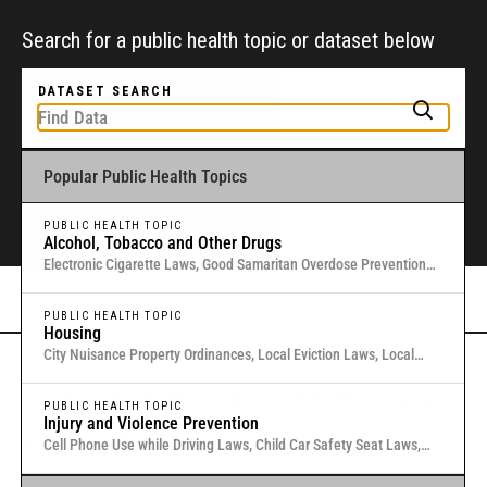
Search for a public health topic or dataset below
DATASET SEARCH
Popular Public Health Topics
To get started, type a public health-related topic or jurisdiction into the
box above to find and explore legal data through interactive maps and
tables.
PUBLIC HEALTH TOPIC
Alcohol, Tobacco and Other Drugs
Electronic Cigarette Laws, Good Samaritan Overdose Prevention
Laws, Laws Authorizing Involuntary Commitment for Substance
Or browse all data
here
.
Use, Local Medical Marijuana Laws in Washington States
PUBLIC HEALTH TOPIC
Housing
City Nuisance Property Ordinances, Local Eviction Laws, Local
Inclusionary Zoning Laws, Local Just Cause Eviction & Retaliation
Gold Standard Public Health Law &
Laws, Residential Eviction Laws in 40 U.S. Cities
PUBLIC HEALTH TOPIC
Injury and Violence Prevention
Policy Research
Cell Phone Use while Driving Laws, Child Car Safety Seat Laws,
Complete Streets, Distracted Driving, Good Samaritan Overdose