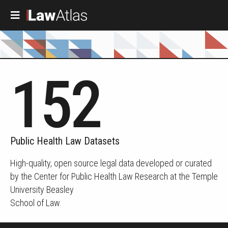
Skip to main content
152
Public Health Law Datasets
High-quality, open source legal data developed or curated
by the Center for Public Health Law Research at the Temple
University Beasley
School of Law.