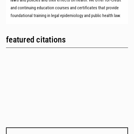
and continuing education courses and certificates that provide
foundational training in legal epidemiology and public health law.
featured citations