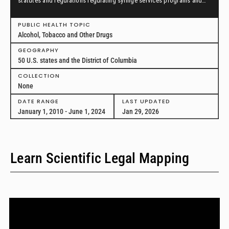
statutes and regulations regulating syringe services programs and
drug paraphernalia from January 1, 2010, through June 1, 2024, in all
50 U.S. states and the District of Columbia.
PUBLIC HEALTH TOPIC
Alcohol, Tobacco and Other Drugs
GEOGRAPHY
50 U.S. states and the District of Columbia
COLLECTION
None
DATE RANGE
LAST UPDATED
January 1, 2010 - June 1, 2024
Jan 29, 2026
Learn Scientific Legal Mapping