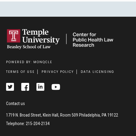
POWERED BY: MONQCLE
Footer
TERMS OF USE
PRIVACY POLICY
DATA LICENSING
Contact us
1719 N. Broad Street, Klein Hall, Room 509 Philadelphia, PA 19122
Telephone: 215-204-2134