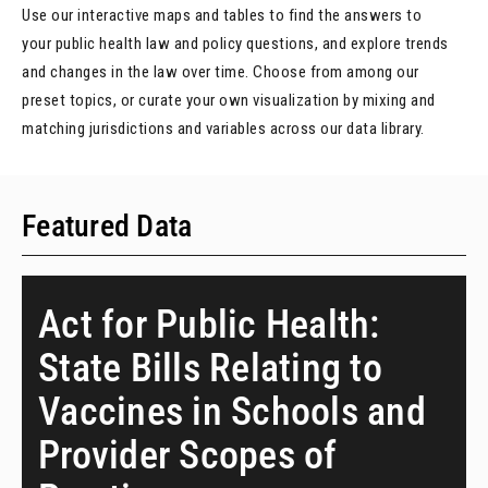
Use our interactive maps and tables to find the answers to
your public health law and policy questions, and explore trends
and changes in the law over time. Choose from among our
preset topics, or curate your own visualization by mixing and
matching jurisdictions and variables across our data library.
Featured Data
Act for Public Health:
State Bills Relating to
Vaccines in Schools and
Provider Scopes of