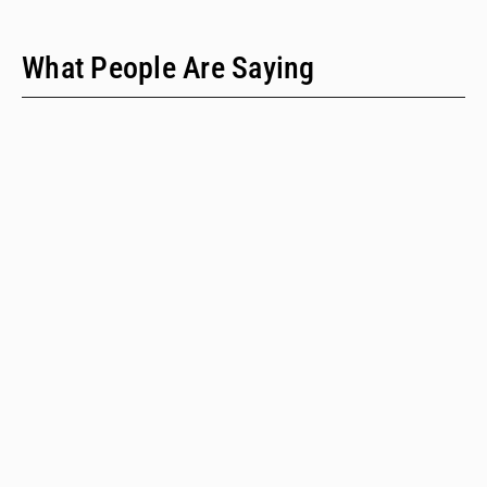
What People Are Saying
"We have only two people on our staff who do policy
work; we would never have time to do this kind of a
review when we provide technical assistance."
Emalie Huriaux, MPH
Integration, Hepatitis C, and Drug User Health Program Manager
for the Washington State Department of Health