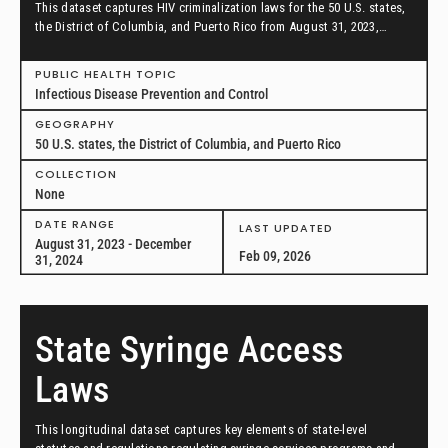
This dataset captures HIV criminalization laws for the 50 U.S. states,
the District of Columbia, and Puerto Rico from August 31, 2023,
through December 31, 2024.
PUBLIC HEALTH TOPIC
Infectious Disease Prevention and Control
GEOGRAPHY
50 U.S. states, the District of Columbia, and Puerto Rico
COLLECTION
None
DATE RANGE
LAST UPDATED
August 31, 2023 - December
Feb 09, 2026
31, 2024
State Syringe Access
Laws
This longitudinal dataset captures key elements of state-level