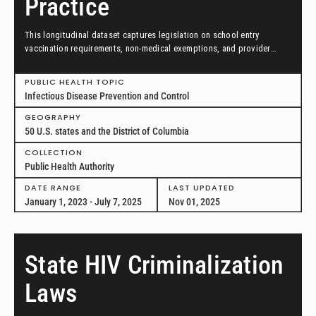
Practice
This longitudinal dataset captures legislation on school entry
vaccination requirements, non-medical exemptions, and provider
scopes of practice between January 1, 2023, and July 7, 2025, in all
50 US states and the District of Columbia.
PUBLIC HEALTH TOPIC
Infectious Disease Prevention and Control
GEOGRAPHY
50 U.S. states and the District of Columbia
COLLECTION
Public Health Authority
DATE RANGE
LAST UPDATED
January 1, 2023 - July 7, 2025
Nov 01, 2025
State HIV Criminalization
Laws