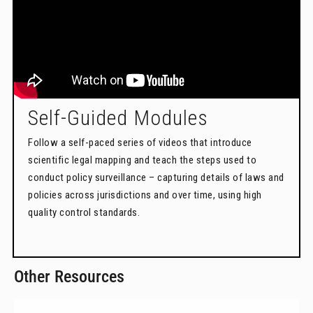
Self-Guided Modules
Follow a self-paced series of videos that introduce
scientific legal mapping and teach the steps used to
conduct policy surveillance – capturing details of laws and
policies across jurisdictions and over time, using high
quality control standards.
Other Resources