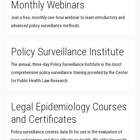
Monthly Webinars
Join a free, monthly one-hour webinar to learn introductory and
advanced policy surveillance methods.
Policy Surveillance Institute
The annual, three-day Policy Surveillance Institute is the most
comprehensive policy surveillance training provided by the Center
for Public Health Law Research.
Legal Epidemiology Courses
and Certificates
Policy surveillance creates data fit for use in the evaluation of
laws and policies and their effects on health. We offer for-credit