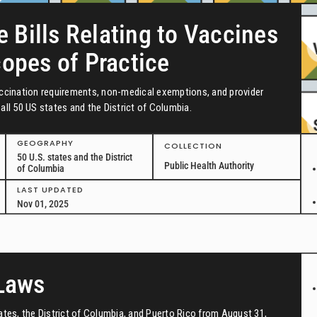
e Bills Relating to Vaccines
copes of Practice
vaccination requirements, non-medical exemptions, and provider
all 50 US states and the District of Columbia.
GEOGRAPHY
COLLECTION
50 U.S. states and the District
Public Health Authority
of Columbia
LAST UPDATED
Nov 01, 2025
 Laws
tates, the District of Columbia, and Puerto Rico from August 31,