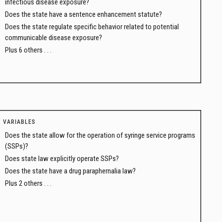
infectious disease exposure?
Does the state have a sentence enhancement statute?
Does the state regulate specific behavior related to potential
communicable disease exposure?
Plus 6 others . . .
VARIABLES
Does the state allow for the operation of syringe service programs
(SSPs)?
Does state law explicitly operate SSPs?
Does the state have a drug paraphernalia law?
Plus 2 others . . .