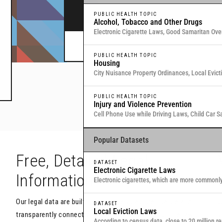
legal data through interactive maps and table
PUBLIC HEALTH TOPIC
Alcohol, Tobacco and Other Drugs
Electronic Cigarette Laws, Good Samaritan Ove
Commitment for Substance Use, Local Medical
Or browse all data
here
.
PUBLIC HEALTH TOPIC
Housing
City Nuisance Property Ordinances, Local Evic
Eviction & Retaliation Laws, Residential Evictio
PUBLIC HEALTH TOPIC
Injury and Violence Prevention
Cell Phone Use while Driving Laws, Child Car S
Samaritan Overdose Prevention Laws
Popular Datasets
h
Free, Detailed Legal
DATASET
Electronic Cigarette Laws
Information
Electronic cigarettes, which are more commonl
traditional, combustible cigarettes that deliver
Our legal data are built to objectively capture nuance and
U
DATASET
Local Eviction Laws
transparently connect you with the actual text of the laws
y
According to census data, close to 20 million re