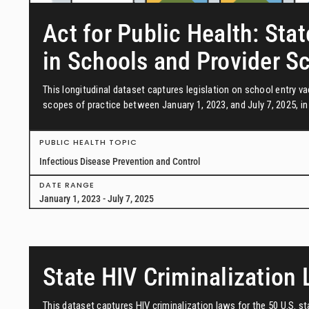
Act for Public Health: Stat
in Schools and Provider S
This longitudinal dataset captures legislation on school entry 
scopes of practice between January 1, 2023, and July 7, 2025, in 
PUBLIC HEALTH TOPIC
Infectious Disease Prevention and Control
DATE RANGE
January 1, 2023 - July 7, 2025
State HIV Criminalization
This dataset captures HIV criminalization laws for the 50 U.S. s