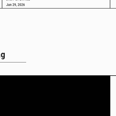
Jan 29, 2026
ng