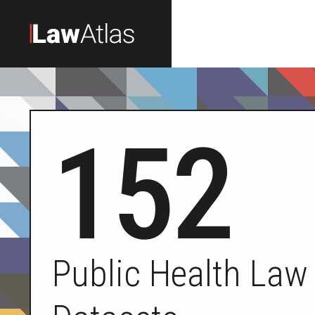
Skip to main content
152
Public Health Law