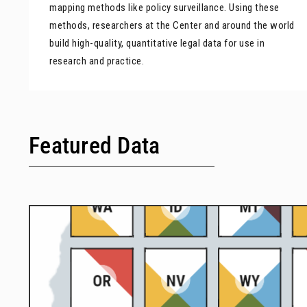
mapping methods like policy surveillance. Using these
methods, researchers at the Center and around the world
build high-quality, quantitative legal data for use in
research and practice.
Featured Data