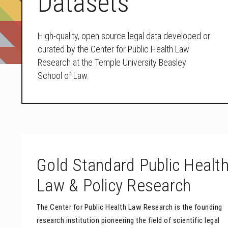
Datasets
High-quality, open source legal data developed or
curated by the Center for Public Health Law
Research at the Temple University Beasley
School of Law.
Gold Standard Public Healt
Law & Policy Research
The Center for Public Health Law Research is the founding
research institution pioneering the field of scientific legal