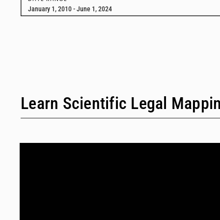
January 1, 2010 - June 1, 2024
Learn Scientific Legal Mappi