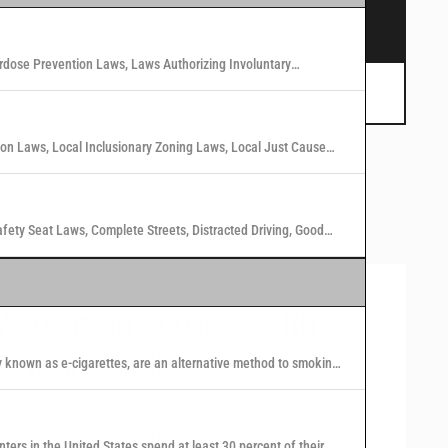
s.
rdose Prevention Laws, Laws Authorizing Involuntary
 Marijuana Laws in Washington States
tion Laws, Local Inclusionary Zoning Laws, Local Just Cause
n Laws in 40 U.S. Cities
afety Seat Laws, Complete Streets, Distracted Driving, Good
Visualizing Public Health
Law and Policy
y known as e-cigarettes, are an alternative method to smoking
 nicotine or other substances to users in the form of vapor.
se our interactive maps and tables to find the answers to
our public health law and policy questions, and explore
nters in the United States spend at least 30 percent of their