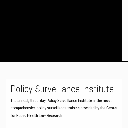
Policy Surveillance Institute
The annual, three-day Policy Surveillance Institute is the most
comprehensive policy surveillance training provided by the Center
for Public Health Law Research.