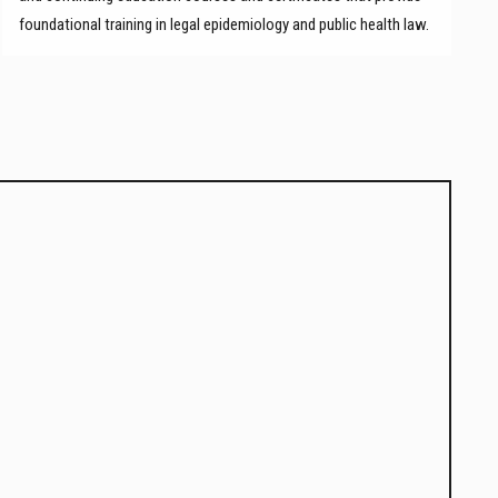
foundational training in legal epidemiology and public health law.