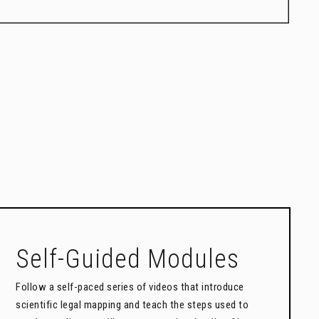
Self-Guided Modules
Follow a self-paced series of videos that introduce
scientific legal mapping and teach the steps used to