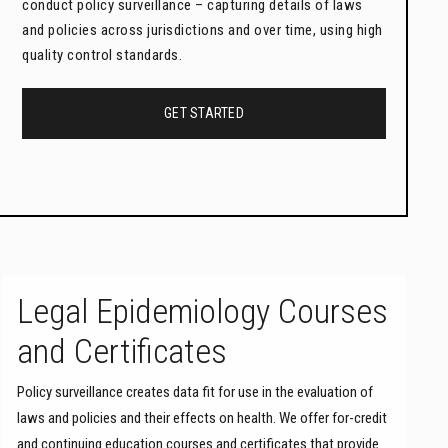
conduct policy surveillance – capturing details of laws
and policies across jurisdictions and over time, using high
quality control standards.
GET STARTED
Legal Epidemiology Courses
and Certificates
Policy surveillance creates data fit for use in the evaluation of
laws and policies and their effects on health. We offer for-credit
and continuing education courses and certificates that provide