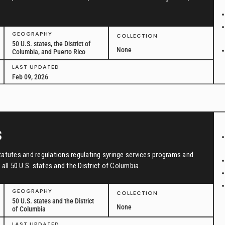
GEOGRAPHY
COLLECTION
50 U.S. states, the District of
None
Columbia, and Puerto Rico
LAST UPDATED
Feb 09, 2026
s
tatutes and regulations regulating syringe services programs and
all 50 U.S. states and the District of Columbia.
GEOGRAPHY
COLLECTION
50 U.S. states and the District
None
of Columbia
LAST UPDATED