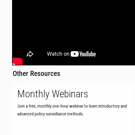
Other Resources
Monthly Webinars
Join a free, monthly one-hour webinar to learn introductory and
advanced policy surveillance methods.