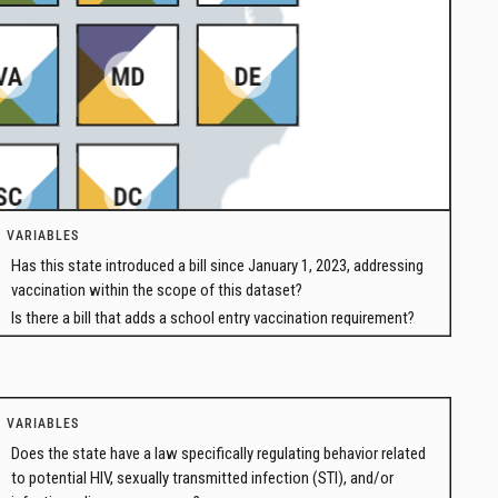
VARIABLES
Has this state introduced a bill since January 1, 2023, addressing
vaccination within the scope of this dataset?
Is there a bill that adds a school entry vaccination requirement?
VARIABLES
Does the state have a law specifically regulating behavior related
to potential HIV, sexually transmitted infection (STI), and/or