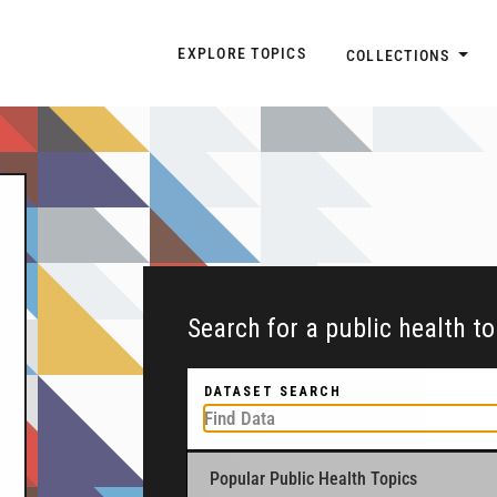
Explore Topic Navigatio
EXPLORE TOPICS
COLLECTIONS
Search for a public health t
DATASET SEARCH
Popular Public Health Topics
To get started, type a public health-related to