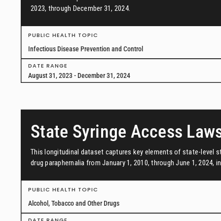
2023, through December 31, 2024.
PUBLIC HEALTH TOPIC
Infectious Disease Prevention and Control
DATE RANGE
August 31, 2023 - December 31, 2024
State Syringe Access Law
This longitudinal dataset captures key elements of state-level s
drug paraphernalia from January 1, 2010, through June 1, 2024, in 
PUBLIC HEALTH TOPIC
Alcohol, Tobacco and Other Drugs
DATE RANGE