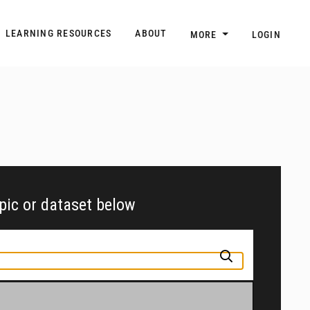
n
Main navigation
LEARNING RESOURCES
ABOUT
MORE
LOGIN
opic or dataset below
pic or jurisdiction into the box above to find and explore