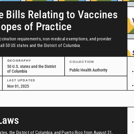
e Bills Relating to Vaccines
copes of Practice
vaccination requirements, non-medical exemptions, and provider
all 50 US states and the District of Columbia.
GEOGRAPHY
COLLECTION
50 U.S. states and the District
Public Health Authority
of Columbia
LAST UPDATED
Nov 01, 2025
 Laws
tates, the District of Columbia, and Puerto Rico from August 31,