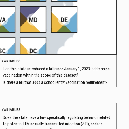
VARIABLES
Has this state introduced a bill since January 1, 2023, addressing
vaccination within the scope of this dataset?
Is there a bill that adds a school entry vaccination requirement?
VARIABLES
Does the state have a law specifically regulating behavior related
to potential HIV, sexually transmitted infection (STI), and/or