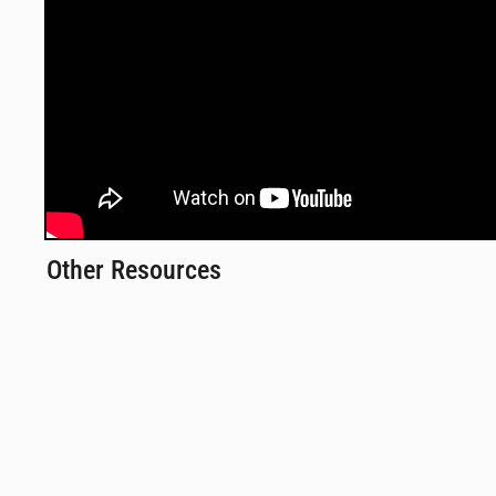
Other Resources
Monthly Webinars