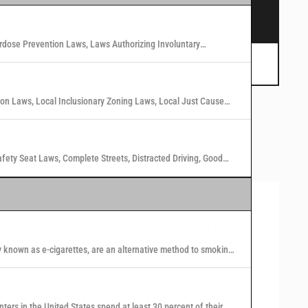
s.
rdose Prevention Laws, Laws Authorizing Involuntary
 Marijuana Laws in Washington States
tion Laws, Local Inclusionary Zoning Laws, Local Just Cause
n Laws in 40 U.S. Cities
afety Seat Laws, Complete Streets, Distracted Driving, Good
Visualizing Public Health
Law and Policy
y known as e-cigarettes, are an alternative method to smoking
 nicotine or other substances to users in the form of vapor.
se our interactive maps and tables to find the answers to
our public health law and policy questions, and explore
nters in the United States spend at least 30 percent of their