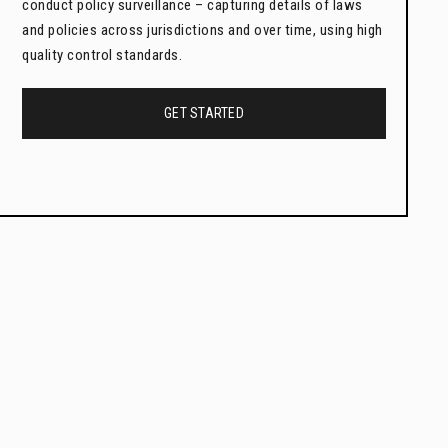
conduct policy surveillance – capturing details of laws
and policies across jurisdictions and over time, using high
quality control standards.
GET STARTED
Legal Epidemiology Courses
and Certificates