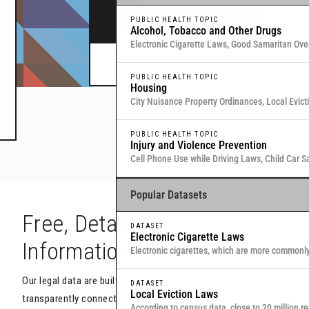
legal data through interactive maps and table
PUBLIC HEALTH TOPIC
Alcohol, Tobacco and Other Drugs
Electronic Cigarette Laws, Good Samaritan Ove
Commitment for Substance Use, Local Medical
Or browse all data
here
.
PUBLIC HEALTH TOPIC
Housing
City Nuisance Property Ordinances, Local Evic
Eviction & Retaliation Laws, Residential Evictio
PUBLIC HEALTH TOPIC
Injury and Violence Prevention
Cell Phone Use while Driving Laws, Child Car S
Samaritan Overdose Prevention Laws
Popular Datasets
h
Free, Detailed Legal
DATASET
Electronic Cigarette Laws
Information
Electronic cigarettes, which are more commonl
traditional, combustible cigarettes that deliver
Our legal data are built to objectively capture nuance and
U
DATASET
Local Eviction Laws
transparently connect you with the actual text of the laws
y
According to census data, close to 20 million re