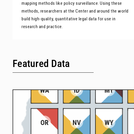
mapping methods like policy surveillance. Using these
methods, researchers at the Center and around the world
build high-quality, quantitative legal data for use in
research and practice.
Featured Data