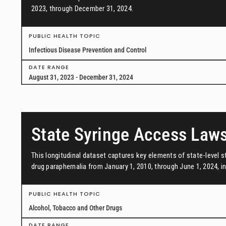
2023, through December 31, 2024.
PUBLIC HEALTH TOPIC
Infectious Disease Prevention and Control
DATE RANGE
August 31, 2023 - December 31, 2024
State Syringe Access Law
This longitudinal dataset captures key elements of state-level s
drug paraphernalia from January 1, 2010, through June 1, 2024, in 
PUBLIC HEALTH TOPIC
Alcohol, Tobacco and Other Drugs
DATE RANGE