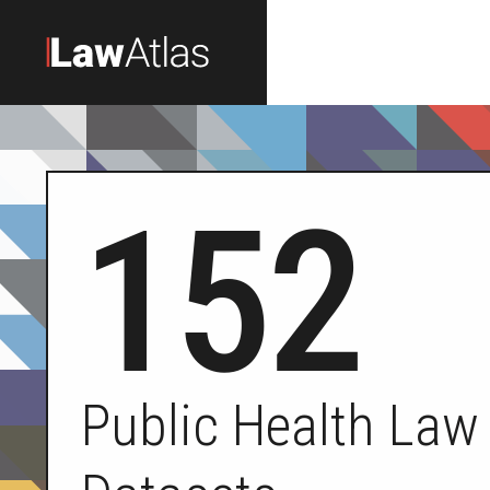
Skip to main content
152
Public Health Law