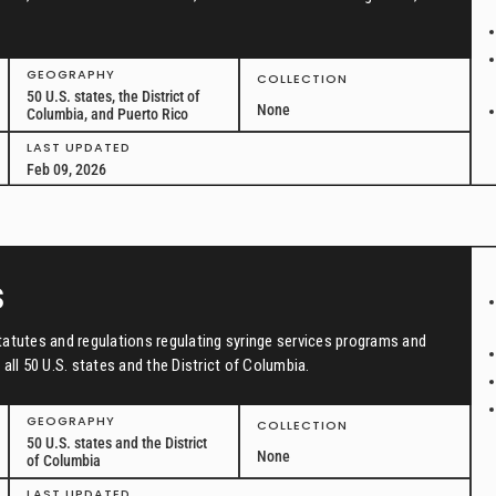
GEOGRAPHY
COLLECTION
50 U.S. states, the District of
None
Columbia, and Puerto Rico
LAST UPDATED
Feb 09, 2026
s
tatutes and regulations regulating syringe services programs and
all 50 U.S. states and the District of Columbia.
GEOGRAPHY
COLLECTION
50 U.S. states and the District
None
of Columbia
LAST UPDATED