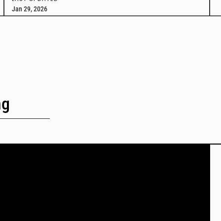
Jan 29, 2026
ng