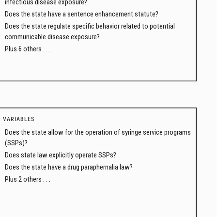
infectious disease exposure?
Does the state have a sentence enhancement statute?
Does the state regulate specific behavior related to potential
communicable disease exposure?
Plus 6 others . . .
VARIABLES
Does the state allow for the operation of syringe service programs
(SSPs)?
Does state law explicitly operate SSPs?
Does the state have a drug paraphernalia law?
Plus 2 others . . .