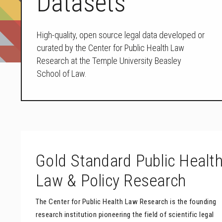
Datasets
High-quality, open source legal data developed or
curated by the Center for Public Health Law
Research at the Temple University Beasley
School of Law.
Gold Standard Public Healt
Law & Policy Research
The Center for Public Health Law Research is the founding
research institution pioneering the field of scientific legal