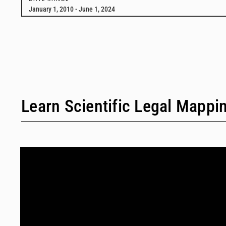
January 1, 2010 - June 1, 2024
Learn Scientific Legal Mappi