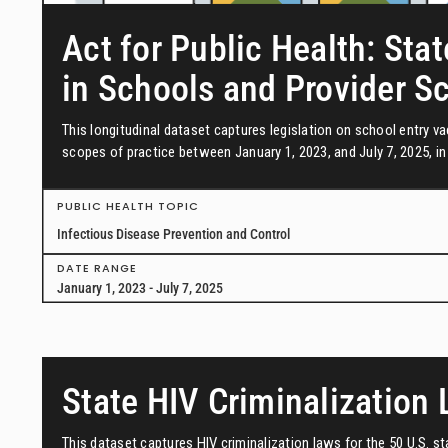
Act for Public Health: Stat
in Schools and Provider S
This longitudinal dataset captures legislation on school entry 
scopes of practice between January 1, 2023, and July 7, 2025, in 
PUBLIC HEALTH TOPIC
Infectious Disease Prevention and Control
DATE RANGE
January 1, 2023 - July 7, 2025
State HIV Criminalization
This dataset captures HIV criminalization laws for the 50 U.S. s