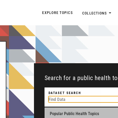
Explore Topic Navigatio
EXPLORE TOPICS
COLLECTIONS
Search for a public health t
DATASET SEARCH
Popular Public Health Topics
To get started, type a public health-related to