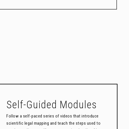
Self-Guided Modules
Follow a self-paced series of videos that introduce
scientific legal mapping and teach the steps used to