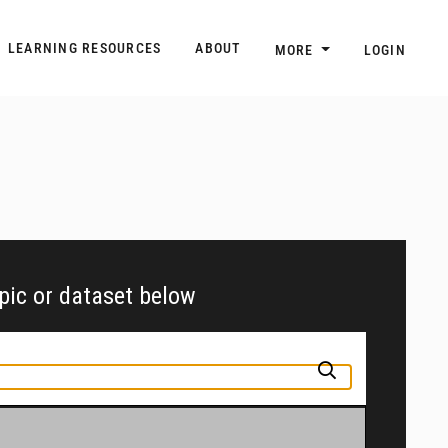
n
Main navigation
LEARNING RESOURCES
ABOUT
MORE
LOGIN
opic or dataset below
pic or jurisdiction into the box above to find and explore