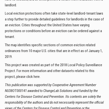
landlord.
Local eviction protections often take state-level landlord-tenant laws
a step further to provide detailed guidelines for landlords in the case of
an eviction. Cities throughout the United States have varying
protections or conditions before an eviction can be ordered against a
tenant.
The map identifies specific sections of common eviction related
ordinances from 10 major U.S. cities that are in effect as of January 1,
2019.
This project was created as part of the 2018 Local Policy Surveillance
Project. For more information and other datasets related to this
project, please click here.
This publication was supported by Cooperative Agreement Number
NU38OT000141 awarded to ChangeLab Solutions and funded by the
Centers for Disease Control and Prevention. Its contents are solely the
responsibility of the authors and do not necessarily represent the official
views of the Centers for Disease Control and Prevention or the