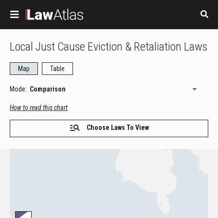
Skip to main content
Local Just Cause Eviction & Retaliation Laws