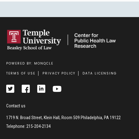
POWERED BY: MONQCLE
Footer
TERMS OF USE
PRIVACY POLICY
DATA LICENSING
Contact us
1719 N. Broad Street, Klein Hall, Room 509 Philadelphia, PA 19122
Telephone: 215-204-2134