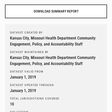
DOWNLOAD SUMMARY REPORT
DATASET CREATED BY
Kansas City, Missouri Health Department Community
Engagement, Policy, and Accountability Staff
DATASET MAINTAINED BY
Kansas City, Missouri Health Department Community
Engagement, Policy, and Accountability Staff
DATASET VALID FROM
January 1, 2019
DATASET UPDATED THROUGH
January 1, 2019
TOTAL JURISDICTIONS COVERED
10