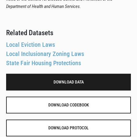
Department of Health and Human Services.
Related Datasets
Local Eviction Laws
Local Inclusionary Zoning Laws
State Fair Housing Protections
DOWNLOAD DATA
DOWNLOAD CODEBOOK
DOWNLOAD PROTOCOL