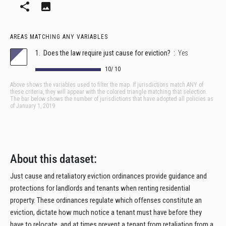
About this dataset:
Just cause and retaliatory eviction ordinances provide guidance and
protections for landlords and tenants when renting residential
property. These ordinances regulate which offenses constitute an
eviction, dictate how much notice a tenant must have before they
have to relocate, and at times prevent a tenant from retaliation from a