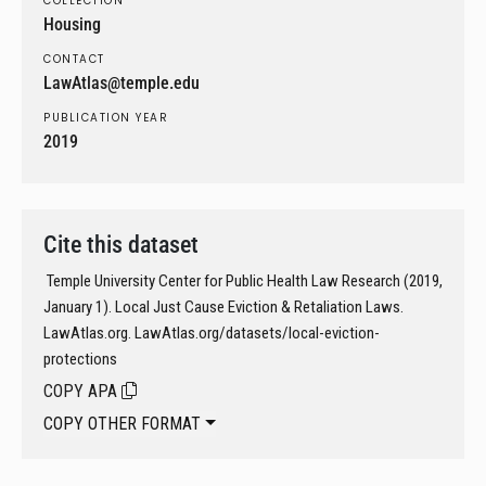
COLLECTION
Housing
CONTACT
LawAtlas@temple.edu
PUBLICATION YEAR
2019
Cite this dataset
Temple University Center for Public Health Law Research (2019,
January 1). Local Just Cause Eviction & Retaliation Laws.
LawAtlas.org. LawAtlas.org/datasets/local-eviction-
protections
COPY APA
COPY OTHER FORMAT