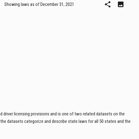
 driver licensing provisions and is one of two related datasets on the
, the datasets categorize and describe state laws for all 50 states and the