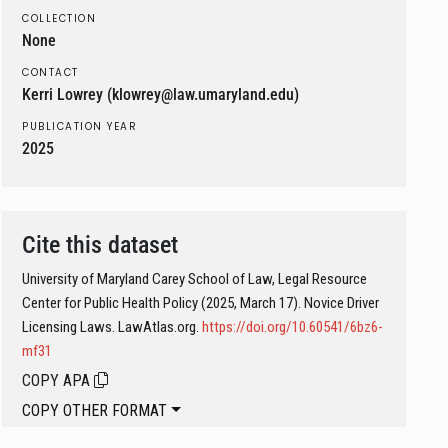
COLLECTION
None
CONTACT
Kerri Lowrey (klowrey@law.umaryland.edu)
PUBLICATION YEAR
2025
Cite this dataset
University of Maryland Carey School of Law, Legal Resource
Center for Public Health Policy (2025, March 17). Novice Driver
Licensing Laws. LawAtlas.org.
https://doi.org/10.60541/6bz6-
mf31
COPY APA
COPY OTHER FORMAT