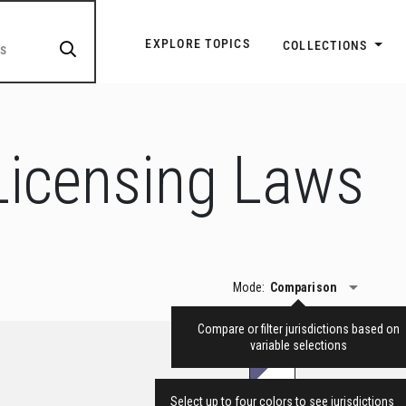
Explore Topic Navigatio
EXPLORE TOPICS
COLLECTIONS
Licensing Laws