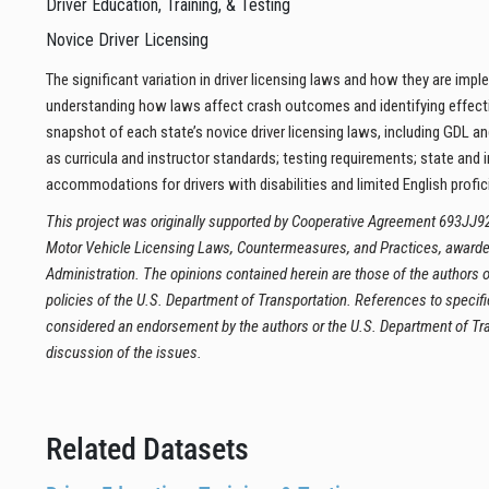
Driver Education, Training, & Testing
Novice Driver Licensing
The significant variation in driver licensing laws and how they are imp
understanding how laws affect crash outcomes and identifying effectiv
snapshot of each state’s novice driver licensing laws, including GDL and
as curricula and instructor standards; testing requirements; state and 
accommodations for drivers with disabilities and limited English profic
This project was originally supported by Cooperative Agreement 693JJ9
Motor Vehicle Licensing Laws, Countermeasures, and Practices, awarded
Administration. The opinions contained herein are those of the authors or
policies of the U.S. Department of Transportation. References to specifi
considered an endorsement by the authors or the U.S. Department of Tran
discussion of the issues.
Related Datasets