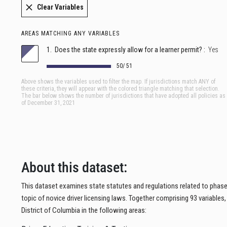
About this dataset:
This dataset examines state statutes and regulations related to phased
topic of novice driver licensing laws. Together comprising 93 variables
District of Columbia in the following areas: