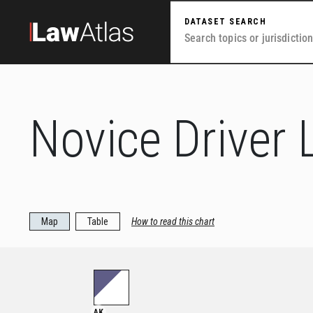
Skip to main content
DATASET SEARCH
Novice Driver 