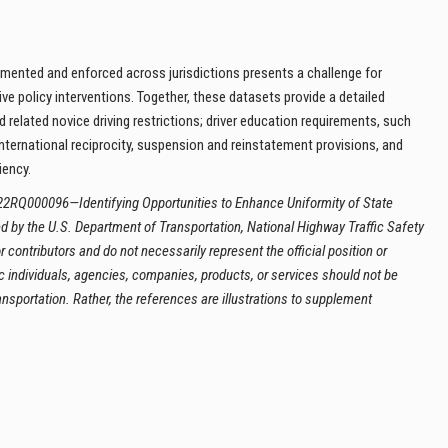
lemented and enforced across jurisdictions presents a challenge for
e policy interventions. Together, these datasets provide a detailed
 related novice driving restrictions; driver education requirements, such
international reciprocity, suspension and reinstatement provisions, and
iency.
22RQ000096—Identifying Opportunities to Enhance Uniformity of State
 by the U.S. Department of Transportation, National Highway Traffic Safety
 contributors and do not necessarily represent the official position or
c individuals, agencies, companies, products, or services should not be
sportation. Rather, the references are illustrations to supplement