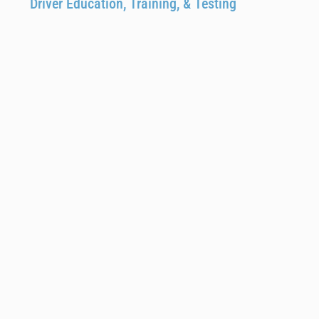
Driver Education, Training, & Testing