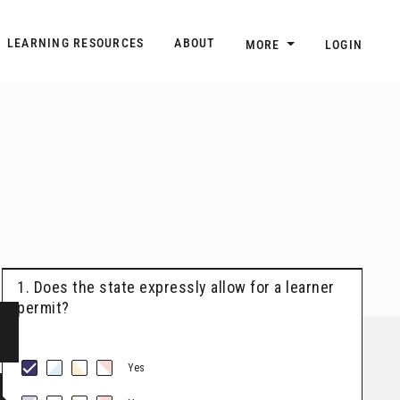
n
Main navigation
LEARNING RESOURCES
ABOUT
MORE
LOGIN