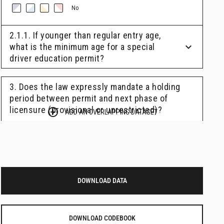
DOWNLOAD DATA
DOWNLOAD CODEBOOK