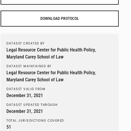
DOWNLOAD PROTOCOL
DATASET CREATED BY
Legal Resource Center for Public Health Policy,
Maryland Carey School of Law
DATASET MAINTAINED BY
Legal Resource Center for Public Health Policy,
Maryland Carey School of Law
DATASET VALID FROM
December 31, 2021
DATASET UPDATED THROUGH
December 31, 2021
TOTAL JURISDICTIONS COVERED
51