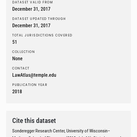
DATASET VALID FROM
December 31, 2017
DATASET UPDATED THROUGH
December 31, 2017
TOTAL JURISDICTIONS COVERED
51
COLLECTION
None
CONTACT
LawAtlas@temple.edu
PUBLICATION YEAR
2018
Cite this dataset
Sonderegger Research Center, University of Wisconsin–