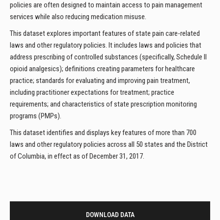
policies are often designed to maintain access to pain management
services while also reducing medication misuse.
This dataset explores important features of state pain care-related
laws and other regulatory policies. It includes laws and policies that
address prescribing of controlled substances (specifically, Schedule II
opioid analgesics); definitions creating parameters for healthcare
practice; standards for evaluating and improving pain treatment,
including practitioner expectations for treatment; practice
requirements; and characteristics of state prescription monitoring
programs (PMPs).
This dataset identifies and displays key features of more than 700
laws and other regulatory policies across all 50 states and the District
of Columbia, in effect as of December 31, 2017.
DOWNLOAD DATA