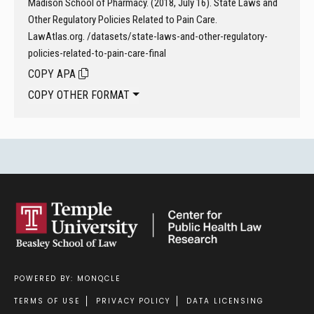
Madison School of Pharmacy. (2018, July 16). State Laws and
Other Regulatory Policies Related to Pain Care.
LawAtlas.org. /datasets/state-laws-and-other-regulatory-
policies-related-to-pain-care-final
COPY APA
COPY OTHER FORMAT
POWERED BY: MONQCLE
Footer
TERMS OF USE
PRIVACY POLICY
DATA LICENSING