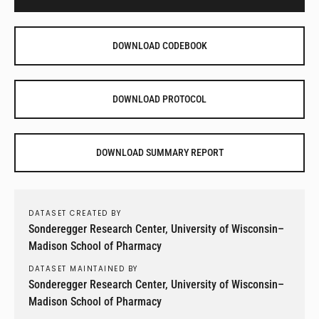
DOWNLOAD CODEBOOK
DOWNLOAD PROTOCOL
DOWNLOAD SUMMARY REPORT
DATASET CREATED BY
Sonderegger Research Center, University of Wisconsin–
Madison School of Pharmacy
DATASET MAINTAINED BY
Sonderegger Research Center, University of Wisconsin–
Madison School of Pharmacy