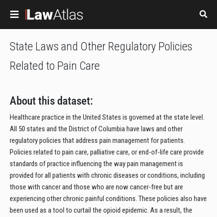
Skip to main content
State Laws and Other Regulatory Policies
Related to Pain Care
About this dataset:
Healthcare practice in the United States is governed at the state level.
All 50 states and the District of Columbia have laws and other
regulatory policies that address pain management for patients.
Policies related to pain care, palliative care, or end-of-life care provide
standards of practice influencing the way pain management is
provided for all patients with chronic diseases or conditions, including
those with cancer and those who are now cancer-free but are
experiencing other chronic painful conditions. These policies also have
been used as a tool to curtail the opioid epidemic. As a result, the