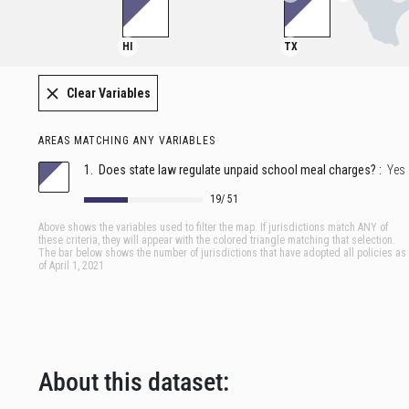
About this dataset: