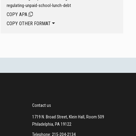
regulating-unpaid-school-lunch-debt
COPY APA
COPY OTHER FORMAT
Contact us
1719 N. Broad Street, Klein Hall, Room 509
Philadelphia, PA 19122
Telephone: 215-204-2134