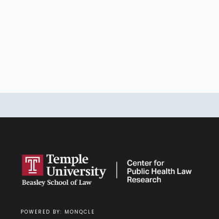
POWERED BY: MONQCLE