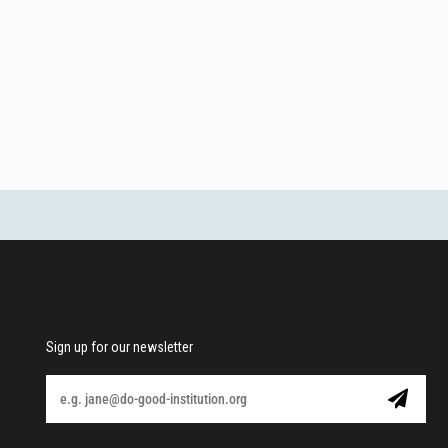
Sign up for our newsletter