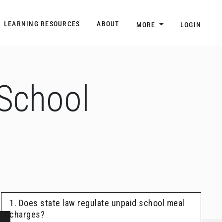
n
Main navigation
LEARNING RESOURCES
ABOUT
MORE
LOGIN
 School