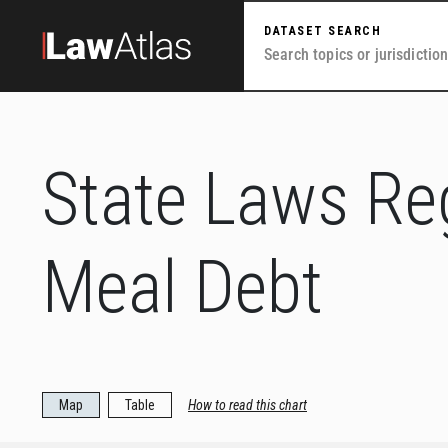
Skip to main content
DATASET SEARCH
State Laws Re
Meal Debt