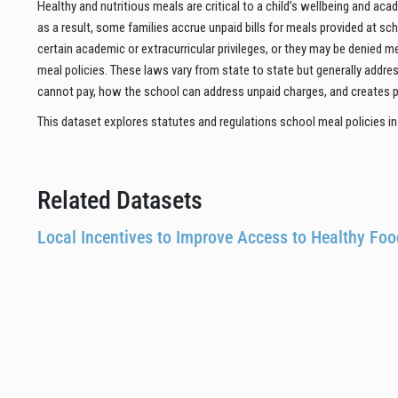
Healthy and nutritious meals are critical to a child’s wellbeing and a
as a result, some families accrue unpaid bills for meals provided at sc
certain academic or extracurricular privileges, or they may be denied m
meal policies. These laws vary from state to state but generally addr
cannot pay, how the school can address unpaid charges, and creates p
This dataset explores statutes and regulations school meal policies in a
Related Datasets
Local Incentives to Improve Access to Healthy Fo