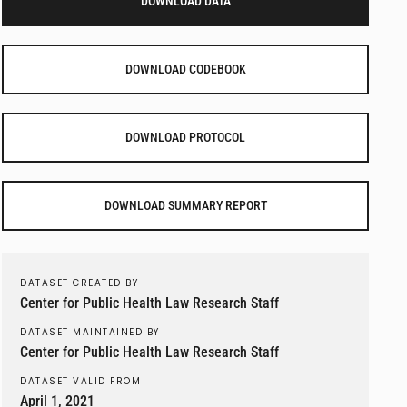
DOWNLOAD DATA
DOWNLOAD CODEBOOK
DOWNLOAD PROTOCOL
DOWNLOAD SUMMARY REPORT
DATASET CREATED BY
Center for Public Health Law Research Staff
DATASET MAINTAINED BY
Center for Public Health Law Research Staff
DATASET VALID FROM
April 1, 2021