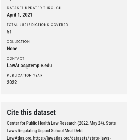
DATASET UPDATED THROUGH
April 1, 2021
TOTAL JURISDICTIONS COVERED
51
COLLECTION
None
CONTACT
LawAtlas@temple.edu
PUBLICATION YEAR
2022
Cite this dataset
Center for Public Health Law Research (2022, May 24). State
Laws Regulating Unpaid School Meal Debt.
LawAtlas.org. https://lawatlas.org/datasets/state-laws-