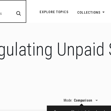
Explore Topic Navigatio
EXPLORE TOPICS
COLLECTIONS
gulating Unpaid