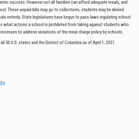
cademic success. However not all families can afford adequate meals, and
hool. These unpaid bills may go to collections, students may be denied
eals entirely. State legislatures have begun to pass laws regulating school
ess what actions a school is prohibited from taking against students who
rocesses to address violations of the meal charge policy by schools.
ll 50 U.S. states and the District of Columbia as of April 1, 2021.
ods