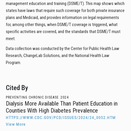
management education and training (DSME/T). This map shows which
states have laws that require such coverage for both private insurance
plans and Medicaid, and provides information on legal requirements
for, among other things, when DSME/T coverage is triggered, what
specific activities are covered, and the standards that DSME/T must
meet.
Data collection was conducted by the Center for Public Health Law
Research, ChangeLab Solutions, and the National Health Law
Program.
Cited By
PREVENTING CHRONIC DISEASE
2024
Dialysis More Available Than Patient Education in
Counties With High Diabetes Prevalence
HTTPS://WWW.CDC.GOV/PCD/ISSUES/2024/24_0052.HTM
View More