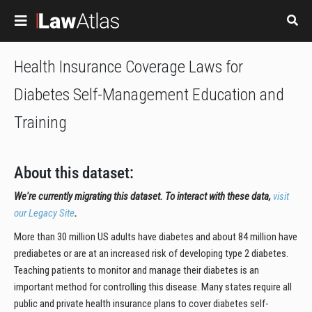
Skip to main content
Health Insurance Coverage Laws for
Diabetes Self-Management Education and
Training
About this dataset:
We're currently migrating this dataset. To interact with these data,
visit
our Legacy Site
.
More than 30 million US adults have diabetes and about 84 million have
prediabetes or are at an increased risk of developing type 2 diabetes.
Teaching patients to monitor and manage their diabetes is an
important method for controlling this disease. Many states require all
public and private health insurance plans to cover diabetes self-