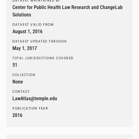
DATASET MAINTAINED BY
Center for Public Health Law Research and ChangeLab
Solutions
DATASET VALID FROM
August 1, 2016
DATASET UPDATED THROUGH
May 1, 2017
TOTAL JURISDICTIONS COVERED
51
COLLECTION
None
CONTACT
LawAtlas@temple.edu
PUBLICATION YEAR
2016