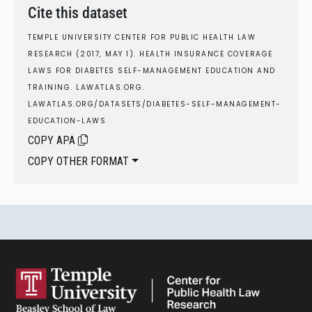
Cite this dataset
TEMPLE UNIVERSITY CENTER FOR PUBLIC HEALTH LAW
RESEARCH (2017, MAY 1). HEALTH INSURANCE COVERAGE
LAWS FOR DIABETES SELF-MANAGEMENT EDUCATION AND
TRAINING. LAWATLAS.ORG.
LAWATLAS.ORG/DATASETS/DIABETES-SELF-MANAGEMENT-
EDUCATION-LAWS
COPY APA
COPY OTHER FORMAT