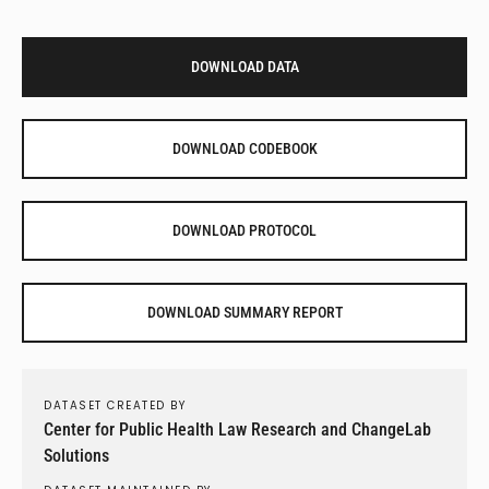
DOWNLOAD DATA
DOWNLOAD CODEBOOK
DOWNLOAD PROTOCOL
DOWNLOAD SUMMARY REPORT
DATASET CREATED BY
Center for Public Health Law Research and ChangeLab
Solutions