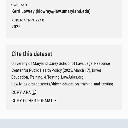
CONTACT
Kerri Lowrey (klowrey@law.umaryland.edu)
PUBLICATION YEAR
2025
Cite this dataset
University of Maryland Carey School of Law, Legal Resource
Center for Public Health Policy (2025, March 17). Driver
Education, Training, & Testing. LawAtlas.org.
LawAtlas.org/datasets/driver-education-training-and-testing
COPY APA
COPY OTHER FORMAT