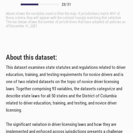
About this dataset:
This dataset examines state statutes and regulations related to driver
education, training, and testing requirements for novice drivers and is
one of two related datasets on the topic of novice driver licensing
laws. Together comprising 93 variables, the datasets categorize and
describe state laws for all 50 states and the District of Columbia
related to driver education, training, and testing, and novice driver
licensing.
The significant variation in driver licensing laws and how they are
implemented and enforced across jurisdictions presents a challenge