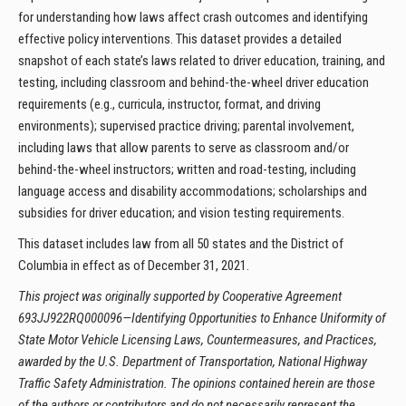
for understanding how laws affect crash outcomes and identifying
effective policy interventions. This dataset provides a detailed
snapshot of each state’s laws related to driver education, training, and
testing, including classroom and behind-the-wheel driver education
requirements (e.g., curricula, instructor, format, and driving
environments); supervised practice driving; parental involvement,
including laws that allow parents to serve as classroom and/or
behind-the-wheel instructors; written and road-testing, including
language access and disability accommodations; scholarships and
subsidies for driver education; and vision testing requirements.
This dataset includes law from all 50 states and the District of
Columbia in effect as of December 31, 2021.
This project was originally supported by Cooperative Agreement
693JJ922RQ000096—Identifying Opportunities to Enhance Uniformity of
State Motor Vehicle Licensing Laws, Countermeasures, and Practices,
awarded by the U.S. Department of Transportation, National Highway
Traffic Safety Administration. The opinions contained herein are those
of the authors or contributors and do not necessarily represent the