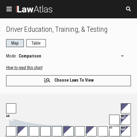
Skip to main content
Driver Education, Training, & Testing