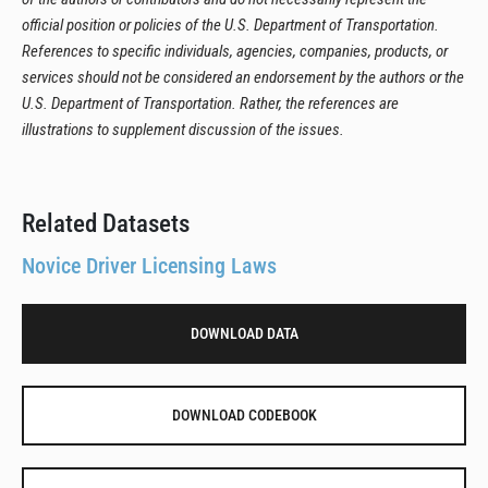
official position or policies of the U.S. Department of Transportation.
References to specific individuals, agencies, companies, products, or
services should not be considered an endorsement by the authors or the
U.S. Department of Transportation. Rather, the references are
illustrations to supplement discussion of the issues.
Related Datasets
Novice Driver Licensing Laws
DOWNLOAD DATA
DOWNLOAD CODEBOOK