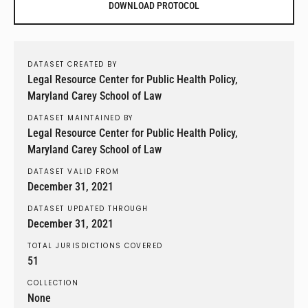
DOWNLOAD PROTOCOL
DATASET CREATED BY
Legal Resource Center for Public Health Policy,
Maryland Carey School of Law
DATASET MAINTAINED BY
Legal Resource Center for Public Health Policy,
Maryland Carey School of Law
DATASET VALID FROM
December 31, 2021
DATASET UPDATED THROUGH
December 31, 2021
TOTAL JURISDICTIONS COVERED
51
COLLECTION
None