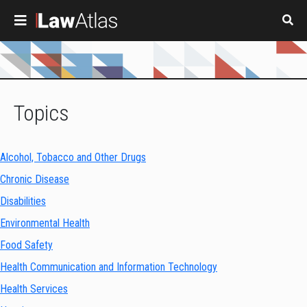
Skip to main content
Topics
Alcohol, Tobacco and Other Drugs
Chronic Disease
Disabilities
Environmental Health
Food Safety
Health Communication and Information Technology
Health Services