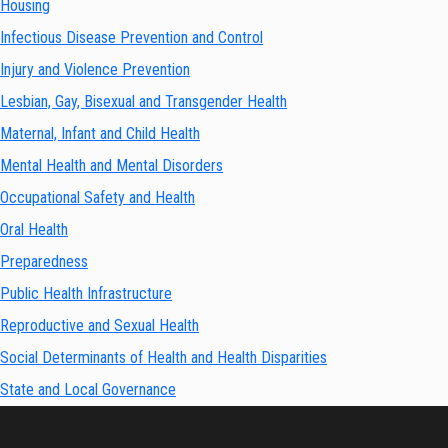
Housing
Infectious Disease Prevention and Control
Injury and Violence Prevention
Lesbian, Gay, Bisexual and Transgender Health
Maternal, Infant and Child Health
Mental Health and Mental Disorders
Occupational Safety and Health
Oral Health
Preparedness
Public Health Infrastructure
Reproductive and Sexual Health
Social Determinants of Health and Health Disparities
State and Local Governance