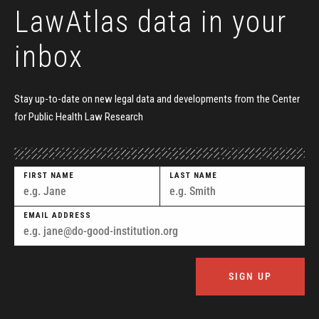
LawAtlas data
in your
inbox
Stay up-to-date on new legal data and developments
from the Center
for Public Health Law Research
FIRST NAME
LAST NAME
EMAIL ADDRESS
SIGN UP