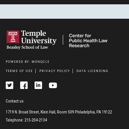
POWERED BY: MONQCLE
Footer
TERMS OF USE
PRIVACY POLICY
DATA LICENSING
Contact us
1719 N. Broad Street, Klein Hall, Room 509 Philadelphia, PA 19122
Telephone: 215-204-2134