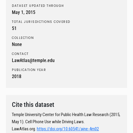
DATASET UPDATED THROUGH
May 1, 2015
TOTAL JURISDICTIONS COVERED
51
COLLECTION
None
CONTACT
LawAtlas@temple.edu
PUBLICATION YEAR
2018
Cite this dataset
Temple University Center for Public Health Law Research (2015,
May 1). Cell Phone Use while Driving Laws.
LawAtlas.org.
https://doi.org/10.60541/ajne-4m02