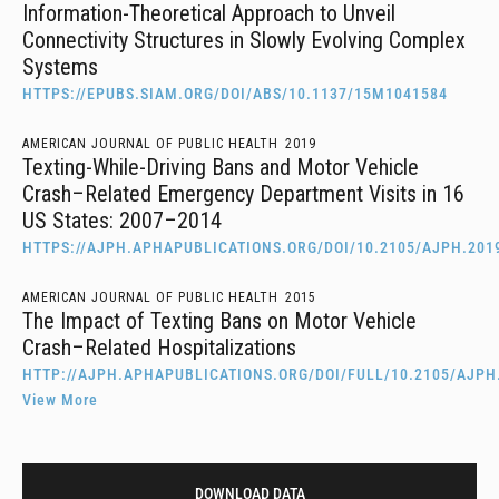
Information-Theoretical Approach to Unveil
Connectivity Structures in Slowly Evolving Complex
Systems
HTTPS://EPUBS.SIAM.ORG/DOI/ABS/10.1137/15M1041584
AMERICAN JOURNAL OF PUBLIC HEALTH
2019
Texting-While-Driving Bans and Motor Vehicle
Crash–Related Emergency Department Visits in 16
US States: 2007–2014
HTTPS://AJPH.APHAPUBLICATIONS.ORG/DOI/10.2105/AJPH.201
AMERICAN JOURNAL OF PUBLIC HEALTH
2015
The Impact of Texting Bans on Motor Vehicle
Crash–Related Hospitalizations
HTTP://AJPH.APHAPUBLICATIONS.ORG/DOI/FULL/10.2105/AJPH
View More
DOWNLOAD DATA