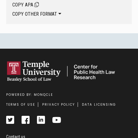
COPY APA
COPY OTHER FORMAT
POWERED BY: MONQCLE
Footer
TERMS OF USE
PRIVACY POLICY
DATA LICENSING
Contact us