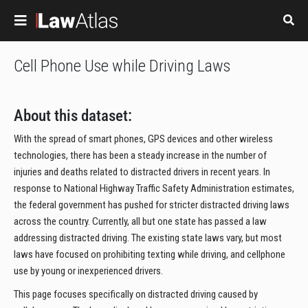
Skip to main content
Cell Phone Use while Driving Laws
About this dataset:
With the spread of smart phones, GPS devices and other wireless
technologies, there has been a steady increase in the number of
injuries and deaths related to distracted drivers in recent years. In
response to National Highway Traffic Safety Administration estimates,
the federal government has pushed for stricter distracted driving laws
across the country. Currently, all but one state has passed a law
addressing distracted driving. The existing state laws vary, but most
laws have focused on prohibiting texting while driving, and cellphone
use by young or inexperienced drivers.
This page focuses specifically on distracted driving caused by