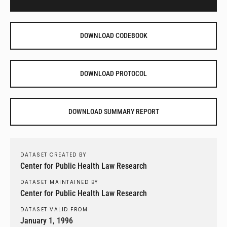
DOWNLOAD CODEBOOK
DOWNLOAD PROTOCOL
DOWNLOAD SUMMARY REPORT
DATASET CREATED BY
Center for Public Health Law Research
DATASET MAINTAINED BY
Center for Public Health Law Research
DATASET VALID FROM
January 1, 1996