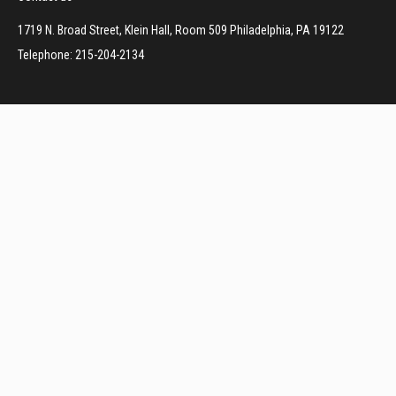
1719 N. Broad Street, Klein Hall, Room 509 Philadelphia, PA 19122
Telephone: 215-204-2134