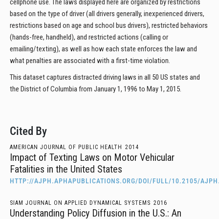
cellphone use. The laws displayed here are organized by restrictions
based on the type of driver (all drivers generally, inexperienced drivers,
restrictions based on age and school bus drivers), restricted behaviors
(hands-free, handheld), and restricted actions (calling or
emailing/texting), as well as how each state enforces the law and
what penalties are associated with a first-time violation.
This dataset captures distracted driving laws in all 50 US states and
the District of Columbia from January 1, 1996 to May 1, 2015.
Cited By
AMERICAN JOURNAL OF PUBLIC HEALTH
2014
Impact of Texting Laws on Motor Vehicular
Fatalities in the United States
HTTP://AJPH.APHAPUBLICATIONS.ORG/DOI/FULL/10.2105/AJPH
SIAM JOURNAL ON APPLIED DYNAMICAL SYSTEMS
2016
Understanding Policy Diffusion in the U.S.: An