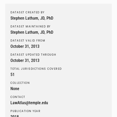
DATASET CREATED BY
Stephen Latham, JD, PhD
DATASET MAINTAINED BY
Stephen Latham, JD, PhD
DATASET VALID FROM
October 31, 2013
DATASET UPDATED THROUGH
October 31, 2013
TOTAL JURISDICTIONS COVERED
51
COLLECTION
None
CONTACT
LawAtlas@temple.edu
PUBLICATION YEAR
2018