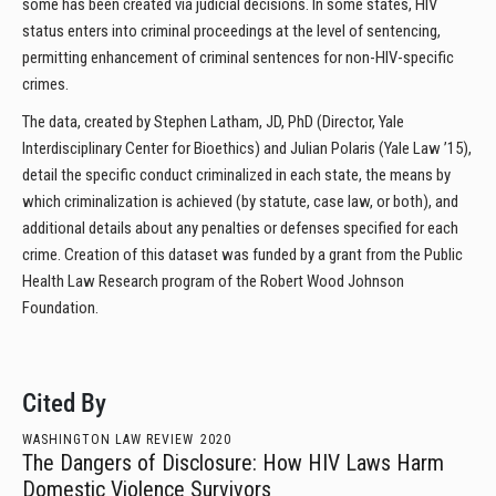
some has been created via judicial decisions. In some states, HIV
status enters into criminal proceedings at the level of sentencing,
permitting enhancement of criminal sentences for non-HIV-specific
crimes.
The data, created by Stephen Latham, JD, PhD (Director, Yale
Interdisciplinary Center for Bioethics) and Julian Polaris (Yale Law ’15),
detail the specific conduct criminalized in each state, the means by
which criminalization is achieved (by statute, case law, or both), and
additional details about any penalties or defenses specified for each
crime. Creation of this dataset was funded by a grant from the Public
Health Law Research program of the Robert Wood Johnson
Foundation.
Cited By
WASHINGTON LAW REVIEW
2020
The Dangers of Disclosure: How HIV Laws Harm
Domestic Violence Survivors