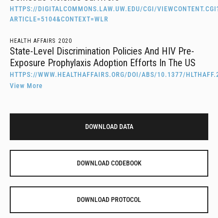
HTTPS://DIGITALCOMMONS.LAW.UW.EDU/CGI/VIEWCONTENT.CGI
ARTICLE=5104&CONTEXT=WLR
HEALTH AFFAIRS
2020
State-Level Discrimination Policies And HIV Pre-
Exposure Prophylaxis Adoption Efforts In The US
HTTPS://WWW.HEALTHAFFAIRS.ORG/DOI/ABS/10.1377/HLTHAFF.
View More
DOWNLOAD DATA
DOWNLOAD CODEBOOK
DOWNLOAD PROTOCOL