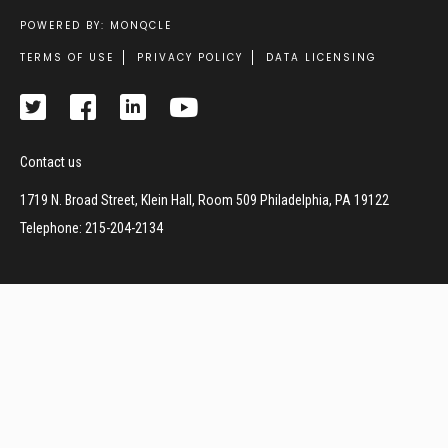
POWERED BY: MONQCLE
Footer
TERMS OF USE
PRIVACY POLICY
DATA LICENSING
Contact us
1719 N. Broad Street, Klein Hall, Room 509 Philadelphia, PA 19122
Telephone: 215-204-2134