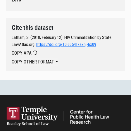
Cite this dataset
Latham, S. (2018, February 12). HIV Criminalization by State.
LawAtlas.org.
https://doi.org/10.60541/axnj-bx09
COPY APA
COPY OTHER FORMAT