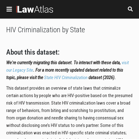
Skip to main content
HIV Criminalization by State
About this dataset:
We're currently migrating this dataset. To interact with these data,
visit
our Legacy Site
. For a more recently updated dataset related to this
topic, please visit the
State HIV Criminalization
dataset (2026).
This dataset provides an overview of state laws that criminalize
certain actions by people who are HIV-positive based on the presumed
risk of HIV transmission. State HIV criminalization laws cover a broad
range of behaviors, from biting and scratching to prostitution, and
from organ donation and needle sharing to having consensual sex
without disclosing one’s HIV status to one’s partner. Some of this
criminalization was enacted in HIV-specific state criminal statutes;