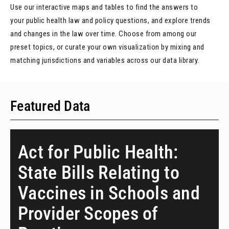
Use our interactive maps and tables to find the answers to
your public health law and policy questions, and explore trends
and changes in the law over time. Choose from among our
preset topics, or curate your own visualization by mixing and
matching jurisdictions and variables across our data library.
Featured Data
Act for Public Health:
State Bills Relating to
Vaccines in Schools and
Provider Scopes of