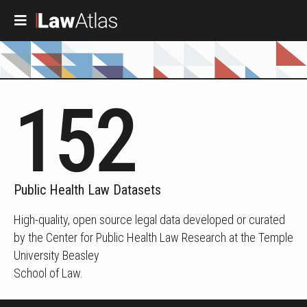
Skip to main content
152
Public Health Law Datasets
High-quality, open source legal data developed or curated
by the Center for Public Health Law Research at the Temple
University Beasley
School of Law.