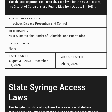
This dataset captures HIV criminalization laws for the 50 U.S. states,
the District of Columbia, and Puerto Rico from August 31, 2023,
through December 31, 2024.
PUBLIC HEALTH TOPIC
Infectious Disease Prevention and Control
GEOGRAPHY
50 U.S. states, the District of Columbia, and Puerto Rico
COLLECTION
None
DATE RANGE
LAST UPDATED
August 31, 2023 - December
Feb 09, 2026
31, 2024
State Syringe Access
Laws
This longitudinal dataset captures key elements of state-level