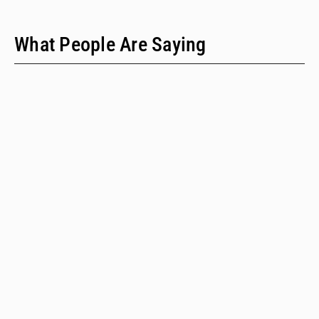
What People Are Saying
"We have only two people on our staff who do policy
work; we would never have time to do this kind of a
review when we provide technical assistance."
Emalie Huriaux, MPH
Integration, Hepatitis C, and Drug User Health Program Manager
for the Washington State Department of Health