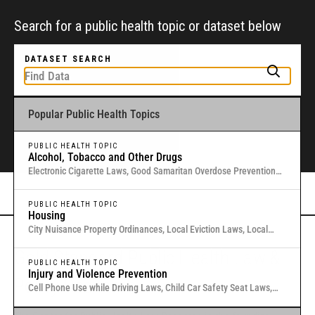
Search for a public health topic or dataset below
DATASET SEARCH
Popular Public Health Topics
To get started, type a public health-related topic or jurisdiction into the
box above to find and explore legal data through interactive maps and
tables.
PUBLIC HEALTH TOPIC
Alcohol, Tobacco and Other Drugs
Electronic Cigarette Laws, Good Samaritan Overdose Prevention
Laws, Laws Authorizing Involuntary Commitment for Substance
Or browse all data
here
.
Use, Local Medical Marijuana Laws in Washington States
PUBLIC HEALTH TOPIC
Housing
City Nuisance Property Ordinances, Local Eviction Laws, Local
Inclusionary Zoning Laws, Local Just Cause Eviction & Retaliation
Gold Standard Public Health Law &
Laws, Residential Eviction Laws in 40 U.S. Cities
PUBLIC HEALTH TOPIC
Injury and Violence Prevention
Policy Research
Cell Phone Use while Driving Laws, Child Car Safety Seat Laws,
Complete Streets, Distracted Driving, Good Samaritan Overdose