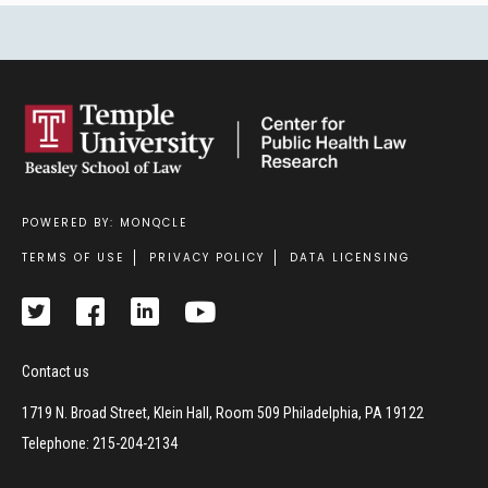
POWERED BY: MONQCLE
Footer
TERMS OF USE
PRIVACY POLICY
DATA LICENSING
Contact us
1719 N. Broad Street, Klein Hall, Room 509 Philadelphia, PA 19122
Telephone: 215-204-2134