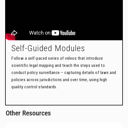
Self-Guided Modules
Follow a self-paced series of videos that introduce
scientific legal mapping and teach the steps used to
conduct policy surveillance – capturing details of laws and
policies across jurisdictions and over time, using high
quality control standards.
Other Resources