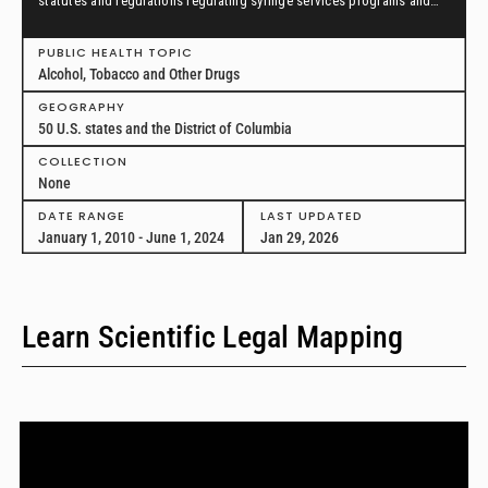
statutes and regulations regulating syringe services programs and
drug paraphernalia from January 1, 2010, through June 1, 2024, in all
50 U.S. states and the District of Columbia.
PUBLIC HEALTH TOPIC
Alcohol, Tobacco and Other Drugs
GEOGRAPHY
50 U.S. states and the District of Columbia
COLLECTION
None
DATE RANGE
LAST UPDATED
January 1, 2010 - June 1, 2024
Jan 29, 2026
Learn Scientific Legal Mapping