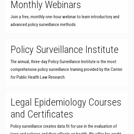
Monthly Webinars
Join a free, monthly one-hour webinar to learn introductory and
advanced policy surveillance methods.
Policy Surveillance Institute
The annual, three-day Policy Surveillance Institute is the most
comprehensive policy surveillance training provided by the Center
for Public Health Law Research.
Legal Epidemiology Courses
and Certificates
Policy surveillance creates data fit for use in the evaluation of
laws and policies and their effects on health. We offer for-credit