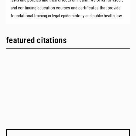
and continuing education courses and certificates that provide
foundational training in legal epidemiology and public health law.
featured citations