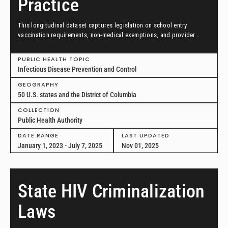
Practice
This longitudinal dataset captures legislation on school entry
vaccination requirements, non-medical exemptions, and provider
scopes of practice between January 1, 2023, and July 7, 2025, in all
50 US states and the District of Columbia.
PUBLIC HEALTH TOPIC
Infectious Disease Prevention and Control
GEOGRAPHY
50 U.S. states and the District of Columbia
COLLECTION
Public Health Authority
DATE RANGE
LAST UPDATED
January 1, 2023 - July 7, 2025
Nov 01, 2025
State HIV Criminalization
Laws