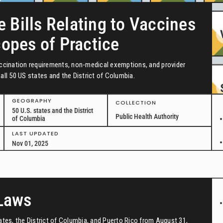
e Bills Relating to Vaccines
copes of Practice
vaccination requirements, non-medical exemptions, and provider
all 50 US states and the District of Columbia.
GEOGRAPHY
COLLECTION
50 U.S. states and the District
Public Health Authority
of Columbia
LAST UPDATED
Nov 01, 2025
 Laws
tates, the District of Columbia, and Puerto Rico from August 31,