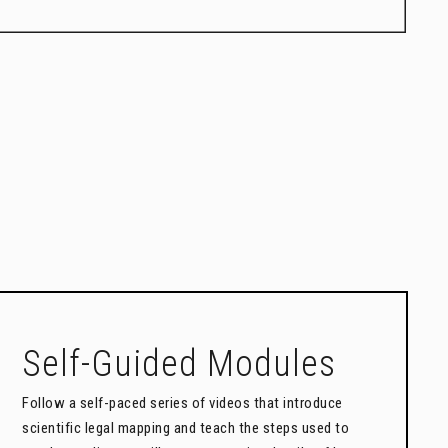
Self-Guided Modules
Follow a self-paced series of videos that introduce
scientific legal mapping and teach the steps used to