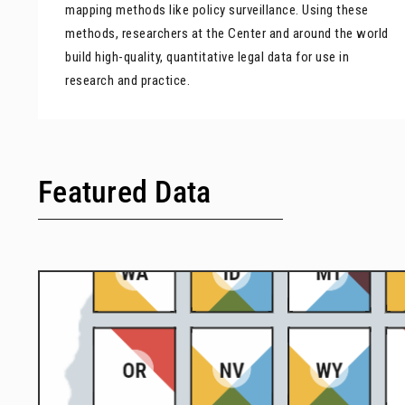
mapping methods like policy surveillance. Using these
methods, researchers at the Center and around the world
build high-quality, quantitative legal data for use in
research and practice.
Featured Data