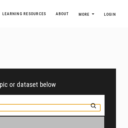
n
Main navigation
LEARNING RESOURCES
ABOUT
MORE
LOGIN
opic or dataset below
pic or jurisdiction into the box above to find and explore