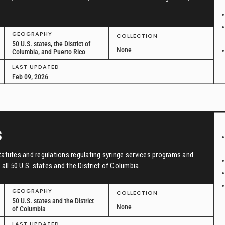
GEOGRAPHY
COLLECTION
50 U.S. states, the District of
None
Columbia, and Puerto Rico
LAST UPDATED
Feb 09, 2026
s
tatutes and regulations regulating syringe services programs and
all 50 U.S. states and the District of Columbia.
GEOGRAPHY
COLLECTION
50 U.S. states and the District
None
of Columbia
LAST UPDATED