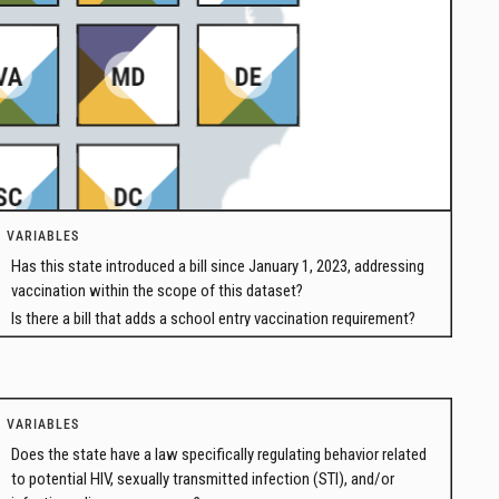
VARIABLES
Has this state introduced a bill since January 1, 2023, addressing
vaccination within the scope of this dataset?
Is there a bill that adds a school entry vaccination requirement?
VARIABLES
Does the state have a law specifically regulating behavior related
to potential HIV, sexually transmitted infection (STI), and/or