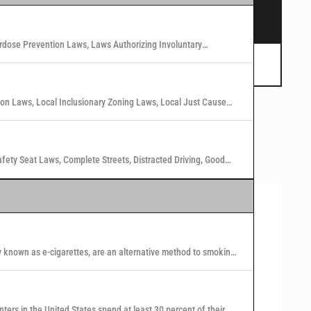
s.
rdose Prevention Laws, Laws Authorizing Involuntary
 Marijuana Laws in Washington States
tion Laws, Local Inclusionary Zoning Laws, Local Just Cause
n Laws in 40 U.S. Cities
afety Seat Laws, Complete Streets, Distracted Driving, Good
Visualizing Public Health
Law and Policy
y known as e-cigarettes, are an alternative method to smoking
 nicotine or other substances to users in the form of vapor.
se our interactive maps and tables to find the answers to
our public health law and policy questions, and explore
nters in the United States spend at least 30 percent of their