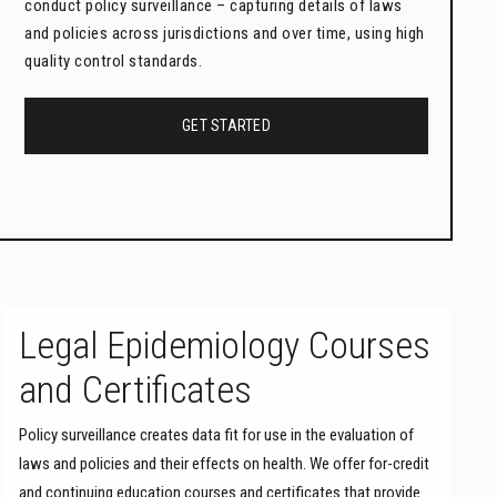
conduct policy surveillance – capturing details of laws
and policies across jurisdictions and over time, using high
quality control standards.
GET STARTED
Legal Epidemiology Courses
and Certificates
Policy surveillance creates data fit for use in the evaluation of
laws and policies and their effects on health. We offer for-credit
and continuing education courses and certificates that provide