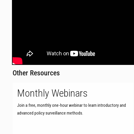
Other Resources
Monthly Webinars
Join a free, monthly one-hour webinar to learn introductory and
advanced policy surveillance methods.