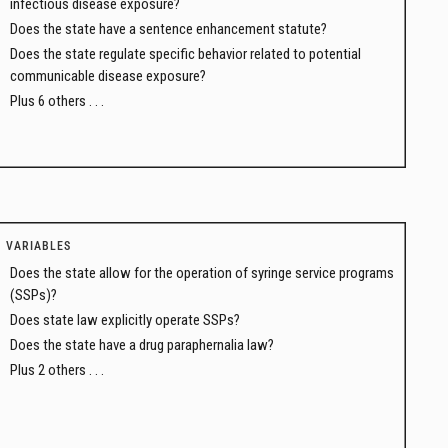
infectious disease exposure?
Does the state have a sentence enhancement statute?
Does the state regulate specific behavior related to potential
communicable disease exposure?
Plus 6 others . . .
VARIABLES
Does the state allow for the operation of syringe service programs
(SSPs)?
Does state law explicitly operate SSPs?
Does the state have a drug paraphernalia law?
Plus 2 others . . .