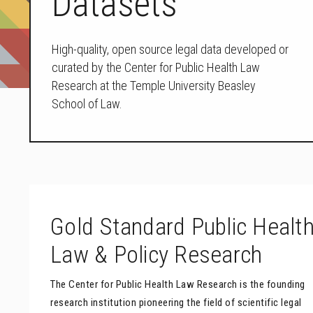
Datasets
High-quality, open source legal data developed or
curated by the Center for Public Health Law
Research at the Temple University Beasley
School of Law.
Gold Standard Public Healt
Law & Policy Research
The Center for Public Health Law Research is the founding
research institution pioneering the field of scientific legal