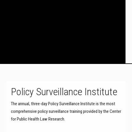
Policy Surveillance Institute
The annual, three-day Policy Surveillance Institute is the most
comprehensive policy surveillance training provided by the Center
for Public Health Law Research.