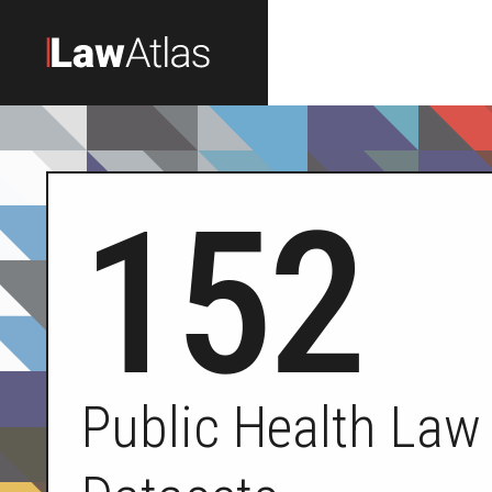
Skip to main content
152
Public Health Law