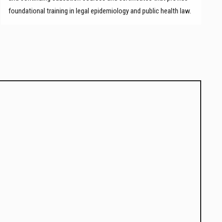
foundational training in legal epidemiology and public health law.