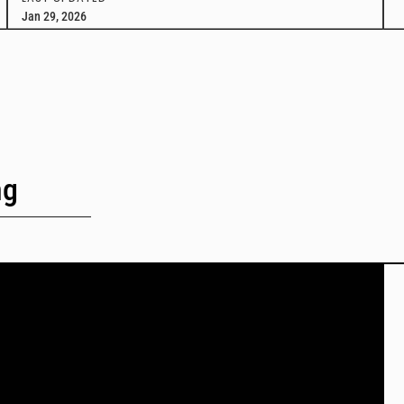
Jan 29, 2026
ng