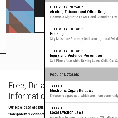
legal data through interactive maps and table
PUBLIC HEALTH TOPIC
Alcohol, Tobacco and Other Drugs
Electronic Cigarette Laws, Good Samaritan Ove
Commitment for Substance Use, Local Medical
Or browse all data
here
.
PUBLIC HEALTH TOPIC
Housing
City Nuisance Property Ordinances, Local Evic
Eviction & Retaliation Laws, Residential Evictio
PUBLIC HEALTH TOPIC
Injury and Violence Prevention
Cell Phone Use while Driving Laws, Child Car S
Samaritan Overdose Prevention Laws
Popular Datasets
h
Free, Detailed Legal
DATASET
Electronic Cigarette Laws
Information
Electronic cigarettes, which are more commonl
traditional, combustible cigarettes that deliver
Our legal data are built to objectively capture nuance and
U
DATASET
Local Eviction Laws
transparently connect you with the actual text of the laws
y
According to census data, close to 20 million re