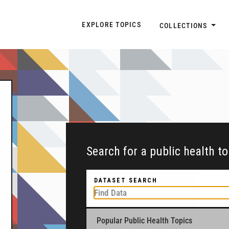
Explore Topic Navigatio
EXPLORE TOPICS
COLLECTIONS
Search for a public health t
DATASET SEARCH
Popular Public Health Topics
To get started, type a public health-related to