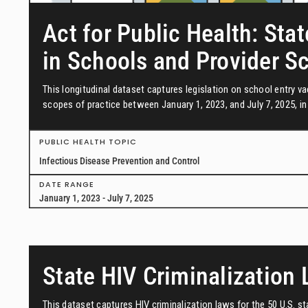
Act for Public Health: Stat
in Schools and Provider S
This longitudinal dataset captures legislation on school entry 
scopes of practice between January 1, 2023, and July 7, 2025, in 
PUBLIC HEALTH TOPIC
Infectious Disease Prevention and Control
DATE RANGE
January 1, 2023 - July 7, 2025
State HIV Criminalization
This dataset captures HIV criminalization laws for the 50 U.S. s