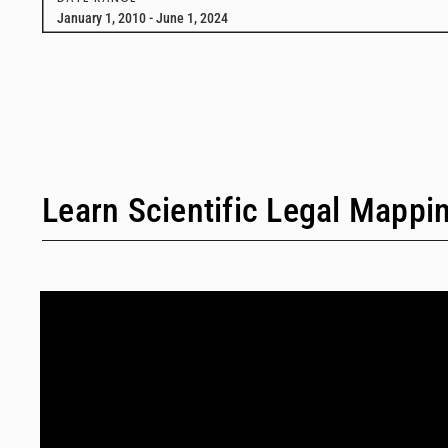
January 1, 2010 - June 1, 2024
Learn Scientific Legal Mappi