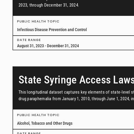
2023, through December 31, 2024.
PUBLIC HEALTH TOPIC
Infectious Disease Prevention and Control
DATE RANGE
August 31, 2023 - December 31, 2024
State Syringe Access Law
This longitudinal dataset captures key elements of state-level s
drug paraphernalia from January 1, 2010, through June 1, 2024, in 
PUBLIC HEALTH TOPIC
Alcohol, Tobacco and Other Drugs
DATE RANGE