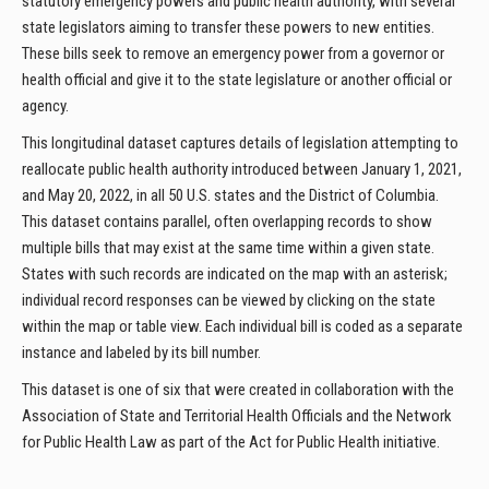
statutory emergency powers and public health authority, with several
state legislators aiming to transfer these powers to new entities.
These bills seek to remove an emergency power from a governor or
health official and give it to the state legislature or another official or
agency.
This longitudinal dataset captures details of legislation attempting to
reallocate public health authority introduced between January 1, 2021,
and May 20, 2022, in all 50 U.S. states and the District of Columbia.
This dataset contains parallel, often overlapping records to show
multiple bills that may exist at the same time within a given state.
States with such records are indicated on the map with an asterisk;
individual record responses can be viewed by clicking on the state
within the map or table view. Each individual bill is coded as a separate
instance and labeled by its bill number.
This dataset is one of six that were created in collaboration with the
Association of State and Territorial Health Officials and the Network
for Public Health Law as part of the Act for Public Health initiative.