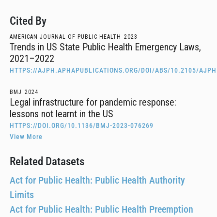
Cited By
AMERICAN JOURNAL OF PUBLIC HEALTH
2023
Trends in US State Public Health Emergency Laws,
2021–2022
HTTPS://AJPH.APHAPUBLICATIONS.ORG/DOI/ABS/10.2105/AJPH
BMJ
2024
Legal infrastructure for pandemic response:
lessons not learnt in the US
HTTPS://DOI.ORG/10.1136/BMJ-2023-076269
View More
Related Datasets
Act for Public Health: Public Health Authority
Limits
Act for Public Health: Public Health Preemption