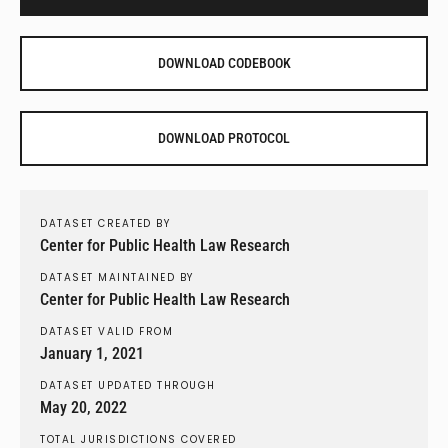
DOWNLOAD CODEBOOK
DOWNLOAD PROTOCOL
DATASET CREATED BY
Center for Public Health Law Research
DATASET MAINTAINED BY
Center for Public Health Law Research
DATASET VALID FROM
January 1, 2021
DATASET UPDATED THROUGH
May 20, 2022
TOTAL JURISDICTIONS COVERED