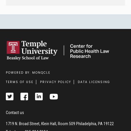
POWERED BY: MONQCLE
Footer
TERMS OF USE
PRIVACY POLICY
DATA LICENSING
Contact us
1719 N. Broad Street, Klein Hall, Room 509 Philadelphia, PA 19122