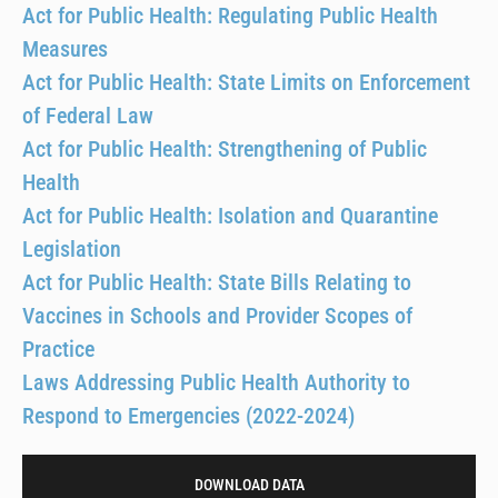
Act for Public Health: Regulating Public Health
Measures
Act for Public Health: State Limits on Enforcement
of Federal Law
Act for Public Health: Strengthening of Public
Health
Act for Public Health: Isolation and Quarantine
Legislation
Act for Public Health: State Bills Relating to
Vaccines in Schools and Provider Scopes of
Practice
Laws Addressing Public Health Authority to
Respond to Emergencies (2022-2024)
DOWNLOAD DATA