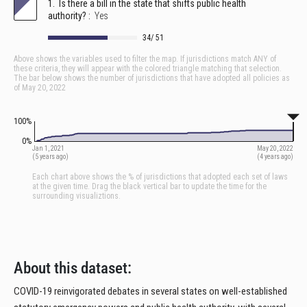
About this dataset:
COVID-19 reinvigorated debates in several states on well-established