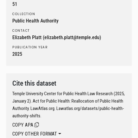
51
COLLECTION
Public Health Authority
CONTACT
Elizabeth Platt (elizabeth.platt@temple.edu)
PUBLICATION YEAR
2025
Cite this dataset
Temple University Center for Public Health Law Research (2025,
January 2). Act for Public Health: Reallocation of Public Health
Authority. LawAtlas.org. Lawatlas.org/datasets/public-health-
authority-shifts.
COPY APA
COPY OTHER FORMAT