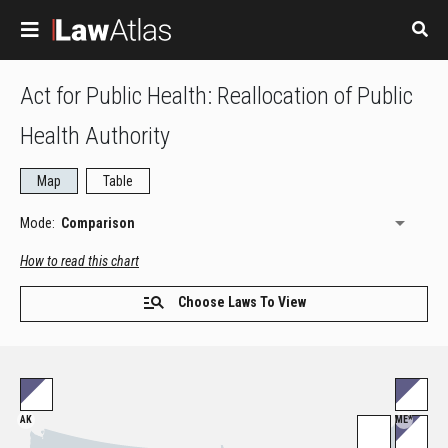
Skip to main content
Act for Public Health: Reallocation of Public
Health Authority