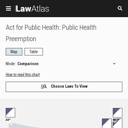
Skip to main content
Act for Public Health: Public Health
Preemption