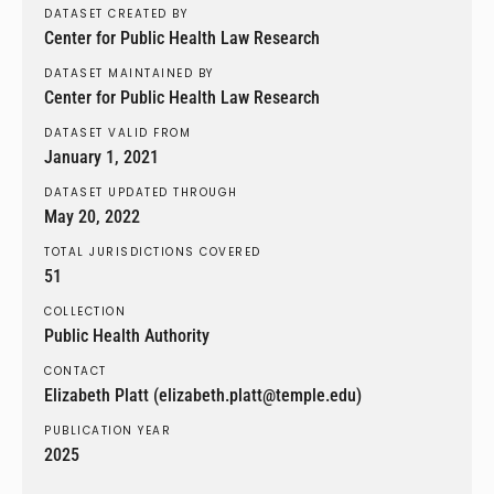
DATASET CREATED BY
Center for Public Health Law Research
DATASET MAINTAINED BY
Center for Public Health Law Research
DATASET VALID FROM
January 1, 2021
DATASET UPDATED THROUGH
May 20, 2022
TOTAL JURISDICTIONS COVERED
51
COLLECTION
Public Health Authority
CONTACT
Elizabeth Platt (elizabeth.platt@temple.edu)
PUBLICATION YEAR
2025