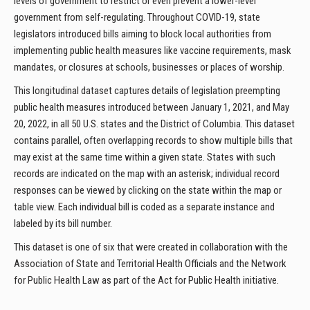
levels of government to restrict or even prevent a lower-level
government from self-regulating. Throughout COVID-19, state
legislators introduced bills aiming to block local authorities from
implementing public health measures like vaccine requirements, mask
mandates, or closures at schools, businesses or places of worship.
This longitudinal dataset captures details of legislation preempting
public health measures introduced between January 1, 2021, and May
20, 2022, in all 50 U.S. states and the District of Columbia. This dataset
contains parallel, often overlapping records to show multiple bills that
may exist at the same time within a given state. States with such
records are indicated on the map with an asterisk; individual record
responses can be viewed by clicking on the state within the map or
table view. Each individual bill is coded as a separate instance and
labeled by its bill number.
This dataset is one of six that were created in collaboration with the
Association of State and Territorial Health Officials and the Network
for Public Health Law as part of the Act for Public Health initiative.