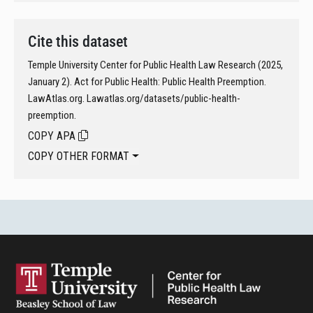
Cite this dataset
Temple University Center for Public Health Law Research (2025,
January 2). Act for Public Health: Public Health Preemption.
LawAtlas.org. Lawatlas.org/datasets/public-health-
preemption.
COPY APA
COPY OTHER FORMAT