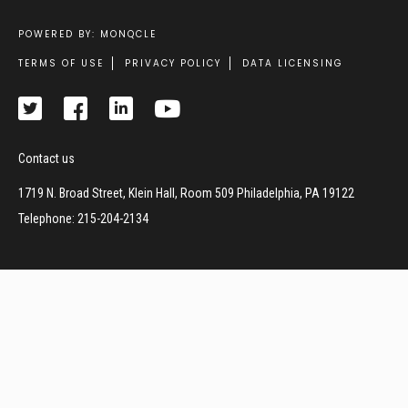
POWERED BY: MONQCLE
Footer
TERMS OF USE
PRIVACY POLICY
DATA LICENSING
Contact us
1719 N. Broad Street, Klein Hall, Room 509 Philadelphia, PA 19122
Telephone: 215-204-2134