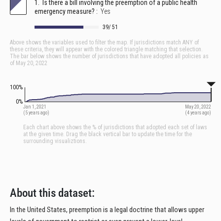
About this dataset:
In the United States, preemption is a legal doctrine that allows upper