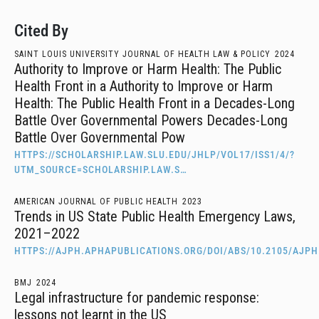
Cited By
SAINT LOUIS UNIVERSITY JOURNAL OF HEALTH LAW & POLICY
2024
Authority to Improve or Harm Health: The Public
Health Front in a Authority to Improve or Harm
Health: The Public Health Front in a Decades-Long
Battle Over Governmental Powers Decades-Long
Battle Over Governmental Pow
HTTPS://SCHOLARSHIP.LAW.SLU.EDU/JHLP/VOL17/ISS1/4/?
UTM_SOURCE=SCHOLARSHIP.LAW.S…
AMERICAN JOURNAL OF PUBLIC HEALTH
2023
Trends in US State Public Health Emergency Laws,
2021–2022
HTTPS://AJPH.APHAPUBLICATIONS.ORG/DOI/ABS/10.2105/AJPH
BMJ
2024
Legal infrastructure for pandemic response:
lessons not learnt in the US