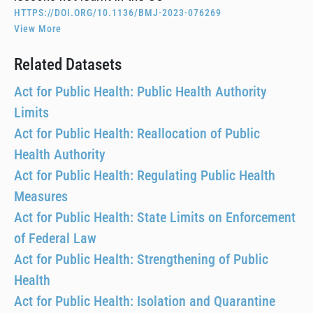
HTTPS://DOI.ORG/10.1136/BMJ-2023-076269
View More
Related Datasets
Act for Public Health: Public Health Authority
Limits
Act for Public Health: Reallocation of Public
Health Authority
Act for Public Health: Regulating Public Health
Measures
Act for Public Health: State Limits on Enforcement
of Federal Law
Act for Public Health: Strengthening of Public
Health
Act for Public Health: Isolation and Quarantine