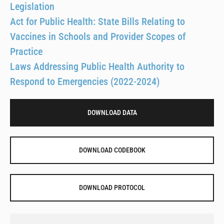
Legislation
Act for Public Health: State Bills Relating to
Vaccines in Schools and Provider Scopes of
Practice
Laws Addressing Public Health Authority to
Respond to Emergencies (2022-2024)
DOWNLOAD DATA
DOWNLOAD CODEBOOK
DOWNLOAD PROTOCOL