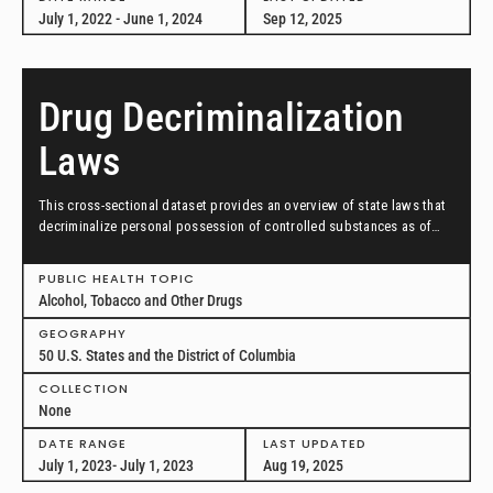
July 1, 2022 - June 1, 2024
Sep 12, 2025
Drug Decriminalization
Laws
This cross-sectional dataset provides an overview of state laws that
decriminalize personal possession of controlled substances as of
July 1, 2023.
PUBLIC HEALTH TOPIC
Alcohol, Tobacco and Other Drugs
GEOGRAPHY
50 U.S. States and the District of Columbia
COLLECTION
None
DATE RANGE
LAST UPDATED
July 1, 2023- July 1, 2023
Aug 19, 2025