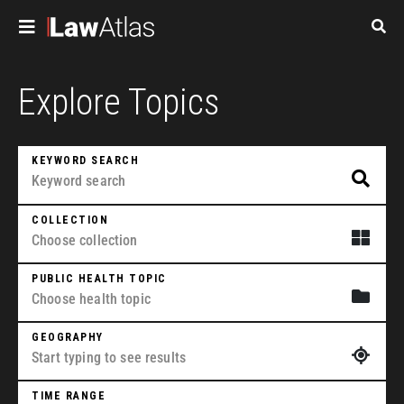
Skip to main content
Pagination
Explore Topics
KEYWORD SEARCH
COLLECTION
PUBLIC HEALTH TOPIC
GEOGRAPHY
TIME RANGE