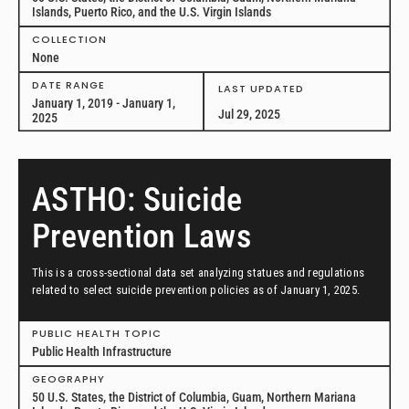
Islands, Puerto Rico, and the U.S. Virgin Islands
COLLECTION
None
DATE RANGE
LAST UPDATED
January 1, 2019 - January 1,
Jul 29, 2025
2025
ASTHO: Suicide
Prevention Laws
This is a cross-sectional data set analyzing statues and regulations
related to select suicide prevention policies as of January 1, 2025.
PUBLIC HEALTH TOPIC
Public Health Infrastructure
GEOGRAPHY
50 U.S. States, the District of Columbia, Guam, Northern Mariana