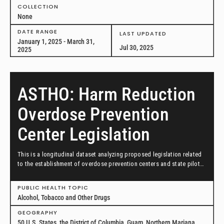
COLLECTION
None
DATE RANGE
LAST UPDATED
January 1, 2025 - March 31,
Jul 30, 2025
2025
ASTHO: Harm Reduction
Overdose Prevention
Center Legislation
This is a longitudinal dataset analyzing proposed legislation related
to the establishment of overdose prevention centers and state pilot
programs for overdose prevention centers as from January 1, 2019 to
January 1, 2025.
PUBLIC HEALTH TOPIC
Alcohol, Tobacco and Other Drugs
GEOGRAPHY
50 U.S. States, the District of Columbia, Guam, Northern Mariana