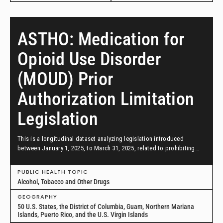
ASTHO: Medication for
Opioid Use Disorder
(MOUD) Prior
Authorization Limitation
Legislation
This is a longitudinal dataset analyzing legislation introduced
between January 1, 2025, to March 31, 2025, related to prohibiting
prior authorization requirements by insurance coverage of
medications for opioid use disorder.
PUBLIC HEALTH TOPIC
Alcohol, Tobacco and Other Drugs
GEOGRAPHY
50 U.S. States, the District of Columbia, Guam, Northern Mariana
Islands, Puerto Rico, and the U.S. Virgin Islands