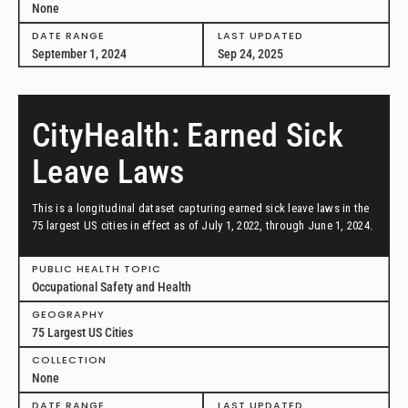
None
DATE RANGE
LAST UPDATED
September 1, 2024
Sep 24, 2025
CityHealth: Earned Sick
Leave Laws
This is a longitudinal dataset capturing earned sick leave laws in the
75 largest US cities in effect as of July 1, 2022, through June 1, 2024.
PUBLIC HEALTH TOPIC
Occupational Safety and Health
GEOGRAPHY
75 Largest US Cities
COLLECTION
None
DATE RANGE
LAST UPDATED