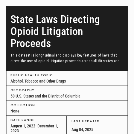
State Laws Directing
Opioid Litigation
Proceeds
This dataset is longitudinal and displays key features of laws that
direct the use of opioid litigation proceeds across all 50 states and
the District of Columbia in effect as of August 1, 2022, through
December 1, 2023.
PUBLIC HEALTH TOPIC
Alcohol, Tobacco and Other Drugs
GEOGRAPHY
50 U.S. States and the District of Columbia
COLLECTION
None
DATE RANGE
LAST UPDATED
August 1, 2022- December 1,
Aug 04, 2025
2023