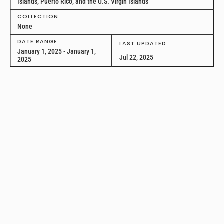
Islands, Puerto Rico, and the U.S. Virgin Islands
COLLECTION
None
DATE RANGE
LAST UPDATED
January 1, 2025 - January 1,
Jul 22, 2025
2025
Legal Landscape of
Gabapentin Drug
Scheduling and Required
Prescription Drug
Monitoring
This is a longitudinal dataset analyzing state law related to the
scheduling or required prescription drug monitoring of gabapentin
across all 50 states and the District of Columbia between January 1,