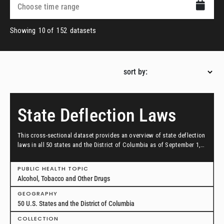
Showing
10
of
152
datasets
sort by:
State Deflection Laws
This cross-sectional dataset provides an overview of state deflection
laws in all 50 states and the District of Columbia as of September 1,
2024.
PUBLIC HEALTH TOPIC
Alcohol, Tobacco and Other Drugs
GEOGRAPHY
50 U.S. States and the District of Columbia
COLLECTION