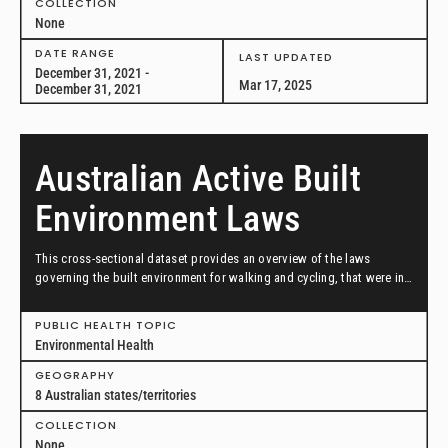
COLLECTION
None
DATE RANGE
LAST UPDATED
December 31, 2021 -
Mar 17, 2025
December 31, 2021
Australian Active Built
Environment Laws
This cross-sectional dataset provides an overview of the laws
governing the built environment for walking and cycling, that were in
effect as of November 29, 2021, in Australian state/territories.
PUBLIC HEALTH TOPIC
Environmental Health
GEOGRAPHY
8 Australian states/territories
COLLECTION
None