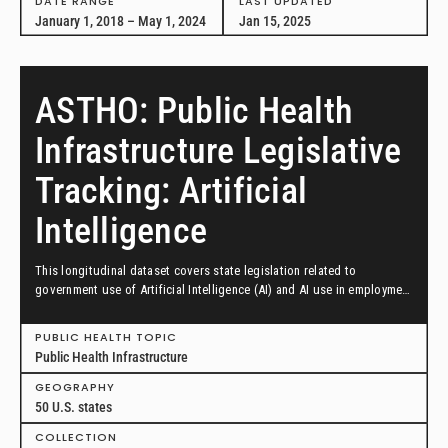
DATE RANGE
LAST UPDATED
January 1, 2018 – May 1, 2024
Jan 15, 2025
ASTHO: Public Health
Infrastructure Legislative
Tracking: Artificial
Intelligence
This longitudinal dataset covers state legislation related to
government use of Artificial Intelligence (AI) and AI use in employment
decisions from January 1, 2023, through September 30, 2024.
PUBLIC HEALTH TOPIC
Public Health Infrastructure
GEOGRAPHY
50 U.S. states
COLLECTION