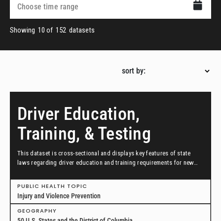
Showing
10
of
152
datasets
sort by:
Driver Education,
Training, & Testing
This dataset is cross-sectional and displays key features of state
laws regarding driver education and training requirements for new
drivers across all 50 states and the District of Columbia in effect as
of December 31, 2021.
PUBLIC HEALTH TOPIC
Injury and Violence Prevention
GEOGRAPHY
50 U.S. States and the District of Columbia