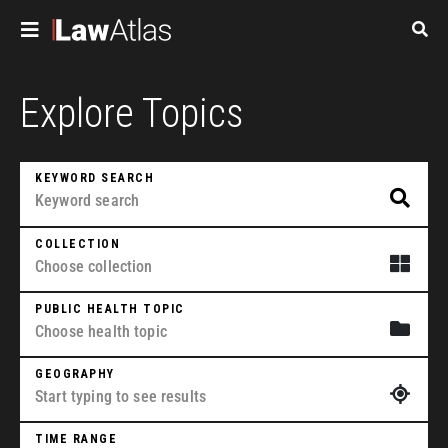
Skip to main content
Pagination
Explore Topics
KEYWORD SEARCH
COLLECTION
PUBLIC HEALTH TOPIC
GEOGRAPHY
TIME RANGE