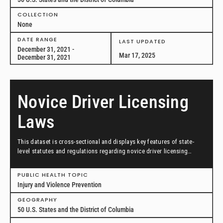
COLLECTION
None
DATE RANGE
LAST UPDATED
December 31, 2021 -
Mar 17, 2025
December 31, 2021
Novice Driver Licensing
Laws
This dataset is cross-sectional and displays key features of state-
level statutes and regulations regarding novice driver licensing
requirements, including graduated driver licensing across all 50
states and the District of Columbia in effect as of December 31, 2021.
PUBLIC HEALTH TOPIC
Injury and Violence Prevention
GEOGRAPHY
50 U.S. States and the District of Columbia