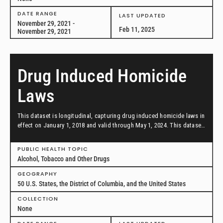
DATE RANGE
LAST UPDATED
November 29, 2021 -
Feb 11, 2025
November 29, 2021
Drug Induced Homicide
Laws
This dataset is longitudinal, capturing drug induced homicide laws in
effect on January 1, 2018 and valid through May 1, 2024. This dataset
includes all 50 U.S. states, the District of Columbia, and the U.S.
federal law.
PUBLIC HEALTH TOPIC
Alcohol, Tobacco and Other Drugs
GEOGRAPHY
50 U.S. States, the District of Columbia, and the United States
COLLECTION
None