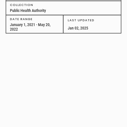
COLLECTION
Public Health Authority
DATE RANGE
LAST UPDATED
January 1, 2021 - May 20,
Jan 02, 2025
2022
Act for Public Health:
Reallocation of Public
Health Authority
This longitudinal dataset captures details of legislation attempting to
reallocate public health authority introduced between January 1,
2021, and May 20, 2022, in all 50 U.S. states and the District of
Columbia.
PUBLIC HEALTH TOPIC
State and Local Governance
GEOGRAPHY