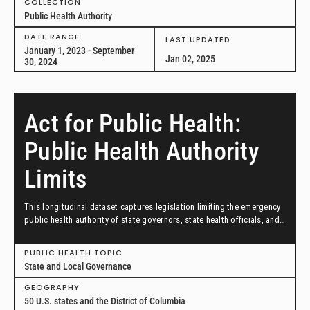
COLLECTION
Public Health Authority
DATE RANGE
LAST UPDATED
January 1, 2023 - September
Jan 02, 2025
30, 2024
Act for Public Health:
Public Health Authority
Limits
This longitudinal dataset captures legislation limiting the emergency
public health authority of state governors, state health officials, and
local health officials introduced between January 1, 2021, and May
20, 2022, in all 50 U.S. states and the District of Columbia.
PUBLIC HEALTH TOPIC
State and Local Governance
GEOGRAPHY
50 U.S. states and the District of Columbia