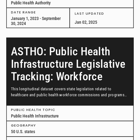
Public Health Authority
DATE RANGE
LAST UPDATED
January 1, 2023 - September
Jan 02, 2025
30, 2024
ASTHO: Public Health
Infrastructure Legislative
Tracking: Workforce
This longitudinal dataset covers state legislation related to
healthcare and public health workforce commissions and programs
from January 1, 2023, through September 30, 2024.
PUBLIC HEALTH TOPIC
Public Health Infrastructure
GEOGRAPHY
50 U.S. states