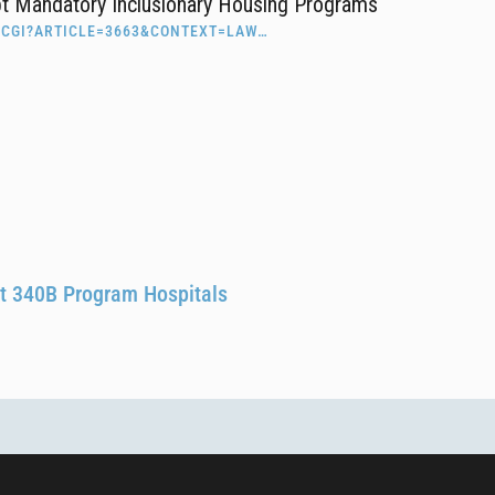
pt Mandatory Inclusionary Housing Programs
.CGI?ARTICLE=3663&CONTEXT=LAW…
 at 340B Program Hospitals