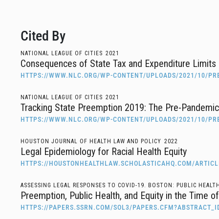
Cited By
NATIONAL LEAGUE OF CITIES
2021
Consequences of State Tax and Expenditure Limits 
HTTPS://WWW.NLC.ORG/WP-CONTENT/UPLOADS/2021/10/PR
NATIONAL LEAGUE OF CITIES
2021
Tracking State Preemption 2019: The Pre-Pandemi
HTTPS://WWW.NLC.ORG/WP-CONTENT/UPLOADS/2021/10/PR
HOUSTON JOURNAL OF HEALTH LAW AND POLICY
2022
Legal Epidemiology for Racial Health Equity
HTTPS://HOUSTONHEALTHLAW.SCHOLASTICAHQ.COM/ARTICL
ASSESSING LEGAL RESPONSES TO COVID-19. BOSTON: PUBLIC HEALT
Preemption, Public Health, and Equity in the Time 
HTTPS://PAPERS.SSRN.COM/SOL3/PAPERS.CFM?ABSTRACT_I