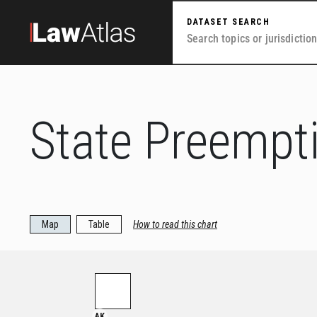
Skip to main content
DATASET SEARCH
State Preempt