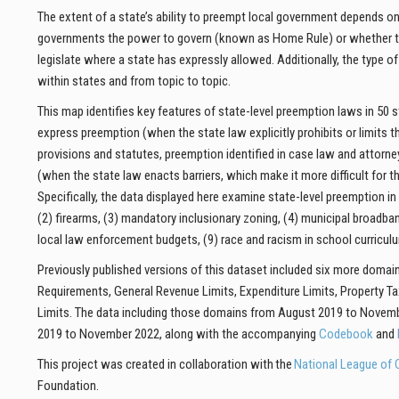
The extent of a state’s ability to preempt local government depends on 
governments the power to govern (known as Home Rule) or whether the
legislate where a state has expressly allowed.
Additionally, the type o
within
states and from topic to topic.
This map identifies key features of state-level preemption laws in 50
express preemption (when the state law explicitly prohibits or limits t
provisions and statutes, preemption identified in case law and attorne
(when the state law enacts barriers, which make it more difficult for t
Specifically, the data displayed here examine state-level preemption in
(2) firearms, (3) mandatory inclusionary zoning, (4) municipal broadband
local law enforcement budgets, (9) race and racism in school curriculum
Previously published versions of this dataset included six more domains
Requirements, General Revenue Limits, Expenditure Limits, Property Ta
Limits. The data including those domains from August 2019 to November
2019 to November 2022, along with the accompanying
Codebook
and
This project was created in collaboration with the
National League of C
Foundation.