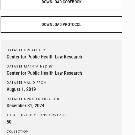
DOWNLOAD CODEBOOK
DOWNLOAD PROTOCOL
DATASET CREATED BY
Center for Public Health Law Research
DATASET MAINTAINED BY
Center for Public Health Law Research
DATASET VALID FROM
August 1, 2019
DATASET UPDATED THROUGH
December 31, 2024
TOTAL JURISDICTIONS COVERED
50
COLLECTION