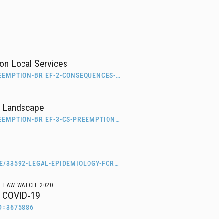
on Local Services
EEMPTION-BRIEF-2-CONSEQUENCES-…
c Landscape
EEMPTION-BRIEF-3-CS-PREEMPTION…
E/33592-LEGAL-EPIDEMIOLOGY-FOR…
H LAW WATCH
2020
of COVID-19
D=3675886