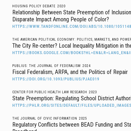
HOUSING POLICY DEBATE
2020
Relationship Between State Preemption of Inclusion
Disparate Impact Among People of Color?
HTTPS://WWW.TANDFONLINE.COM/DOI/ABS/10.1080/105114
THE AMERICAN POLITICAL ECONOMY: POLITICS, MARKETS, AND POWE
The City Re-center? Local Inequality Mitigation in t
HTTPS://BOOKS.GOOGLE.COM/BOOKS?HL=EN&LR=LANG_EN&
PUBLIUS: THE JOURNAL OF FEDERALISM
2024
Fiscal Federalism, ARPA, and the Politics of Repair
HTTPS://DOI.ORG/10.1093/PUBLIUS/PJAE019
CENTER FOR PUBLIC HEALTH LAW RESEARCH
2023
State Preemption: Regulating School District Authori
HTTPS://PHLR.ORG/SITES/DEFAULT/FILES/UPLOADED_IMAG
THE JOURNAL OF CIVIC INFORMATION
2025
Regulatory Conflicts between BEAD Funding and Sta