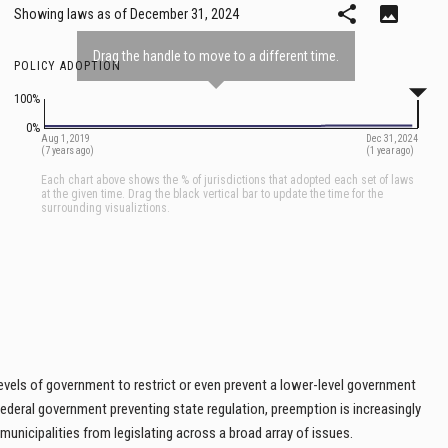
 levels of government to restrict or even prevent a lower-level government
 federal government preventing state regulation, preemption is increasingly
 municipalities from legislating across a broad array of issues.