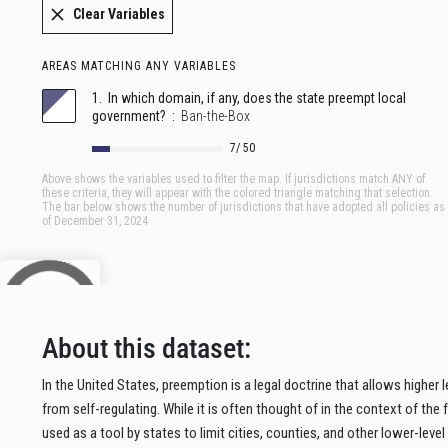
About this dataset:
In the United States, preemption is a legal doctrine that allows higher
from self-regulating. While it is often thought of in the context of the
used as a tool by states to limit cities, counties, and other lower-level