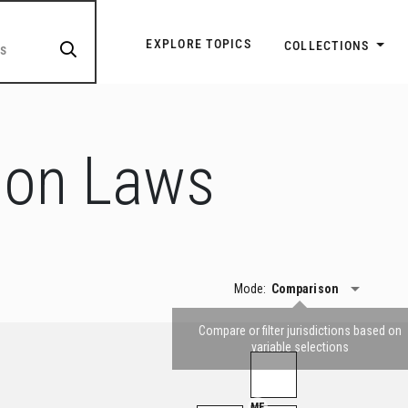
Explore Topic Navigatio
EXPLORE TOPICS
COLLECTIONS
ion Laws