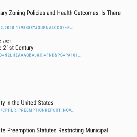
ary Zoning Policies and Health Outcomes: Is There
82.2020.1798488?JOURNALCODE=R…
R
2021
he 21st Century
ID=N2LHEAAAQBAJ&OI=FND&PG=PA181…
ty in the United States
ES/CPHLR_PREEMPTIONREPORT_NOV…
te Preemption Statutes Restricting Municipal