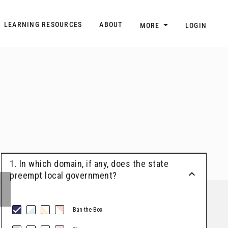
n
Main navigation
LEARNING RESOURCES
ABOUT
MORE
LOGIN