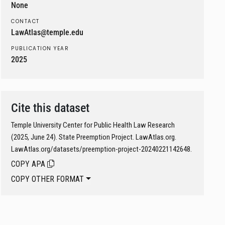
None
CONTACT
LawAtlas@temple.edu
PUBLICATION YEAR
2025
Cite this dataset
Temple University Center for Public Health Law Research
(2025, June 24). State Preemption Project. LawAtlas.org.
LawAtlas.org/datasets/preemption-project-20240221142648.
COPY APA
COPY OTHER FORMAT