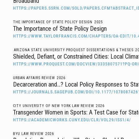
Broadband
HTTPS://PAPERS.SSRN.COM/SOL3/PAPERS.CFM?ABSTRACT_I
THE IMPORTANCE OF STATE POLICY DESIGN
2025
The Importance of State Policy Design
HTTPS://WWW.TAYLORFRANCIS.COM/CHAPTERS/OA-EDIT/10.
ARIZONA STATE UNIVERSITY PROQUEST DISSERTATIONS & THESES
2
Shielded, Defiant, or Constrained Cities: Local Clim
HTTPS://WWW.PROQUEST.COM/DOCVIEW/3335807571?PQ-O
URBAN AFFAIRS REVIEW
2026
Decarceration and…? Local Policy Responses to Sta
HTTPS://JOURNALS.SAGEPUB.COM/DOI/10.1177/1078087426
CITY UNIVERSITY OF NEW YORK LAW REVIEW
2026
Transgender Women in Sports: A Test Case for State
HTTPS://ACADEMICWORKS.CUNY.EDU/CLR/VOL29/ISS1/4/
BYU LAW REVIEW
2026