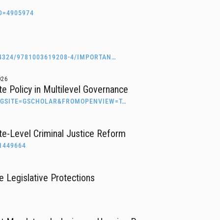
D=4905974
4324/9781003619208-4/IMPORTAN…
026
ate Policy in Multilevel Governance
RIGSITE=GSCHOLAR&FROMOPENVIEW=T…
te-Level Criminal Justice Reform
1449664
 Legislative Protections