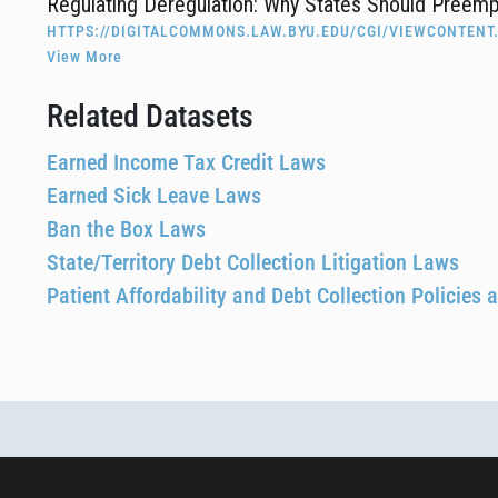
Regulating Deregulation: Why States Should Preem
HTTPS://DIGITALCOMMONS.LAW.BYU.EDU/CGI/VIEWCONTENT
View More
Related Datasets
Earned Income Tax Credit Laws
Earned Sick Leave Laws
Ban the Box Laws
State/Territory Debt Collection Litigation Laws
Patient Affordability and Debt Collection Policies