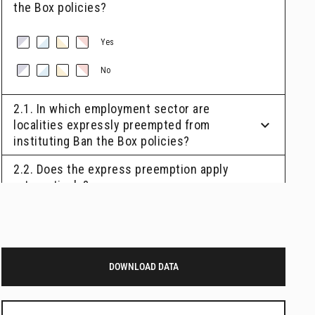
DOWNLOAD DATA