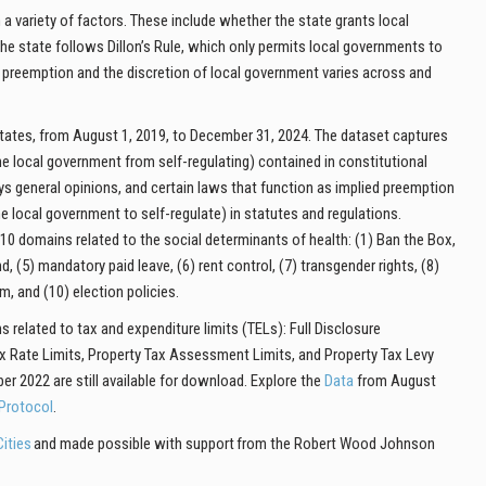
a variety of factors. These include whether the state grants local
 state follows Dillon’s Rule, which only permits local governments to
f preemption and the discretion of local government varies
across and
 states, from August 1, 2019, to December 31, 2024. The dataset captures
he local government from self-regulating) contained in constitutional
ys general opinions, and certain laws that function as implied preemption
he local government to self-regulate) in statutes and regulations.
 10 domains related to the social determinants of health: (1) Ban the Box,
, (5) mandatory paid leave, (6) rent control, (7) transgender rights, (8)
, and (10) election policies.
 related to tax and expenditure limits (TELs): Full Disclosure
x Rate Limits, Property Tax Assessment Limits, and Property Tax Levy
 2022 are still available for download. Explore the
Data
from August
Protocol
.
ities
and made possible with support from the Robert Wood Johnson