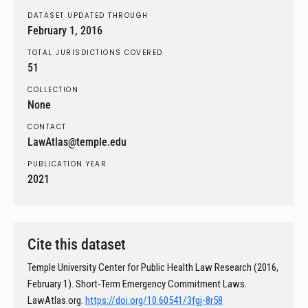
DATASET UPDATED THROUGH
February 1, 2016
TOTAL JURISDICTIONS COVERED
51
COLLECTION
None
CONTACT
LawAtlas@temple.edu
PUBLICATION YEAR
2021
Cite this dataset
Temple University Center for Public Health Law Research (2016,
February 1). Short-Term Emergency Commitment Laws.
LawAtlas.org.
https://doi.org/10.60541/3fgj-8r58