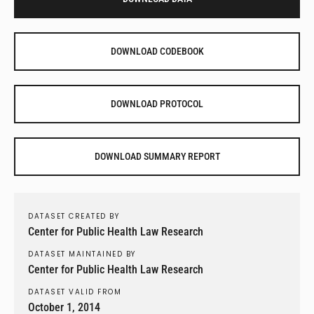
DOWNLOAD CODEBOOK
DOWNLOAD PROTOCOL
DOWNLOAD SUMMARY REPORT
DATASET CREATED BY
Center for Public Health Law Research
DATASET MAINTAINED BY
Center for Public Health Law Research
DATASET VALID FROM
October 1, 2014