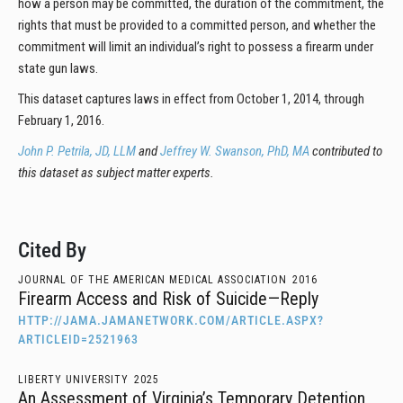
how a person may be committed, the duration of the commitment, the
rights that must be provided to a committed person, and whether the
commitment will limit an individual’s right to possess a firearm under
state gun laws.
This dataset captures laws in effect from October 1, 2014, through
February 1, 2016.
John P. Petrila, JD, LLM
and
Jeffrey W. Swanson, PhD, MA
contributed to
this dataset as subject matter experts.
Cited By
JOURNAL OF THE AMERICAN MEDICAL ASSOCIATION
2016
Firearm Access and Risk of Suicide—Reply
HTTP://JAMA.JAMANETWORK.COM/ARTICLE.ASPX?
ARTICLEID=2521963
LIBERTY UNIVERSITY
2025
An Assessment of Virginia’s Temporary Detention