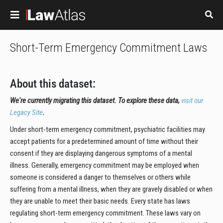
Skip to main content
Short-Term Emergency Commitment Laws
About this dataset:
We're currently migrating this dataset. To explore these data,
visit our
Legacy Site
.
Under short-term emergency commitment, psychiatric facilities may
accept patients for a predetermined amount of time without their
consent if they are displaying dangerous symptoms of a mental
illness. Generally, emergency commitment may be employed when
someone is considered a danger to themselves or others while
suffering from a mental illness, when they are gravely disabled or when
they are unable to meet their basic needs. Every state has laws
regulating short-term emergency commitment. These laws vary on