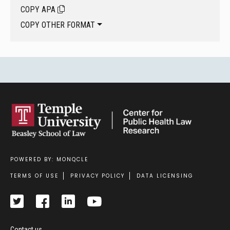
COPY APA
COPY OTHER FORMAT
POWERED BY: MONQCLE
Footer
TERMS OF USE
PRIVACY POLICY
DATA LICENSING
Contact us