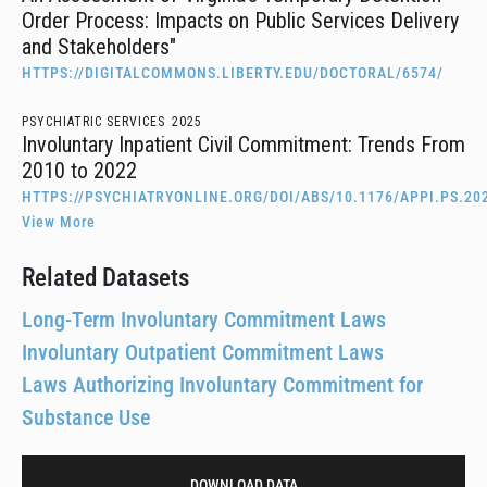
Order Process: Impacts on Public Services Delivery
and Stakeholders"
HTTPS://DIGITALCOMMONS.LIBERTY.EDU/DOCTORAL/6574/
PSYCHIATRIC SERVICES
2025
Involuntary Inpatient Civil Commitment: Trends From
2010 to 2022
HTTPS://PSYCHIATRYONLINE.ORG/DOI/ABS/10.1176/APPI.PS.20
View More
Related Datasets
Long-Term Involuntary Commitment Laws
Involuntary Outpatient Commitment Laws
Laws Authorizing Involuntary Commitment for
Substance Use
DOWNLOAD DATA