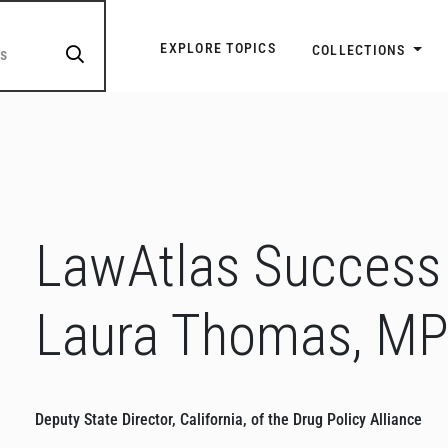
Explore Topic Navigatio
EXPLORE TOPICS
COLLECTIONS
LawAtlas Success 
Laura Thomas, M
Deputy State Director, California, of the Drug Policy Alliance