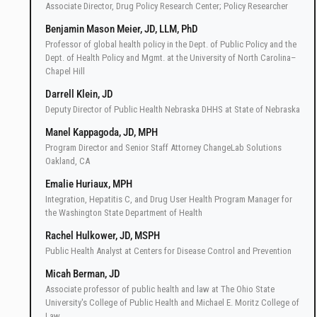
Associate Director, Drug Policy Research Center; Policy Researcher
Benjamin Mason Meier, JD, LLM, PhD
Professor of global health policy in the Dept. of Public Policy and the
Dept. of Health Policy and Mgmt. at the University of North Carolina–
Chapel Hill
Darrell Klein, JD
Deputy Director of Public Health Nebraska DHHS at State of Nebraska
Manel Kappagoda, JD, MPH
Program Director and Senior Staff Attorney ChangeLab Solutions
Oakland, CA
Emalie Huriaux, MPH
Integration, Hepatitis C, and Drug User Health Program Manager for
the Washington State Department of Health
Rachel Hulkower, JD, MSPH
Public Health Analyst at Centers for Disease Control and Prevention
Micah Berman, JD
Associate professor of public health and law at The Ohio State
University's College of Public Health and Michael E. Moritz College of
Law