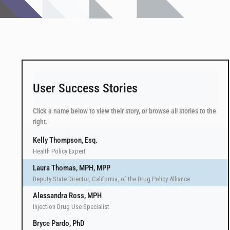
User Success Stories
Click a name below to view their story, or browse all stories to the
right.
Kelly Thompson, Esq.
Health Policy Expert
Laura Thomas, MPH, MPP
Deputy State Director, California, of the Drug Policy Alliance
Alessandra Ross, MPH
Injection Drug Use Specialist
Bryce Pardo, PhD