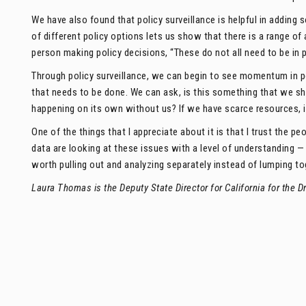
We have also found that policy surveillance is helpful in adding
of different policy options lets us show that there is a range of 
person making policy decisions, “These do not all need to be in p
Through policy surveillance, we can begin to see momentum in p
that needs to be done. We can ask, is this something that we sh
happening on its own without us? If we have scarce resources, 
One of the things that I appreciate about it is that I trust the pe
data are looking at these issues with a level of understanding
worth pulling out and analyzing separately instead of lumping to
Laura Thomas is the Deputy State Director for California for the Dr