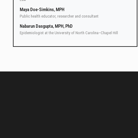
Maya Doe-Simkins, MPH
Public health educator, researcher and consultant
Nabarun Dasgupta, MPH, PhD
Epidemiologist at the University of North Carolina–Chapel Hill
LawAtlas data