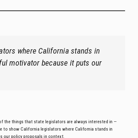
lators where California stands in
ful motivator because it puts our
f the things that state legislators are always interested in —
 to show California legislators where California stands in
s our policy proposals in context.