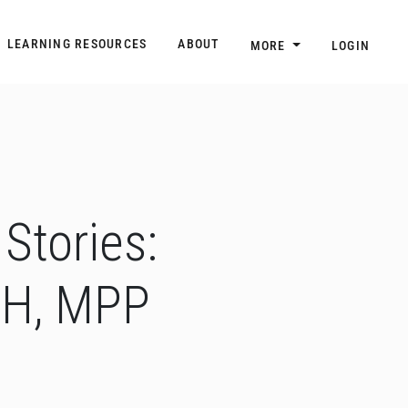
n
Main navigation
LEARNING RESOURCES
ABOUT
MORE
LOGIN
Stories:
PH, MPP