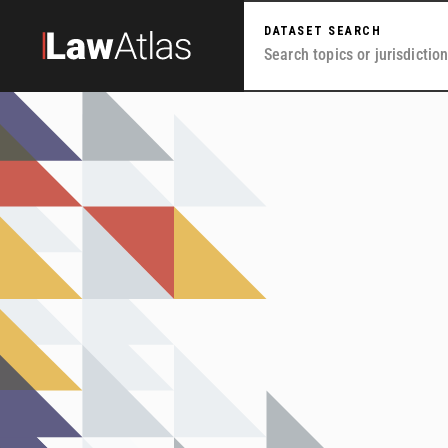
Skip to main content
DATASET SEARCH