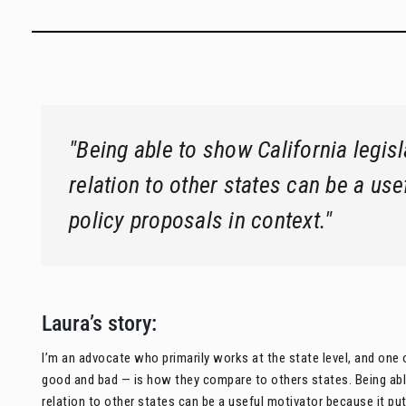
"Being able to show California legis
relation to other states can be a use
policy proposals in context."
Laura’s story:
I’m an advocate who primarily works at the state level, and one o
good and bad — is how they compare to others states. Being able
relation to other states can be a useful motivator because it put