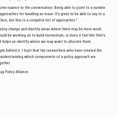
 some nuance to the conversation. Being able to point to a number
approaches for handling an issue. It’s great to be able to say to a
lace, but this is a complete list of approaches.”
olicy change and identify areas where there may be more work
ould be working on to build momentum, or does it feel like that’s
it helps us identify where we may want to allocate them.
ople behind it. I trust that the researchers who have created the
 — understanding which components of a policy approach are
gether.
ug Policy Alliance.