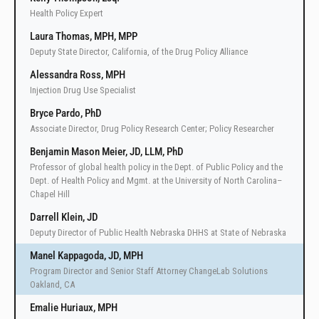
Health Policy Expert
Laura Thomas, MPH, MPP
Deputy State Director, California, of the Drug Policy Alliance
Alessandra Ross, MPH
Injection Drug Use Specialist
Bryce Pardo, PhD
Associate Director, Drug Policy Research Center; Policy Researcher
Benjamin Mason Meier, JD, LLM, PhD
Professor of global health policy in the Dept. of Public Policy and the
Dept. of Health Policy and Mgmt. at the University of North Carolina–
Chapel Hill
Darrell Klein, JD
Deputy Director of Public Health Nebraska DHHS at State of Nebraska
Manel Kappagoda, JD, MPH
Program Director and Senior Staff Attorney ChangeLab Solutions
Oakland, CA
Emalie Huriaux, MPH