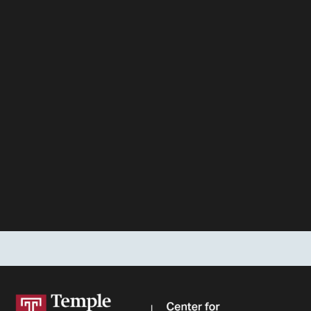
Stay up-to-date on new legal data and developments
from the Center
for Public Health Law Research
FIRST NAME
LAST NAME
EMAIL ADDRESS
SIGN UP