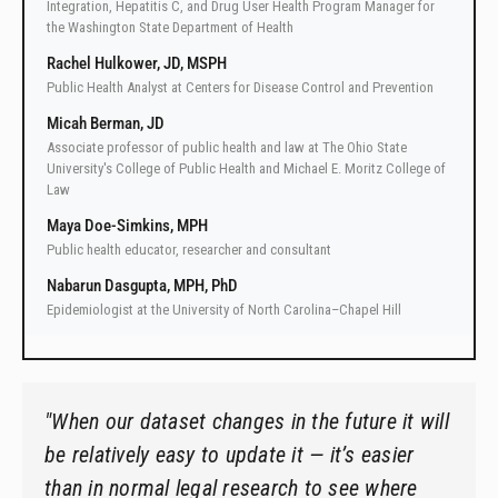
Integration, Hepatitis C, and Drug User Health Program Manager for
the Washington State Department of Health
Rachel Hulkower, JD, MSPH
Public Health Analyst at Centers for Disease Control and Prevention
Micah Berman, JD
Associate professor of public health and law at The Ohio State
University's College of Public Health and Michael E. Moritz College of
Law
Maya Doe-Simkins, MPH
Public health educator, researcher and consultant
Nabarun Dasgupta, MPH, PhD
Epidemiologist at the University of North Carolina–Chapel Hill
"When our dataset changes in the future it will
be relatively easy to update it — it’s easier
than in normal legal research to see where