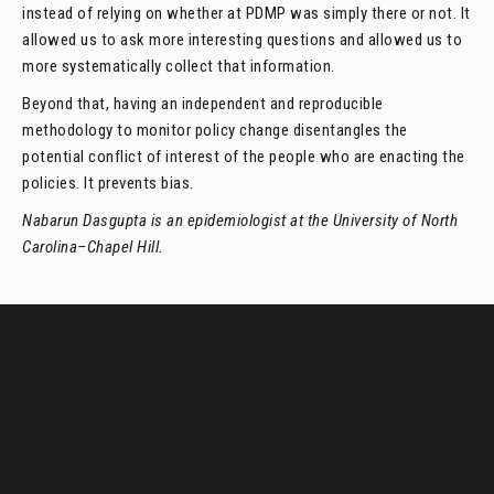
instead of relying on whether at PDMP was simply there or not. It
allowed us to ask more interesting questions and allowed us to
more systematically collect that information.
Beyond that, having an independent and reproducible
methodology to monitor policy change disentangles the
potential conflict of interest of the people who are enacting the
policies. It prevents bias.
Nabarun Dasgupta is an epidemiologist at the University of North
Carolina–Chapel Hill.
LawAtlas data
in your
inbox