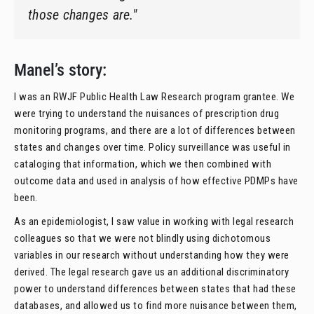
those changes are."
Manel’s story:
I was an RWJF Public Health Law Research program grantee. We
were trying to understand the nuisances of prescription drug
monitoring programs, and there are a lot of differences between
states and changes over time. Policy surveillance was useful in
cataloging that information, which we then combined with
outcome data and used in analysis of how effective PDMPs have
been.
As an epidemiologist, I saw value in working with legal research
colleagues so that we were not blindly using dichotomous
variables in our research without understanding how they were
derived. The legal research gave us an additional discriminatory
power to understand differences between states that had these
databases, and allowed us to find more nuisance between them,