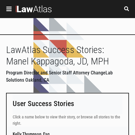
Skip to main content
LawAtlas Success Stories:
Manel Kappagoda, JD, MPH
Program Director and Senior Staff Attorney ChangeLab
Solutions Oakland, CA
User Success Stories
Click a name below to view their story, or browse all stories to the
right.
Kelly Thompson, Esq.