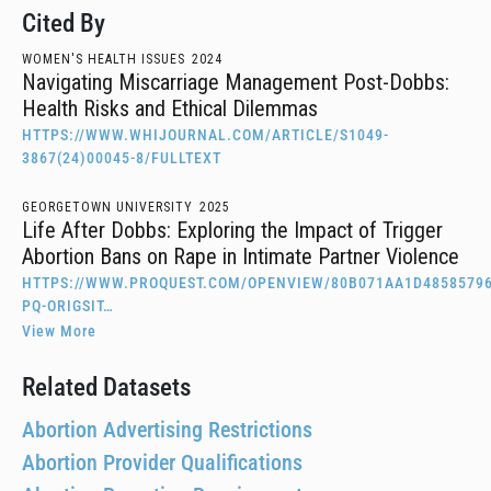
Cited By
WOMEN'S HEALTH ISSUES
2024
Navigating Miscarriage Management Post-Dobbs:
Health Risks and Ethical Dilemmas
HTTPS://WWW.WHIJOURNAL.COM/ARTICLE/S1049-
3867(24)00045-8/FULLTEXT
GEORGETOWN UNIVERSITY
2025
Life After Dobbs: Exploring the Impact of Trigger
Abortion Bans on Rape in Intimate Partner Violence
HTTPS://WWW.PROQUEST.COM/OPENVIEW/80B071AA1D48585796
PQ-ORIGSIT…
View More
Related Datasets
Abortion Advertising Restrictions
Abortion Provider Qualifications