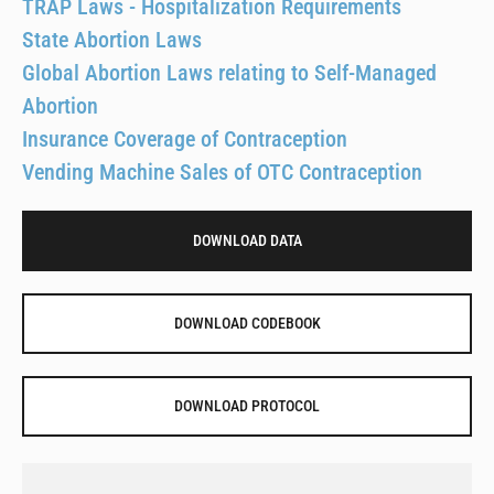
TRAP Laws - Hospitalization Requirements
State Abortion Laws
Global Abortion Laws relating to Self-Managed
Abortion
Insurance Coverage of Contraception
Vending Machine Sales of OTC Contraception
DOWNLOAD DATA
DOWNLOAD CODEBOOK
DOWNLOAD PROTOCOL