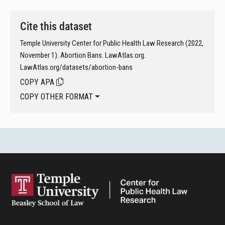
Cite this dataset
Temple University Center for Public Health Law Research (2022,
November 1). Abortion Bans. LawAtlas.org.
LawAtlas.org/datasets/abortion-bans
COPY APA
COPY OTHER FORMAT