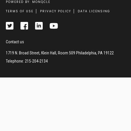
POWERED BY: MONQCLE
Footer
TERMS OF USE
PRIVACY POLICY
DATA LICENSING
Contact us
1719 N. Broad Street, Klein Hall, Room 509 Philadelphia, PA 19122
Telephone: 215-204-2134