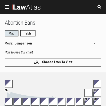
Skip to main content
Abortion Bans