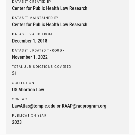
DATASET CREATED BY
Center for Public Health Law Research
DATASET MAINTAINED BY
Center for Public Health Law Research
DATASET VALID FROM
December 1, 2018
DATASET UPDATED THROUGH
November 1, 2022
TOTAL JURISDICTIONS COVERED
51
COLLECTION
US Abortion Law
CONTACT
LawAtlas@temple.edu or RAAP@radprogram.org
PUBLICATION YEAR
2023