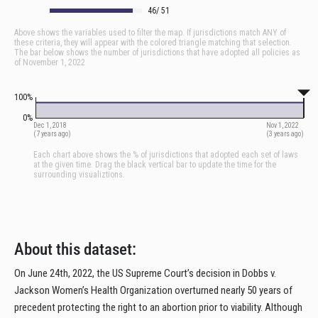
About this dataset:
On June 24th, 2022, the US Supreme Court’s decision in Dobbs v.
Jackson Women’s Health Organization overturned nearly 50 years of
precedent protecting the right to an abortion prior to viability. Although