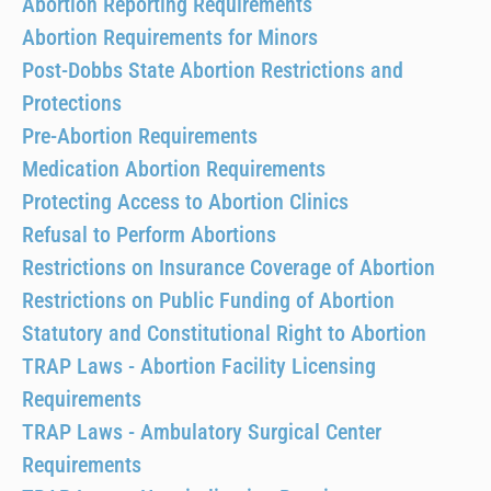
Abortion Reporting Requirements
Abortion Requirements for Minors
Post-Dobbs State Abortion Restrictions and
Protections
Pre-Abortion Requirements
Medication Abortion Requirements
Protecting Access to Abortion Clinics
Refusal to Perform Abortions
Restrictions on Insurance Coverage of Abortion
Restrictions on Public Funding of Abortion
Statutory and Constitutional Right to Abortion
TRAP Laws - Abortion Facility Licensing
Requirements
TRAP Laws - Ambulatory Surgical Center
Requirements