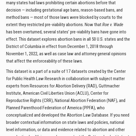
many states had laws prohibiting certain abortions before that
decision — including gestational age bans, reason-based bans, and
method bans — most of those laws were blocked by courts to the
extent they restricted pre-viability abortions. Now that
Roe v. Wade
has been overturned, several states’ pre-viability bans have gone into
effect. This dataset explores abortion bans in all 50 U.S. states and the
District of Columbia in effect from December 1, 2018 through
November 1, 2022, as well as case law and attorney general opinions
that affect the enforceability of these laws.
This dataset is a part of a suite of 17 datasets created by the Center
for Public Health Law Research in collaboration with subject matter
experts from Resources for Abortion Delivery (RAD), Guttmacher
Institute, American Civil Liberties Union (ACLU), Center for
Reproductive Rights (CRR), National Abortion Federation (NAF), and
Planned Parenthood Federation of America (PPFA), who
conceptualized and developed the Abortion Law Database. If you need
broader contextual information on state laws and policies, national
level information, or data and evidence related to abortion and other