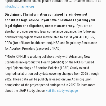
reproductive health issues, please contact the Guttmacher Institute at
info@guttmacher.org
.
Disclaimer: The information contained herein does not
constitute legal advice. If you have questions regarding your
legal rights or obligations, contact an attorney.
If you are an
abortion provider seeking legal compliance guidance, the following
collaborating organizations may be able to assist you: ACLU, CRR,
PPFA (for affiliated health centers), NAF, and Regulatory Assistance
for Abortion Providers (a project of RAD).
**Note: CPHLR is working collaboratively with Advancing New
Standards in Reproductive Health (ANSIRH) on the NICHD-funded
Legal Epidemiology of Abortion Policies (LEAP) Study to build
longitudinal abortion policy data covering changes from 2005 through
2022. These data will be publicly released on LawAtlas.org upon
completion of the project period anticipated in 2027. To learn more
about the LEAP Study, please
visit the study webpage
.