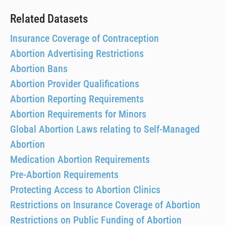
Related Datasets
Insurance Coverage of Contraception
Abortion Advertising Restrictions
Abortion Bans
Abortion Provider Qualifications
Abortion Reporting Requirements
Abortion Requirements for Minors
Global Abortion Laws relating to Self-Managed
Abortion
Medication Abortion Requirements
Pre-Abortion Requirements
Protecting Access to Abortion Clinics
Restrictions on Insurance Coverage of Abortion
Restrictions on Public Funding of Abortion