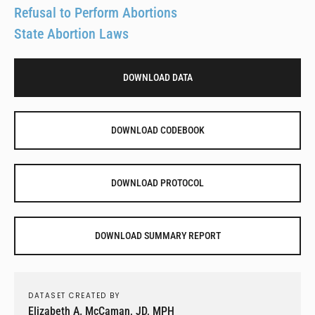
Refusal to Perform Abortions
State Abortion Laws
DOWNLOAD DATA
DOWNLOAD CODEBOOK
DOWNLOAD PROTOCOL
DOWNLOAD SUMMARY REPORT
DATASET CREATED BY
Elizabeth A. McCaman, JD, MPH