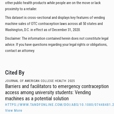
other public health products while people are on the move or lack
proximity to a retailer.
This dataset is cross-sectional and displays key features of vending
machine sales of OTC contraception laws across all 50 states and
Washington, D.C. in effect as of December 31, 2020.
Disclaimer: The information contained herein does not constitute legal
advice. If you have questions regarding your legal rights or obligations,
contact an attorney.
Cited By
JOURNAL OF AMERICAN COLLEGE HEALTH
2025
Barriers and facilitators to emergency contraception
access among university students: Vending
machines as a potential solution
HTTPS://WWW.TANDFONLINE.COM/DOI/ABS/10.1080/07448481.2
View More