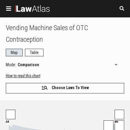
Skip to main content
Vending Machine Sales of OTC
Contraception