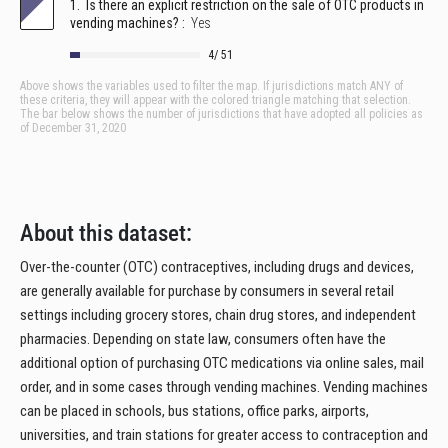
About this dataset:
Over-the-counter (OTC) contraceptives, including drugs and devices,
are generally available for purchase by consumers in several retail
settings including grocery stores, chain drug stores, and independent
pharmacies. Depending on state law, consumers often have the
additional option of purchasing OTC medications via online sales, mail
order, and in some cases through vending machines. Vending machines
can be placed in schools, bus stations, office parks, airports,
universities, and train stations for greater access to contraception and