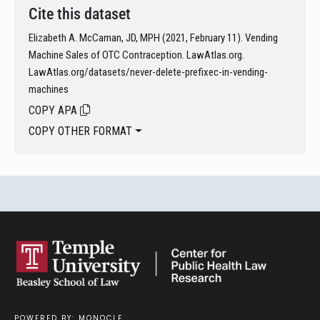
Cite this dataset
Elizabeth A. McCaman, JD, MPH (2021, February 11). Vending
Machine Sales of OTC Contraception. LawAtlas.org.
LawAtlas.org/datasets/never-delete-prefixec-in-vending-
machines
COPY APA
COPY OTHER FORMAT
POWERED BY: MONQCLE