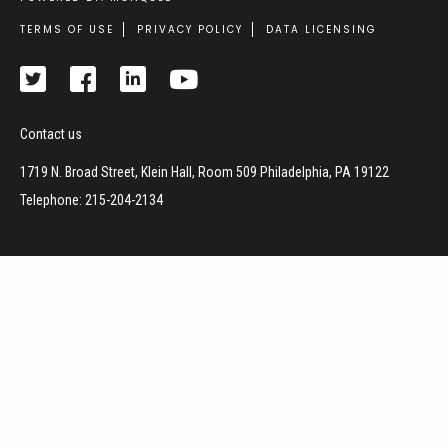
Footer
TERMS OF USE
PRIVACY POLICY
DATA LICENSING
Contact us
1719 N. Broad Street, Klein Hall, Room 509 Philadelphia, PA 19122
Telephone: 215-204-2134