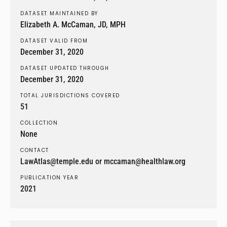
DATASET MAINTAINED BY
Elizabeth A. McCaman, JD, MPH
DATASET VALID FROM
December 31, 2020
DATASET UPDATED THROUGH
December 31, 2020
TOTAL JURISDICTIONS COVERED
51
COLLECTION
None
CONTACT
LawAtlas@temple.edu or mccaman@healthlaw.org
PUBLICATION YEAR
2021